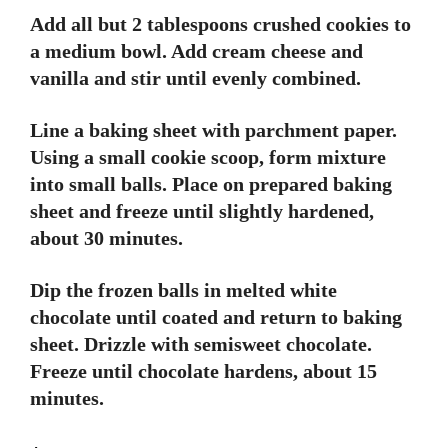
Add all but 2 tablespoons crushed cookies to
a medium bowl. Add cream cheese and
vanilla and stir until evenly combined.
Line a baking sheet with parchment paper.
Using a small cookie scoop, form mixture
into small balls. Place on prepared baking
sheet and freeze until slightly hardened,
about 30 minutes.
Dip the frozen balls in melted white
chocolate until coated and return to baking
sheet. Drizzle with semisweet chocolate.
Freeze until chocolate hardens, about 15
minutes.