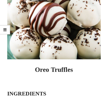
Oreo Truffles
INGREDIENTS