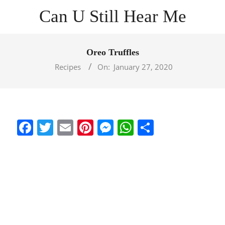
Skip
Can U Still Hear Me
to
content
Primary
Navigation
Oreo Truffles
Menu
Recipes
On:
January 27, 2020
Facebook
Twitter
Email
Pinterest
Messenger
WhatsApp
Share