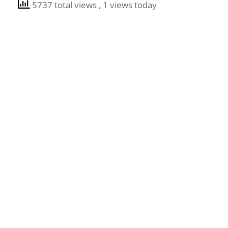
5737 total views
, 1 views today