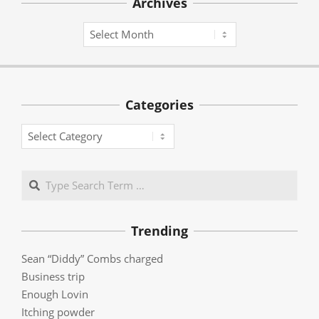
Archives
Archives
Categories
Categories
Search
Trending
Sean “Diddy” Combs charged
Business trip
Enough Lovin
Itching powder