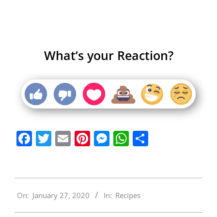
What’s your Reaction?
Facebook
Twitter
Email
Pinterest
Messenger
WhatsApp
Share
2020-
On:
January 27, 2020
In:
Recipes
01-
27