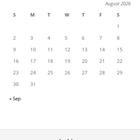
August 2026
S
M
T
W
T
F
S
1
2
3
4
5
6
7
8
9
10
11
12
13
14
15
16
17
18
19
20
21
22
23
24
25
26
27
28
29
30
31
« Sep