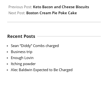
Previous Post:
Keto Bacon and Cheese Biscuits
Next Post:
Boston Cream Pie Poke Cake
Recent Posts
Sean “Diddy” Combs charged
Business trip
Enough Lovin
Itching powder
Alec Baldwin Expected to Be Charged