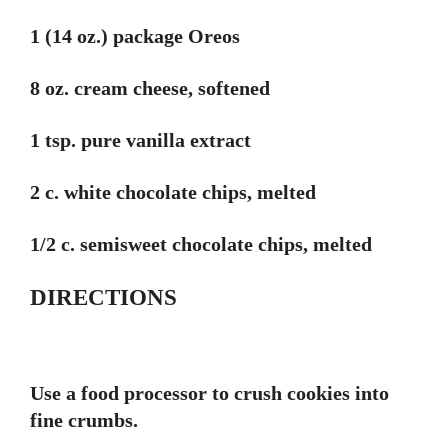
1 (14 oz.) package Oreos
8 oz. cream cheese, softened
1 tsp. pure vanilla extract
2 c. white chocolate chips, melted
1/2 c. semisweet chocolate chips, melted
DIRECTIONS
Use a food processor to crush cookies into
fine crumbs.