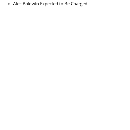
Alec Baldwin Expected to Be Charged