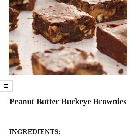
Peanut Butter Buckeye Brownies
INGREDIENTS: