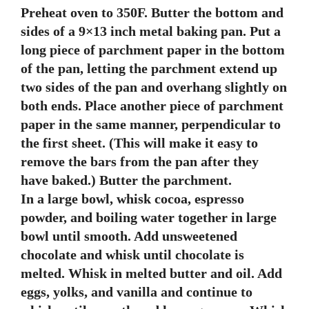
Preheat oven to 350F. Butter the bottom and
sides of a 9×13 inch metal baking pan. Put a
long piece of parchment paper in the bottom
of the pan, letting the parchment extend up
two sides of the pan and overhang slightly on
both ends. Place another piece of parchment
paper in the same manner, perpendicular to
the first sheet. (This will make it easy to
remove the bars from the pan after they
have baked.) Butter the parchment.
In a large bowl, whisk cocoa, espresso
powder, and boiling water together in large
bowl until smooth. Add unsweetened
chocolate and whisk until chocolate is
melted. Whisk in melted butter and oil. Add
eggs, yolks, and vanilla and continue to