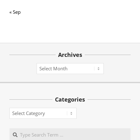
« Sep
Archives
Archives
Categories
Categories
Search