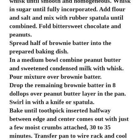
whisk until smooth and homogeneous. Whisk
in sugar until fully incorporated. Add flour
and salt and mix with rubber spatula until
combined. Fold bittersweet chocolate and
peanuts.
Spread half of brownie batter into the
prepared baking dish.
In a medium bowl combine peanut butter
and sweetened condensed milk with whisk.
Pour mixture over brownie batter.
Drop the remaining brownie batter in 8
dollops over peanut butter layer in the pan.
Swirl in with a knife or spatula.
Bake until toothpick inserted halfway
between edge and center comes out with just
a few moist crumbs attached, 30 to 35
minutes. Transfer pan to wire rack and cool