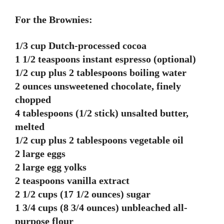
For the Brownies:
1/3 cup Dutch-processed cocoa
1 1/2 teaspoons instant espresso (optional)
1/2 cup plus 2 tablespoons boiling water
2 ounces unsweetened chocolate, finely
chopped
4 tablespoons (1/2 stick) unsalted butter,
melted
1/2 cup plus 2 tablespoons vegetable oil
2 large eggs
2 large egg yolks
2 teaspoons vanilla extract
2 1/2 cups (17 1/2 ounces) sugar
1 3/4 cups (8 3/4 ounces) unbleached all-
purpose flour