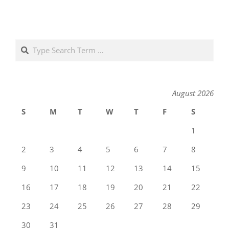
Search
August 2026
S
M
T
W
T
F
S
1
2
3
4
5
6
7
8
9
10
11
12
13
14
15
16
17
18
19
20
21
22
23
24
25
26
27
28
29
30
31