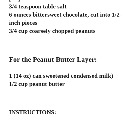
3/4 teaspoon table salt
6 ounces bittersweet chocolate, cut into 1/2-
inch pieces
3/4 cup coarsely chopped peanuts
For the Peanut Butter Layer:
1 (14 oz) can sweetened condensed milk)
1/2 cup peanut butter
INSTRUCTIONS: