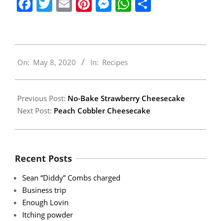
Facebook
Twitter
Email
Pinterest
Messenger
WhatsApp
Share
2020-
On:
May 8, 2020
In:
Recipes
05-
08
Previous Post:
No-Bake Strawberry Cheesecake
Next Post:
Peach Cobbler Cheesecake
Recent Posts
Sean “Diddy” Combs charged
Business trip
Enough Lovin
Itching powder