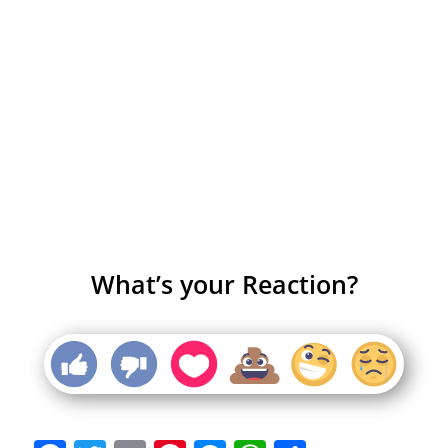
What’s your Reaction?