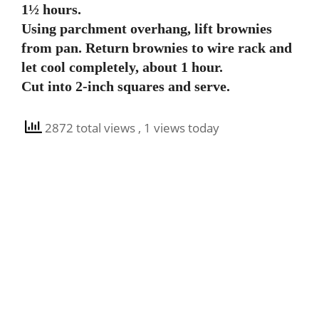
1½ hours.
Using parchment overhang, lift brownies
from pan. Return brownies to wire rack and
let cool completely, about 1 hour.
Cut into 2-inch squares and serve.
2872 total views
, 1 views today