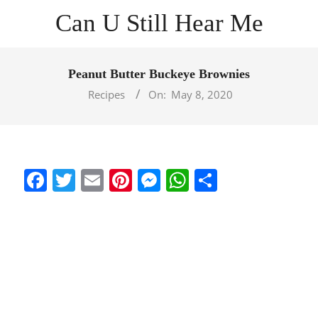
Skip
Can U Still Hear Me
to
content
Primary
Navigation
Peanut Butter Buckeye Brownies
Menu
Recipes
On:
May 8, 2020
Facebook
Twitter
Email
Pinterest
Messenger
WhatsApp
Share