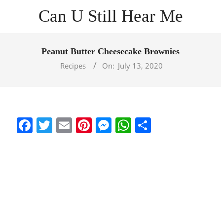
Skip
Can U Still Hear Me
to
content
Primary
Navigation
Peanut Butter Cheesecake Brownies
Menu
Recipes
On:
July 13, 2020
Facebook
Twitter
Email
Pinterest
Messenger
WhatsApp
Share