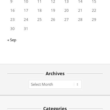
9
10
11
12
13
14
15
16
17
18
19
20
21
22
23
24
25
26
27
28
29
30
31
« Sep
Archives
Archives
Categories