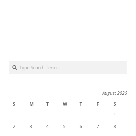
Search
August 2026
S
M
T
W
T
F
S
1
2
3
4
5
6
7
8