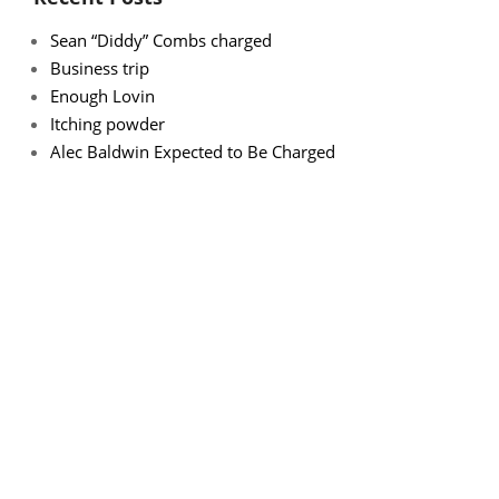
Sean “Diddy” Combs charged
Business trip
Enough Lovin
Itching powder
Alec Baldwin Expected to Be Charged