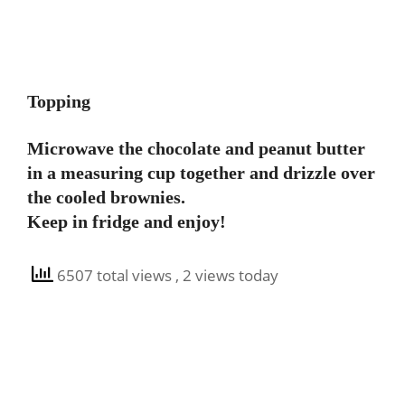
Topping
Microwave the chocolate and peanut butter
in a measuring cup together and drizzle over
the cooled brownies.
Keep in fridge and enjoy!
6507 total views
, 2 views today