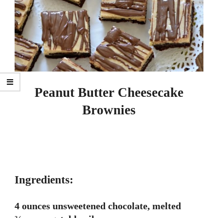
Peanut Butter Cheesecake
Brownies
Ingredients:
4 ounces unsweetened chocolate, melted