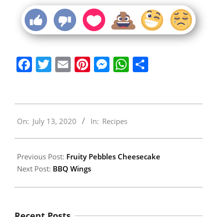
Facebook
Twitter
Email
Pinterest
Messenger
WhatsApp
Share
2020-
On:
July 13, 2020
In:
Recipes
07-
13
Previous Post:
Fruity Pebbles Cheesecake
Next Post:
BBQ Wings
Recent Posts