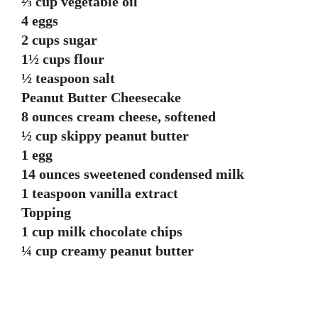
⅔ cup vegetable oil
4 eggs
2 cups sugar
1½ cups flour
½ teaspoon salt
Peanut Butter Cheesecake
8 ounces cream cheese, softened
½ cup skippy peanut butter
1 egg
14 ounces sweetened condensed milk
1 teaspoon vanilla extract
Topping
1 cup milk chocolate chips
¼ cup creamy peanut butter