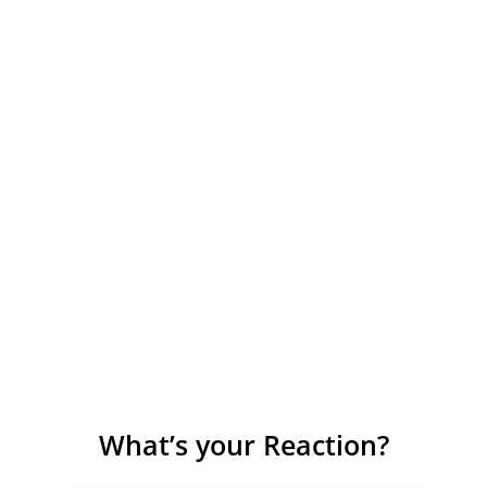
What’s your Reaction?