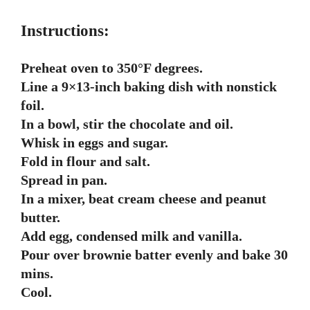
Instructions:
Preheat oven to 350°F degrees.
Line a 9×13-inch baking dish with nonstick
foil.
In a bowl, stir the chocolate and oil.
Whisk in eggs and sugar.
Fold in flour and salt.
Spread in pan.
In a mixer, beat cream cheese and peanut
butter.
Add egg, condensed milk and vanilla.
Pour over brownie batter evenly and bake 30
mins.
Cool.