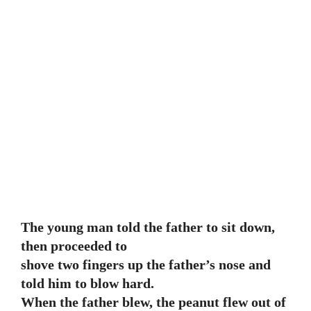
The young man told the father to sit down,
then proceeded to
shove two fingers up the father’s nose and
told him to blow hard.
When the father blew, the peanut flew out of