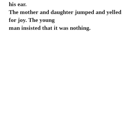
his ear.
The mother and daughter jumped and yelled
for joy. The young
man insisted that it was nothing.