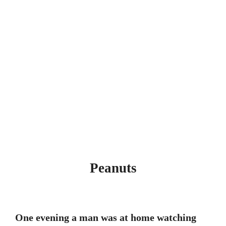
Peanuts
One evening a man was at home watching