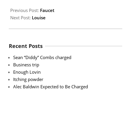
Previous Post:
Faucet
Next Post:
Louise
Recent Posts
Sean “Diddy” Combs charged
Business trip
Enough Lovin
Itching powder
Alec Baldwin Expected to Be Charged