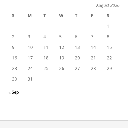
August 2026
S
M
T
W
T
F
S
1
2
3
4
5
6
7
8
9
10
11
12
13
14
15
16
17
18
19
20
21
22
23
24
25
26
27
28
29
30
31
« Sep