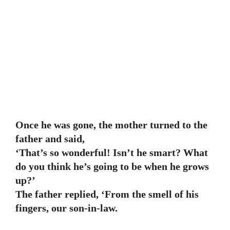
Once he was gone, the mother turned to the
father and said,
‘That’s so wonderful! Isn’t he smart? What
do you think he’s going to be when he grows
up?’
The father replied, ‘From the smell of his
fingers, our son-in-law.