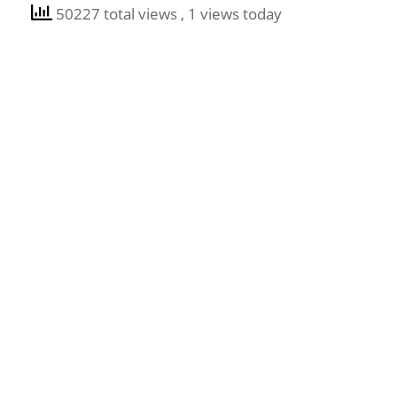
50227 total views
, 1 views today