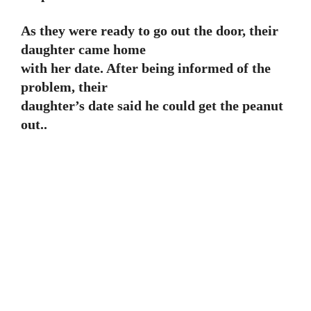
As they were ready to go out the door, their
daughter came home
with her date. After being informed of the
problem, their
daughter’s date said he could get the peanut
out..