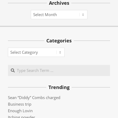
Archives
Archives
Categories
Categories
Search
Trending
Sean “Diddy” Combs charged
Business trip
Enough Lovin
Itching powder