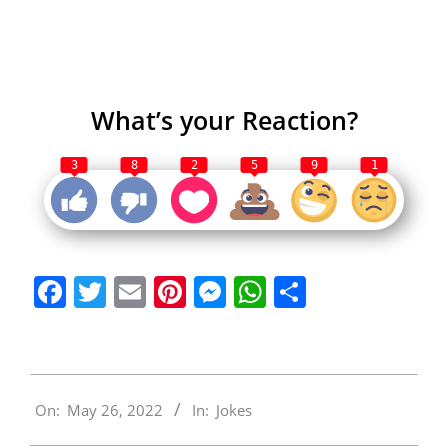
What’s your Reaction?
3
8
2
5
9
1
Facebook
Twitter
Email
Pinterest
Messenger
WhatsApp
Share
2022-
On:
May 26, 2022
In:
Jokes
05-
26