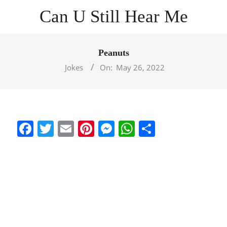
Skip
Can U Still Hear Me
to
content
Primary
Navigation
Peanuts
Menu
Jokes
On:
May 26, 2022
Facebook
Twitter
Email
Pinterest
Messenger
WhatsApp
Share