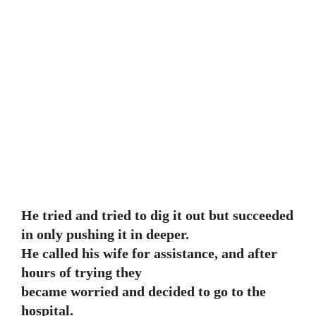
He tried and tried to dig it out but succeeded
in only pushing it in deeper.
He called his wife for assistance, and after
hours of trying they
became worried and decided to go to the
hospital.