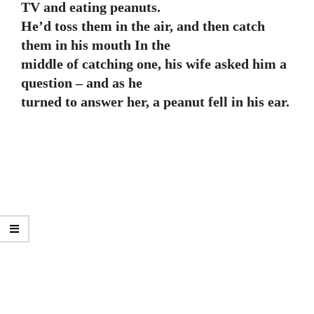
TV and eating peanuts.
He’d toss them in the air, and then catch
them in his mouth In the
middle of catching one, his wife asked him a
question – and as he
turned to answer her, a peanut fell in his ear.