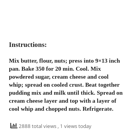
Instructions:
Mix butter, flour, nuts; press into 9×13 inch
pan. Bake 350 for 20 min. Cool. Mix
powdered sugar, cream cheese and cool
whip; spread on cooled crust. Beat together
pudding mix and milk until thick. Spread on
cream cheese layer and top with a layer of
cool whip and chopped nuts. Refrigerate.
2888 total views
, 1 views today