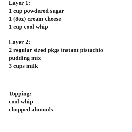
Layer 1:
1 cup powdered sugar
1 (8oz) cream cheese
1 cup cool whip
Layer 2:
2 regular sized pkgs instant pistachio
pudding mix
3 cups milk
Topping:
cool whip
chopped almonds