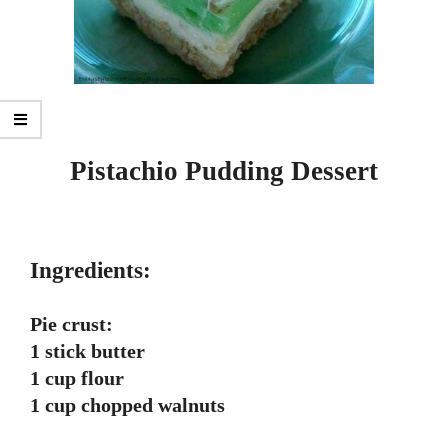
Pistachio Pudding Dessert
Ingredients:
Pie crust:
1 stick butter
1 cup flour
1 cup chopped walnuts