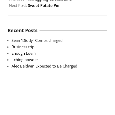
Next Post:
Sweet Potato Pie
Recent Posts
Sean “Diddy” Combs charged
Business trip
Enough Lovin
Itching powder
Alec Baldwin Expected to Be Charged