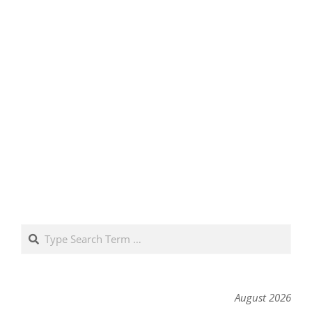
Search
August 2026