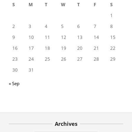
S
M
T
W
T
F
S
1
2
3
4
5
6
7
8
9
10
11
12
13
14
15
16
17
18
19
20
21
22
23
24
25
26
27
28
29
30
31
« Sep
Archives