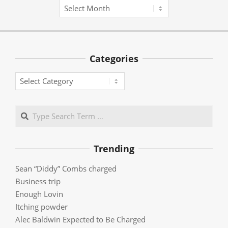
Archives
Categories
Categories
Search
Trending
Sean “Diddy” Combs charged
Business trip
Enough Lovin
Itching powder
Alec Baldwin Expected to Be Charged