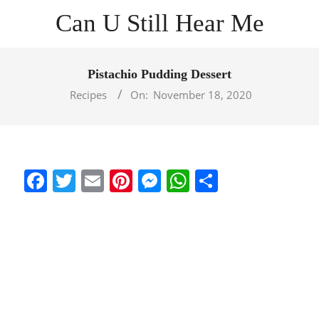
Skip
Can U Still Hear Me
to
content
Primary
Navigation
Pistachio Pudding Dessert
Menu
Recipes
On:
November 18, 2020
Facebook
Twitter
Email
Pinterest
Messenger
WhatsApp
Share