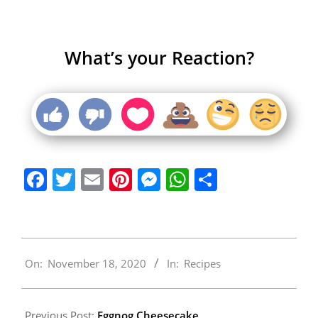
What’s your Reaction?
Facebook
Twitter
Email
Pinterest
Messenger
WhatsApp
Share
2020-
On:
November 18, 2020
In:
Recipes
11-
18
Previous Post:
Eggnog Cheesecake