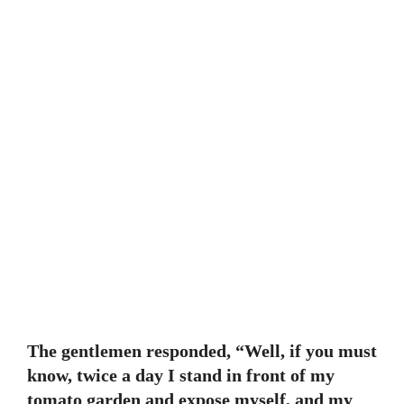
The gentlemen responded, “Well, if you must
know, twice a day I stand in front of my
tomato garden and expose myself, and my