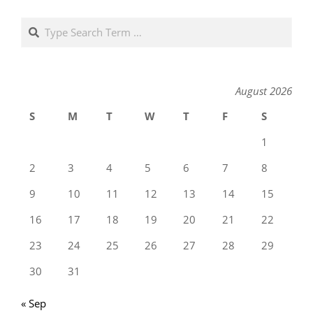
Search
August 2026
S
M
T
W
T
F
S
1
2
3
4
5
6
7
8
9
10
11
12
13
14
15
16
17
18
19
20
21
22
23
24
25
26
27
28
29
30
31
« Sep