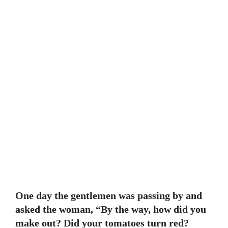
One day the gentlemen was passing by and
asked the woman, “By the way, how did you
make out? Did your tomatoes turn red?