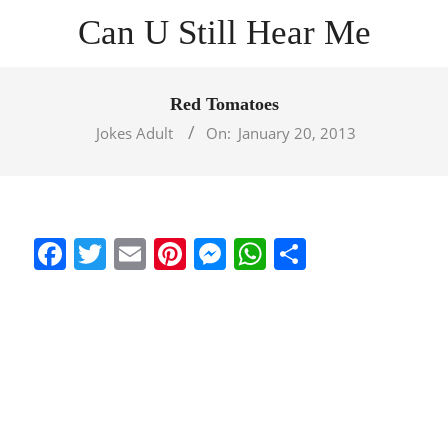
Skip
Can U Still Hear Me
to
content
Primary
Navigation
Red Tomatoes
Menu
Jokes Adult
On:
January 20, 2013
Facebook
Twitter
Email
Pinterest
Messenger
WhatsApp
Share