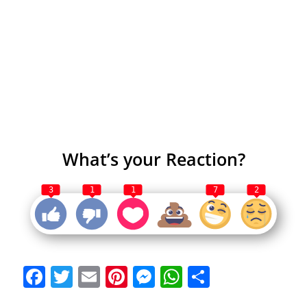
What’s your Reaction?
3
1
1
7
2
Facebook
Twitter
Email
Pinterest
Messenger
WhatsApp
Share