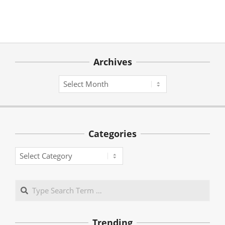
Archives
Archives
Categories
Categories
Search
Trending