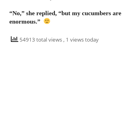
“No,” she replied, “but my cucumbers are
enormous.”
54913 total views
, 1 views today