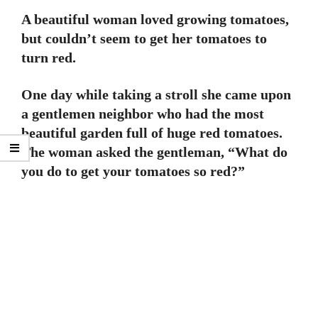
A beautiful woman loved growing tomatoes,
but couldn’t seem to get her tomatoes to
turn red.
One day while taking a stroll she came upon
a gentlemen neighbor who had the most
beautiful garden full of huge red tomatoes.
The woman asked the gentleman, “What do
you do to get your tomatoes so red?”