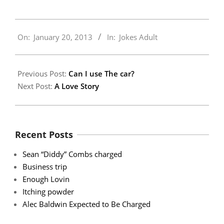
2013-
On:
January 20, 2013
In:
Jokes Adult
01-
20
Previous Post:
Can I use The car?
Next Post:
A Love Story
Recent Posts
Sean “Diddy” Combs charged
Business trip
Enough Lovin
Itching powder
Alec Baldwin Expected to Be Charged