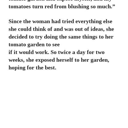
tomatoes turn red from blushing so much.”
Since the woman had tried everything else
she could think of and was out of ideas, she
decided to try doing the same things to her
tomato garden to see
if it would work. So twice a day for two
weeks, she exposed herself to her garden,
hoping for the best.