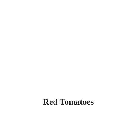
Red Tomatoes