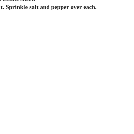
t. Sprinkle salt and pepper over each.