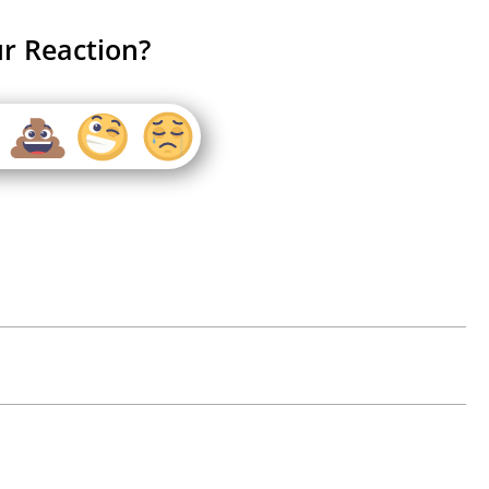
r Reaction?