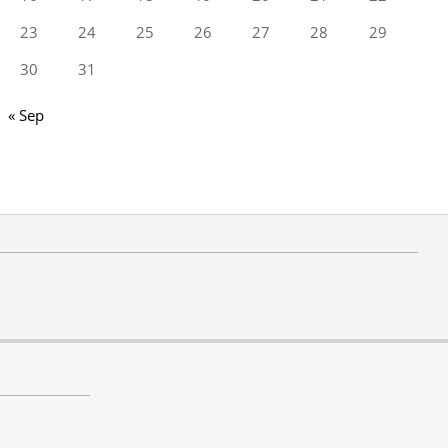
23
24
25
26
27
28
29
30
31
« Sep