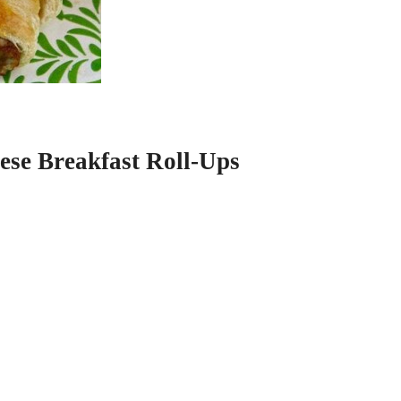
ese Breakfast Roll-Ups