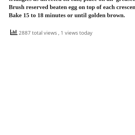
Brush reserved beaten egg on top of each crescen
Bake 15 to 18 minutes or until golden brown.
2887 total views
, 1 views today