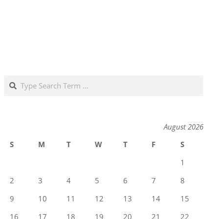
Search
August 2026
S
M
T
W
T
F
S
1
2
3
4
5
6
7
8
9
10
11
12
13
14
15
16
17
18
19
20
21
22