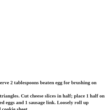
serve 2 tablespoons beaten egg for brushing on
iangles. Cut cheese slices in half; place 1 half on
ed eggs and 1 sausage link. Loosely roll up
 cookie sheet.