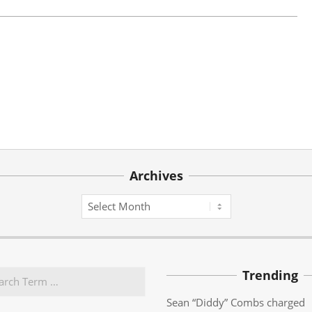
Archives
Archives
Trending
Sean “Diddy” Combs charged