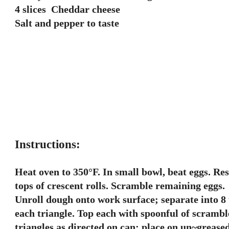
4 slices Cheddar cheese
Salt and pepper to taste
Instructions:
Heat oven to 350°F. In small bowl, beat eggs. Re
tops of crescent rolls. Scramble remaining eggs.
Unroll dough onto work surface; separate into 8 tr
each triangle. Top each with spoonful of scrambl
triangles as directed on can; place on un~greased