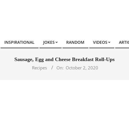
INSPIRATIONAL
JOKES
RANDOM
VIDEOS
ARTI
Sausage, Egg and Cheese Breakfast Roll-Ups
Recipes
On:
October 2, 2020