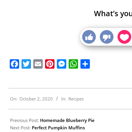
What’s you
Facebook
Twitter
Email
Pinterest
Messenger
WhatsApp
Share
2020-
On:
October 2, 2020
In:
Recipes
10-
02
Previous Post:
Homemade Blueberry Pie
Next Post:
Perfect Pumpkin Muffins