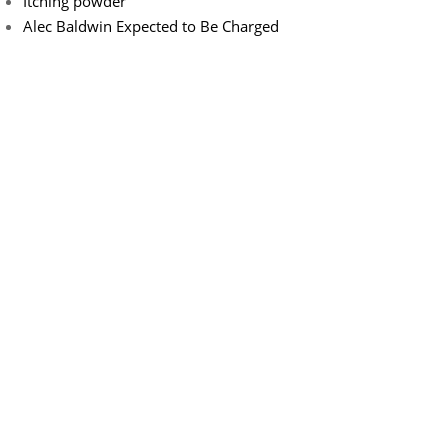
Itching powder
Alec Baldwin Expected to Be Charged