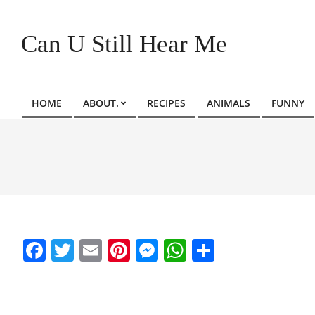
Skip
to
Can U Still Hear Me
content
HOME
ABOUT.
RECIPES
ANIMALS
FUNNY
Primary
Navigation
Menu
Facebook
Twitter
Email
Pinterest
Messenger
WhatsApp
Share