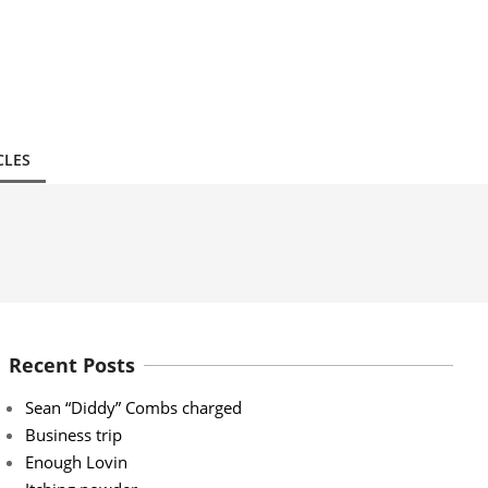
CLES
Recent Posts
Sean “Diddy” Combs charged
Business trip
Enough Lovin