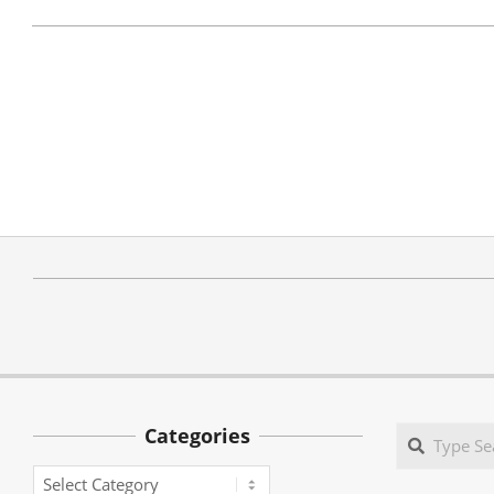
Categories
Search
Categories