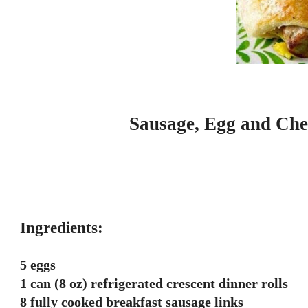
Sausage, Egg and Che
Ingredients:
5 eggs
1 can (8 oz) refrigerated crescent dinner rolls
8 fully cooked breakfast sausage links