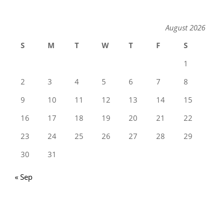
August 2026
S
M
T
W
T
F
S
1
2
3
4
5
6
7
8
9
10
11
12
13
14
15
16
17
18
19
20
21
22
23
24
25
26
27
28
29
30
31
« Sep