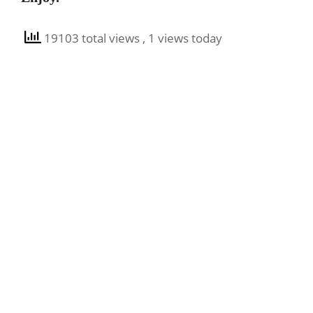
19103 total views
, 1 views today