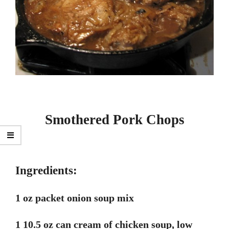
Smothered Pork Chops
Ingredients:
1 oz packet onion soup mix
1 10.5 oz can cream of chicken soup, low