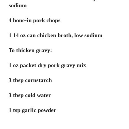
sodium
4 bone-in pork chops
1 14 oz can chicken broth, low sodium
To thicken gravy:
1 oz packet dry pork gravy mix
3 tbsp cornstarch
3 tbsp cold water
1 tsp garlic powder