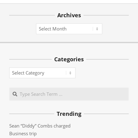
Archives
Archives
Categories
Categories
Search
Trending
Sean “Diddy” Combs charged
Business trip