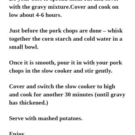
with the gravy mixture.Cover and cook on
low about 4-6 hours.
Just before the pork chops are done – whisk
together the corn starch and cold water in a
small bowl.
Once it is smooth, pour it in with your pork
chops in the slow cooker and stir gently.
Cover and switch the slow cooker to high
and cook for another 30 minutes (until gravy
has thickened.)
Serve with mashed potatoes.
Enjoy.