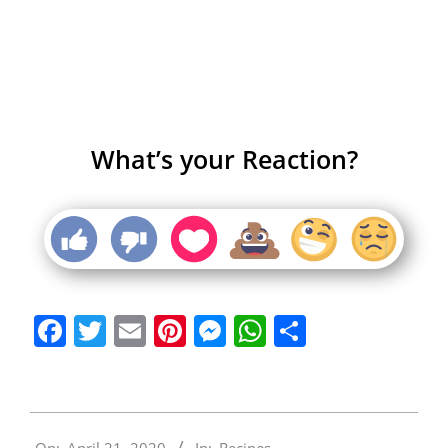
What’s your Reaction?
Facebook
Twitter
Email
Pinterest
Messenger
WhatsApp
Share
2020-