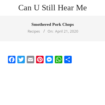
Skip
Can U Still Hear Me
to
content
Primary
Navigation
Smothered Pork Chops
Menu
Recipes
On:
April 21, 2020
Facebook
Twitter
Email
Pinterest
Messenger
WhatsApp
Share