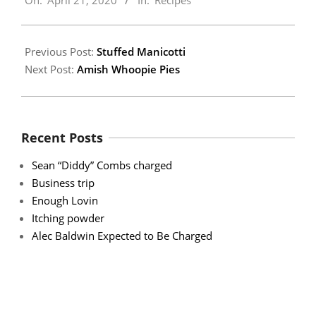
On:
April 21, 2020
In:
Recipes
04-
21
Previous Post:
Stuffed Manicotti
Next Post:
Amish Whoopie Pies
Recent Posts
Sean “Diddy” Combs charged
Business trip
Enough Lovin
Itching powder
Alec Baldwin Expected to Be Charged