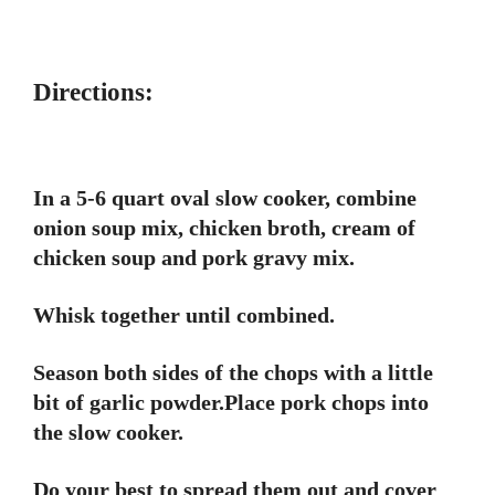
Directions:
In a 5-6 quart oval slow cooker, combine
onion soup mix, chicken broth, cream of
chicken soup and pork gravy mix.
Whisk together until combined.
Season both sides of the chops with a little
bit of garlic powder.Place pork chops into
the slow cooker.
Do your best to spread them out and cover