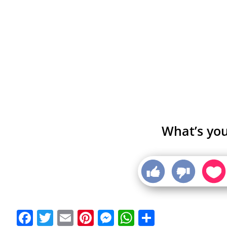
What’s you
Facebook
Twitter
Email
Pinterest
Messenger
WhatsApp
Share