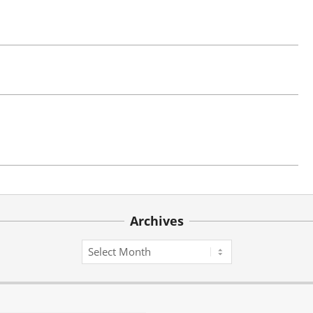
Archives
Archives