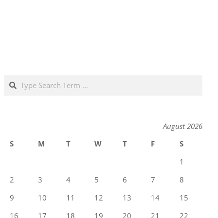
Search
August 2026
S
M
T
W
T
F
S
1
2
3
4
5
6
7
8
9
10
11
12
13
14
15
16
17
18
19
20
21
22