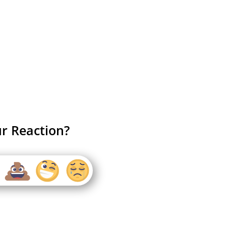
r Reaction?