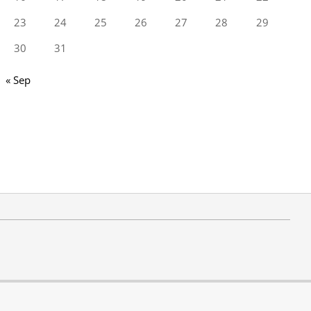
23
24
25
26
27
28
29
30
31
« Sep