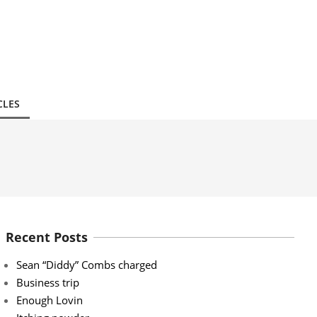
CLES
Recent Posts
Sean “Diddy” Combs charged
Business trip
Enough Lovin