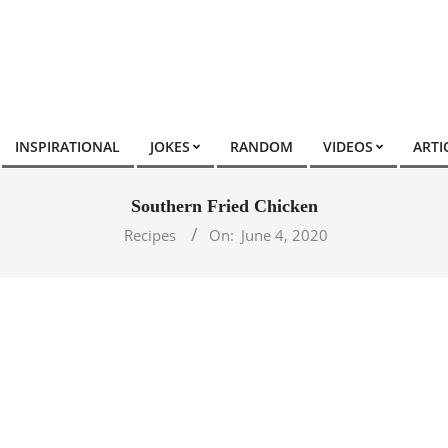
INSPIRATIONAL
JOKES
RANDOM
VIDEOS
ARTI
Southern Fried Chicken
Recipes
On:
June 4, 2020