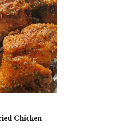
ried Chicken