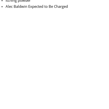
Itching powder
Alec Baldwin Expected to Be Charged