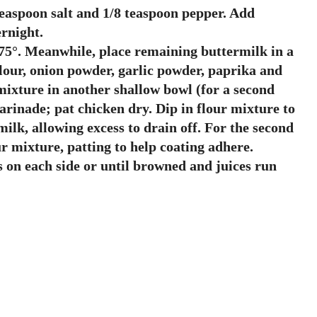
teaspoon salt and 1/8 teaspoon pepper. Add
ernight.
o 375°. Meanwhile, place remaining buttermilk in a
lour, onion powder, garlic powder, paprika and
 mixture in another shallow bowl (for a second
arinade; pat chicken dry. Dip in flour mixture to
milk, allowing excess to drain off. For the second
r mixture, patting to help coating adhere.
s on each side or until browned and juices run