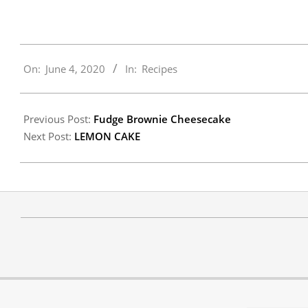
2020-
On:
June 4, 2020
In:
Recipes
06-
04
Previous Post:
Fudge Brownie Cheesecake
Next Post:
LEMON CAKE