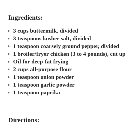
Ingredients:
3 cups buttermilk, divided
3 teaspoons kosher salt, divided
1 teaspoon coarsely ground pepper, divided
1 broiler/fryer chicken (3 to 4 pounds), cut up
Oil for deep-fat frying
2 cups all-purpose flour
1 teaspoon onion powder
1 teaspoon garlic powder
1 teaspoon paprika
Directions: