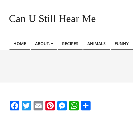
Skip
to
Can U Still Hear Me
content
HOME
ABOUT.
RECIPES
ANIMALS
FUNNY
Primary
Navigation
Menu
Facebook
Twitter
Email
Pinterest
Messenger
WhatsApp
Share