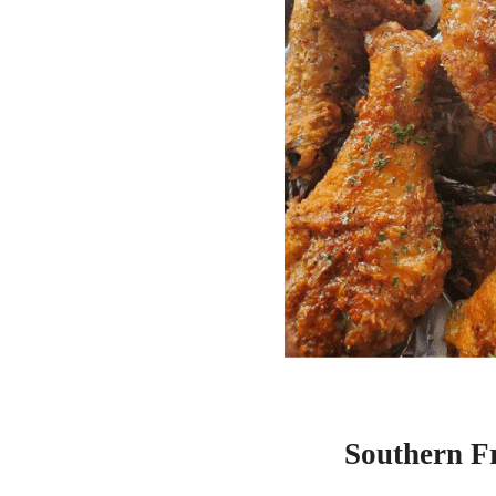
Southern F