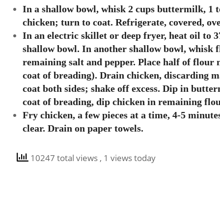
In a shallow bowl, whisk 2 cups buttermilk, 1 
chicken; turn to coat. Refrigerate, covered, ov
In an electric skillet or deep fryer, heat oil t
shallow bowl. In another shallow bowl, whisk f
remaining salt and pepper. Place half of flour
coat of breading). Drain chicken, discarding m
coat both sides; shake off excess. Dip in butter
coat of breading, dip chicken in remaining flou
Fry chicken, a few pieces at a time, 4-5 minute
clear. Drain on paper towels.
10247 total views
, 1 views today