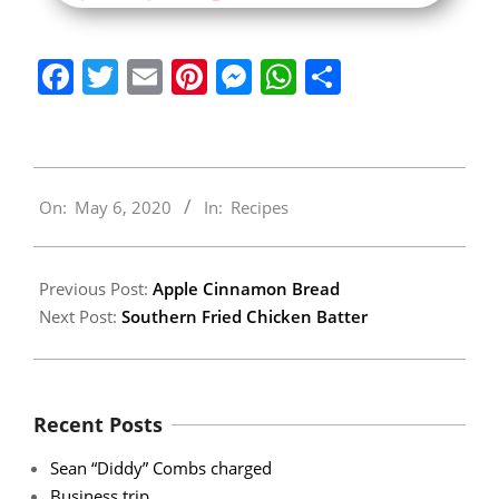
Facebook
Twitter
Email
Pinterest
Messenger
WhatsApp
Share
2020-
On:
May 6, 2020
In:
Recipes
05-
06
Previous Post:
Apple Cinnamon Bread
Next Post:
Southern Fried Chicken Batter
Recent Posts
Sean “Diddy” Combs charged
Business trip