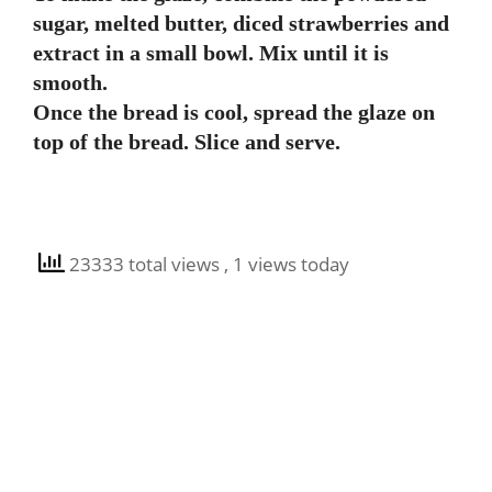
sugar, melted butter, diced strawberries and
extract in a small bowl. Mix until it is
smooth.
Once the bread is cool, spread the glaze on
top of the bread. Slice and serve.
23333 total views
, 1 views today