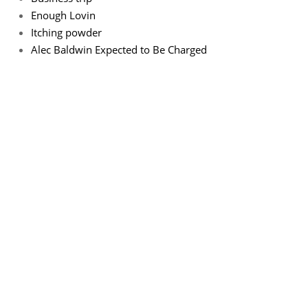
Enough Lovin
Itching powder
Alec Baldwin Expected to Be Charged