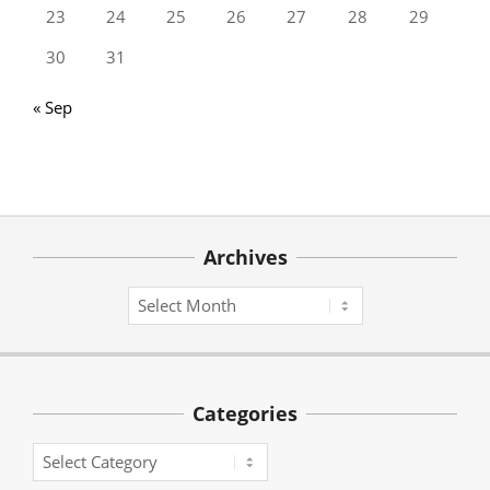
23
24
25
26
27
28
29
30
31
« Sep
Archives
Archives
Categories
Categories