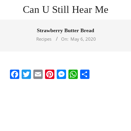
Skip
Can U Still Hear Me
to
content
Primary
Navigation
Strawberry Butter Bread
Menu
Recipes
On:
May 6, 2020
Facebook
Twitter
Email
Pinterest
Messenger
WhatsApp
Share