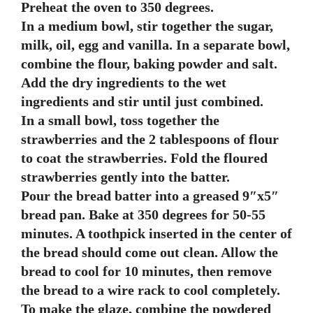
Preheat the oven to 350 degrees.
In a medium bowl, stir together the sugar,
milk, oil, egg and vanilla. In a separate bowl,
combine the flour, baking powder and salt.
Add the dry ingredients to the wet
ingredients and stir until just combined.
In a small bowl, toss together the
strawberries and the 2 tablespoons of flour
to coat the strawberries. Fold the floured
strawberries gently into the batter.
Pour the bread batter into a greased 9″x5″
bread pan. Bake at 350 degrees for 50-55
minutes. A toothpick inserted in the center of
the bread should come out clean. Allow the
bread to cool for 10 minutes, then remove
the bread to a wire rack to cool completely.
To make the glaze, combine the powdered