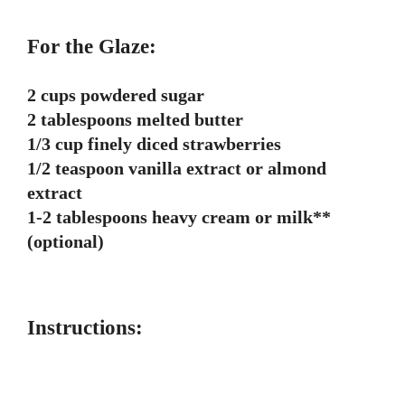
For the Glaze:
2 cups powdered sugar
2 tablespoons melted butter
1/3 cup finely diced strawberries
1/2 teaspoon vanilla extract or almond
extract
1-2 tablespoons heavy cream or milk**
(optional)
Instructions: