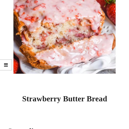
Strawberry Butter Bread