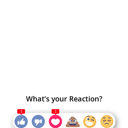
What’s your Reaction?
1
1