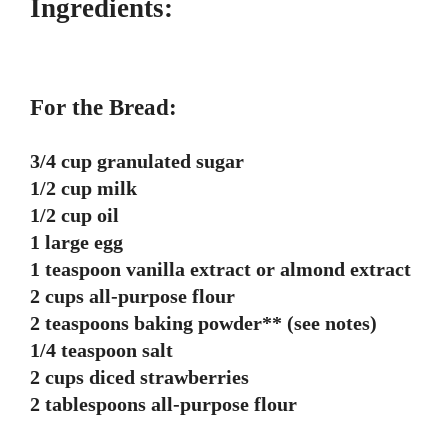
Ingredients:
For the Bread:
3/4 cup granulated sugar
1/2 cup milk
1/2 cup oil
1 large egg
1 teaspoon vanilla extract or almond extract
2 cups all-purpose flour
2 teaspoons baking powder** (see notes)
1/4 teaspoon salt
2 cups diced strawberries
2 tablespoons all-purpose flour