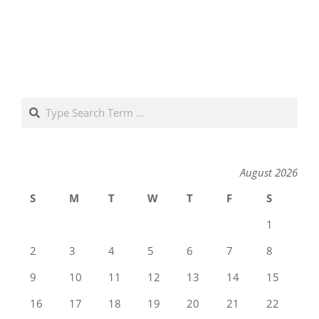
Search
August 2026
S
M
T
W
T
F
S
1
2
3
4
5
6
7
8
9
10
11
12
13
14
15
16
17
18
19
20
21
22