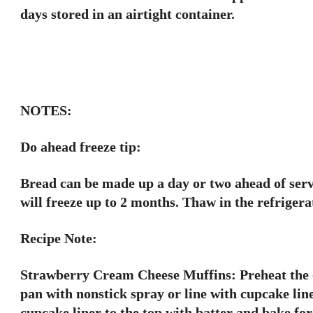
days stored in an airtight container.
NOTES:
Do ahead freeze tip:
Bread can be made up a day or two ahead of servin
will freeze up to 2 months. Thaw in the refrigera
Recipe Note:
Strawberry Cream Cheese Muffins: Preheat the o
pan with nonstick spray or line with cupcake line
cupcake liner to the top with batter and bake for