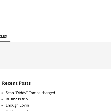
CLES
Recent Posts
Sean “Diddy” Combs charged
Business trip
Enough Lovin