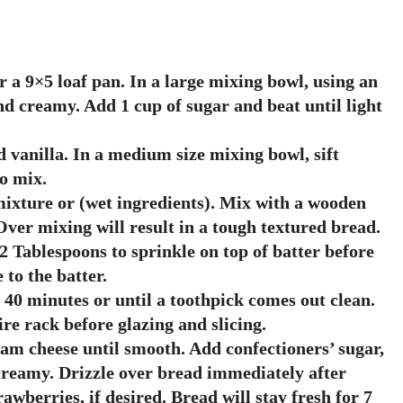
r a 9×5 loaf pan. In a large mixing bowl, using an
nd creamy. Add 1 cup of sugar and beat until light
d vanilla. In a medium size mixing bowl, sift
lo mix.
ixture or (wet ingredients). Mix with a wooden
ver mixing will result in a tough textured bread.
2 Tablespoons to sprinkle on top of batter before
to the batter.
 40 minutes or until a toothpick comes out clean.
re rack before glazing and slicing.
eam cheese until smooth. Add confectioners’ sugar,
creamy. Drizzle over bread immediately after
wberries, if desired. Bread will stay fresh for 7