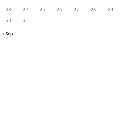
23
24
25
26
27
28
29
30
31
« Sep