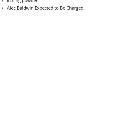
Itching powder
Alec Baldwin Expected to Be Charged