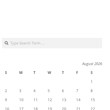
Search
August 2026
S
M
T
W
T
F
S
1
2
3
4
5
6
7
8
9
10
11
12
13
14
15
16
17
18
19
20
21
22