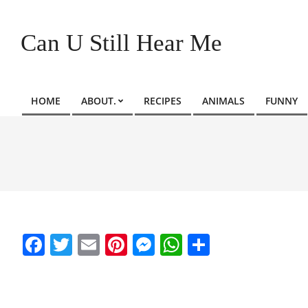
Skip
to
Can U Still Hear Me
content
HOME
ABOUT.
RECIPES
ANIMALS
FUNNY
Primary
Navigation
Menu
Facebook
Twitter
Email
Pinterest
Messenger
WhatsApp
Share