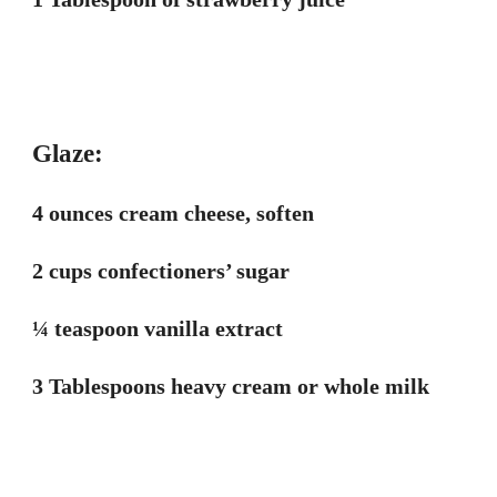
Glaze:
4 ounces cream cheese, soften
2 cups confectioners’ sugar
¼ teaspoon vanilla extract
3 Tablespoons heavy cream or whole milk