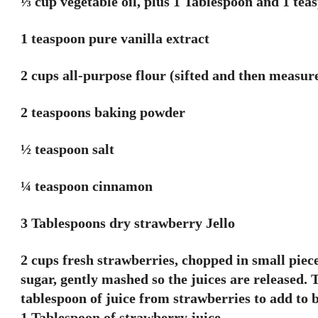
⅓ cup vegetable oil, plus 1 Tablespoon and 1 tea
1 teaspoon pure vanilla extract
2 cups all-purpose flour (sifted and then measur
2 teaspoons baking powder
½ teaspoon salt
¼ teaspoon cinnamon
3 Tablespoons dry strawberry Jello
2 cups fresh strawberries, chopped in small piec
sugar, gently mashed so the juices are released. 
tablespoon of juice from strawberries to add to b
1 Tablespoon of strawberry juice