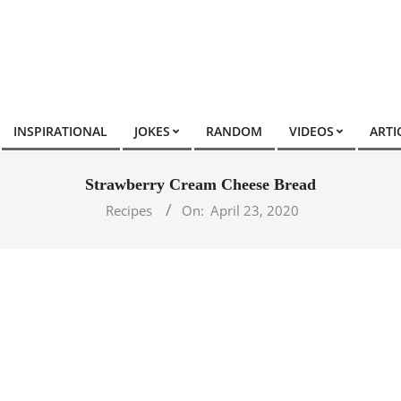
INSPIRATIONAL
JOKES
RANDOM
VIDEOS
ARTI
Strawberry Cream Cheese Bread
Recipes
On:
April 23, 2020