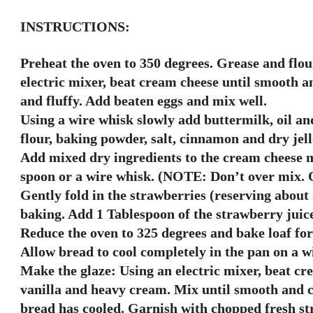
INSTRUCTIONS:
Preheat the oven to 350 degrees. Grease and flou
electric mixer, beat cream cheese until smooth a
and fluffy. Add beaten eggs and mix well.
Using a wire whisk slowly add buttermilk, oil an
flour, baking powder, salt, cinnamon and dry jel
Add mixed dry ingredients to the cream cheese m
spoon or a wire whisk. (NOTE: Don’t over mix. O
Gently fold in the strawberries (reserving about 
baking. Add 1 Tablespoon of the strawberry juice 
Reduce the oven to 325 degrees and bake loaf for
Allow bread to cool completely in the pan on a wi
Make the glaze: Using an electric mixer, beat cr
vanilla and heavy cream. Mix until smooth and 
bread has cooled. Garnish with chopped fresh stra