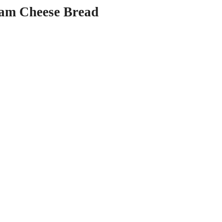
am Cheese Bread