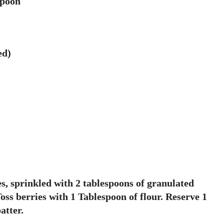
spoon
ed)
es, sprinkled with 2 tablespoons of granulated
Toss berries with 1 Tablespoon of flour. Reserve 1
atter.