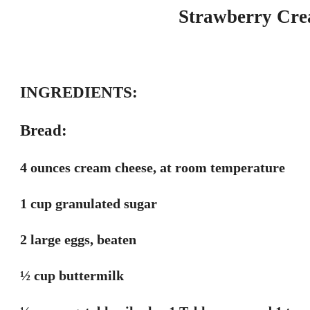
Strawberry Cre
INGREDIENTS:
Bread:
4 ounces cream cheese, at room temperature
1 cup granulated sugar
2 large eggs, beaten
½ cup buttermilk