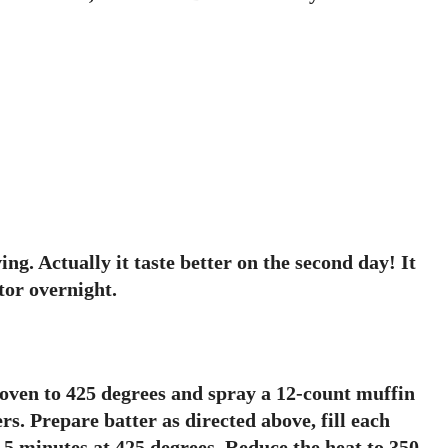
g. Actually it taste better on the second day! It
tor overnight.
ven to 425 degrees and spray a 12-count muffin
rs. Prepare batter as directed above, fill each
 5 minutes at 425 degrees. Reduce the heat to 350