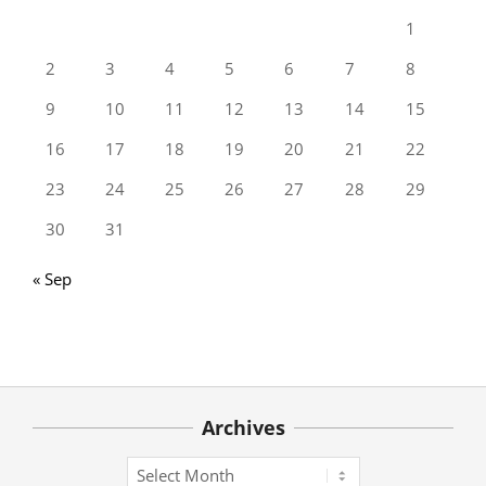
1
2
3
4
5
6
7
8
9
10
11
12
13
14
15
16
17
18
19
20
21
22
23
24
25
26
27
28
29
30
31
« Sep
Archives
Archives