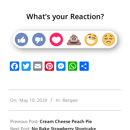
What’s your Reaction?
Facebook
Twitter
Email
Pinterest
Messenger
WhatsApp
Share
2020-
On:
May 10, 2020
In:
Recipes
05-
10
Previous Post:
Cream Cheese Peach Pie
Next Post:
No Bake Strawberry Shortcake