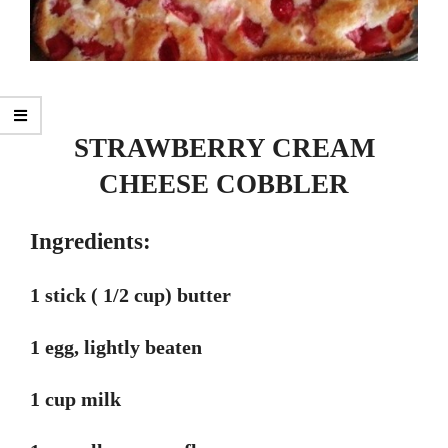
STRAWBERRY CREAM
CHEESE COBBLER
Ingredients:
1 stick ( 1/2 cup) butter
1 egg, lightly beaten
1 cup milk