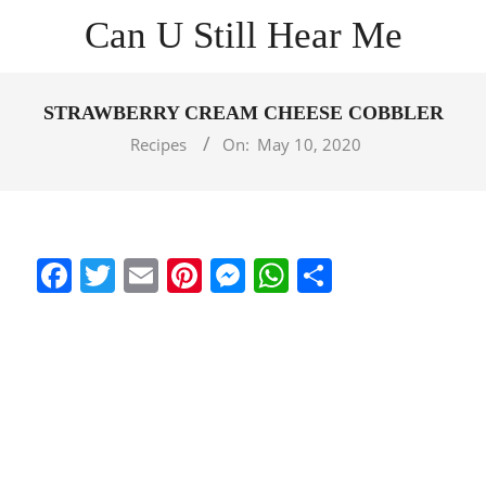
Skip
Can U Still Hear Me
to
content
Primary
Navigation
STRAWBERRY CREAM CHEESE COBBLER
Menu
Recipes
On:
May 10, 2020
Facebook
Twitter
Email
Pinterest
Messenger
WhatsApp
Share