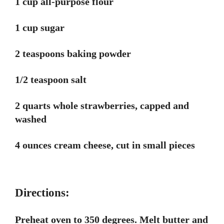
1 cup all-purpose flour
1 cup sugar
2 teaspoons baking powder
1/2 teaspoon salt
2 quarts whole strawberries, capped and
washed
4 ounces cream cheese, cut in small pieces
Directions:
Preheat oven to 350 degrees. Melt butter and