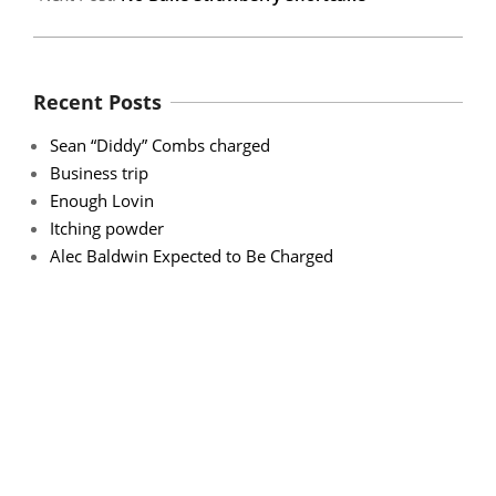
Recent Posts
Sean “Diddy” Combs charged
Business trip
Enough Lovin
Itching powder
Alec Baldwin Expected to Be Charged