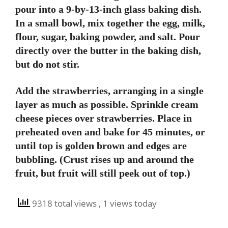
pour into a 9-by-13-inch glass baking dish.
In a small bowl, mix together the egg, milk,
flour, sugar, baking powder, and salt. Pour
directly over the butter in the baking dish,
but do not stir.
Add the strawberries, arranging in a single
layer as much as possible. Sprinkle cream
cheese pieces over strawberries. Place in
preheated oven and bake for 45 minutes, or
until top is golden brown and edges are
bubbling. (Crust rises up and around the
fruit, but fruit will still peek out of top.)
9318 total views
, 1 views today