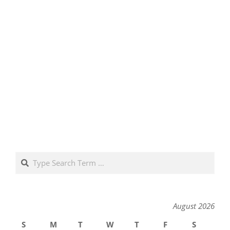
Search
August 2026
S
M
T
W
T
F
S