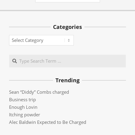
Categories
Categories
Search
Trending
Sean “Diddy” Combs charged
Business trip
Enough Lovin
Itching powder
Alec Baldwin Expected to Be Charged