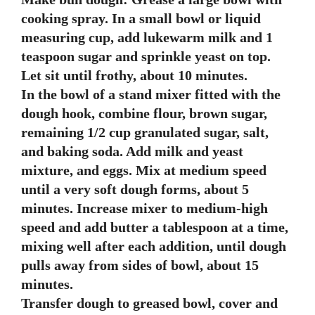
cooking spray. In a small bowl or liquid
measuring cup, add lukewarm milk and 1
teaspoon sugar and sprinkle yeast on top.
Let sit until frothy, about 10 minutes.
In the bowl of a stand mixer fitted with the
dough hook, combine flour, brown sugar,
remaining 1/2 cup granulated sugar, salt,
and baking soda. Add milk and yeast
mixture, and eggs. Mix at medium speed
until a very soft dough forms, about 5
minutes. Increase mixer to medium-high
speed and add butter a tablespoon at a time,
mixing well after each addition, until dough
pulls away from sides of bowl, about 15
minutes.
Transfer dough to greased bowl, cover and