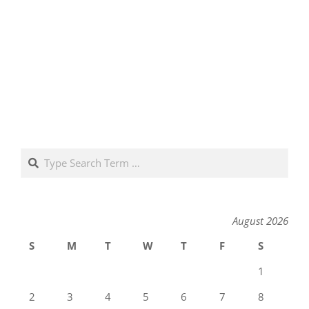
Search
August 2026
S
M
T
W
T
F
S
1
2
3
4
5
6
7
8