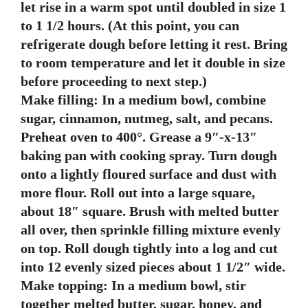
let rise in a warm spot until doubled in size 1
to 1 1/2 hours. (At this point, you can
refrigerate dough before letting it rest. Bring
to room temperature and let it double in size
before proceeding to next step.)
Make filling: In a medium bowl, combine
sugar, cinnamon, nutmeg, salt, and pecans.
Preheat oven to 400°. Grease a 9″-x-13″
baking pan with cooking spray. Turn dough
onto a lightly floured surface and dust with
more flour. Roll out into a large square,
about 18″ square. Brush with melted butter
all over, then sprinkle filling mixture evenly
on top. Roll dough tightly into a log and cut
into 12 evenly sized pieces about 1 1/2″ wide.
Make topping: In a medium bowl, stir
together melted butter, sugar, honey, and