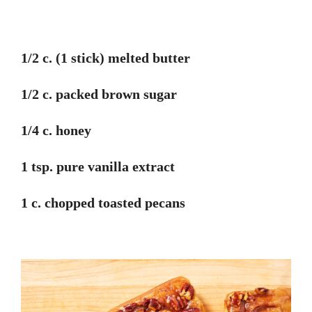
1/2 c. (1 stick) melted butter
1/2 c. packed brown sugar
1/4 c. honey
1 tsp. pure vanilla extract
1 c. chopped toasted pecans