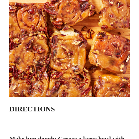
DIRECTIONS
Make bun dough: Grease a large bowl with