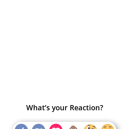
What’s your Reaction?