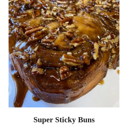
Super Sticky Buns