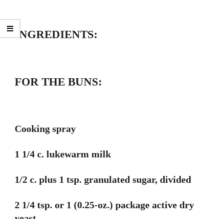
INGREDIENTS:
FOR THE BUNS:
Cooking spray
1 1/4 c. lukewarm milk
1/2 c. plus 1 tsp. granulated sugar, divided
2 1/4 tsp. or 1 (0.25-oz.) package active dry
yeast