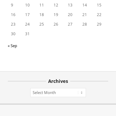
9
10
11
12
13
14
15
16
17
18
19
20
21
22
23
24
25
26
27
28
29
30
31
« Sep
Archives
Archives