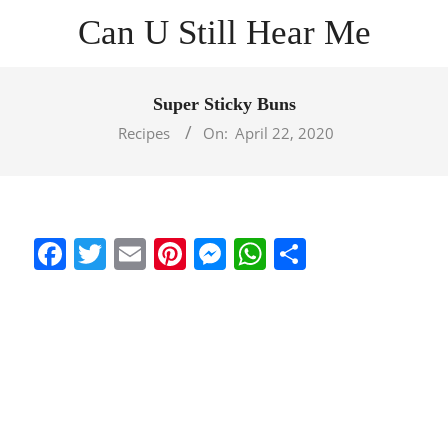
Skip
Can U Still Hear Me
to
content
Primary
Navigation
Super Sticky Buns
Menu
Recipes
On:
April 22, 2020
Facebook
Twitter
Email
Pinterest
Messenger
WhatsApp
Share