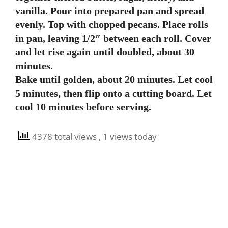
vanilla. Pour into prepared pan and spread
evenly. Top with chopped pecans. Place rolls
in pan, leaving 1/2″ between each roll. Cover
and let rise again until doubled, about 30
minutes.
Bake until golden, about 20 minutes. Let cool
5 minutes, then flip onto a cutting board. Let
cool 10 minutes before serving.
4378 total views
, 1 views today