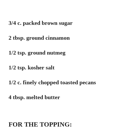
3/4 c. packed brown sugar
2 tbsp. ground cinnamon
1/2 tsp. ground nutmeg
1/2 tsp. kosher salt
1/2 c. finely chopped toasted pecans
4 tbsp. melted butter
FOR THE TOPPING: