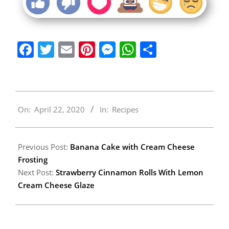
Facebook
Twitter
Email
Pinterest
Messenger
WhatsApp
Share
2020-
On:
April 22, 2020
In:
Recipes
04-
22
Previous Post:
Banana Cake with Cream Cheese
Frosting
Next Post:
Strawberry Cinnamon Rolls With Lemon
Cream Cheese Glaze