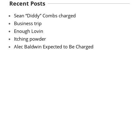
Recent Posts
Sean “Diddy” Combs charged
Business trip
Enough Lovin
Itching powder
Alec Baldwin Expected to Be Charged