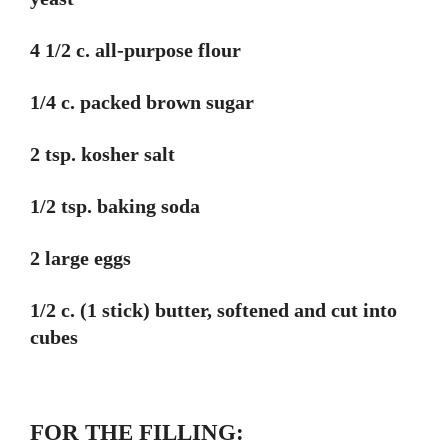
4 1/2 c. all-purpose flour
1/4 c. packed brown sugar
2 tsp. kosher salt
1/2 tsp. baking soda
2 large eggs
1/2 c. (1 stick) butter, softened and cut into
cubes
FOR THE FILLING: