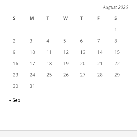
August 2026
S
M
T
W
T
F
S
1
2
3
4
5
6
7
8
9
10
11
12
13
14
15
16
17
18
19
20
21
22
23
24
25
26
27
28
29
30
31
« Sep