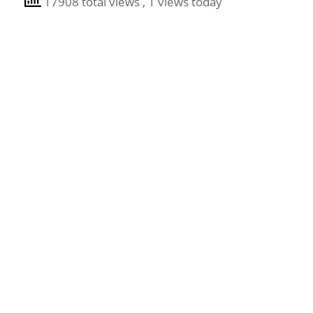
17908 total views
, 1 views today