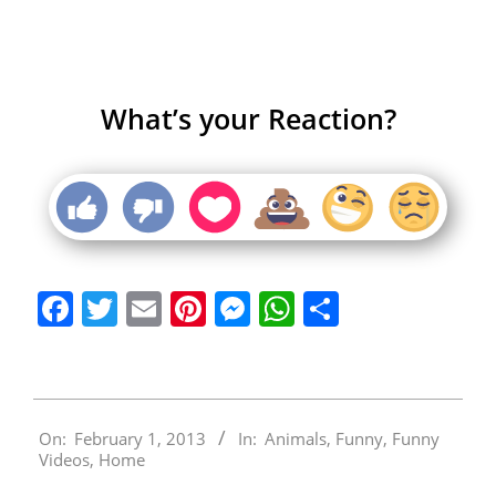
What’s your Reaction?
Facebook
Twitter
Email
Pinterest
Messenger
WhatsApp
Share
2013-
On:
February 1, 2013
In:
Animals
,
Funny
,
Funny
02-
Videos
,
Home
01