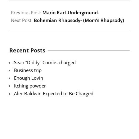
Previous Post:
Mario Kart Underground.
Next Post:
Bohemian Rhapsody- (Mom’s Rhapsody)
Recent Posts
Sean “Diddy” Combs charged
Business trip
Enough Lovin
Itching powder
Alec Baldwin Expected to Be Charged