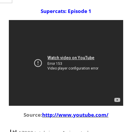
Supercats: Episode 1
Source:
http://www.youtube.com/