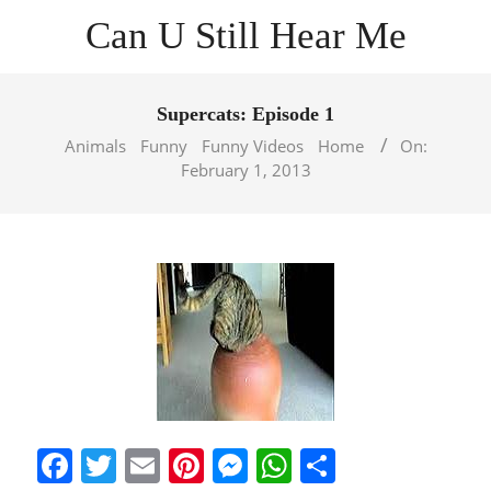
Skip
Can U Still Hear Me
to
content
Primary
Navigation
Supercats: Episode 1
Menu
Animals
Funny
Funny Videos
Home
On:
February 1, 2013
Facebook
Twitter
Email
Pinterest
Messenger
WhatsApp
Share