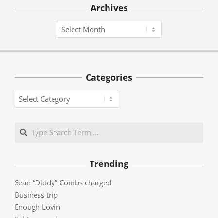
Archives
Archives
Categories
Categories
Search
Trending
Sean “Diddy” Combs charged
Business trip
Enough Lovin