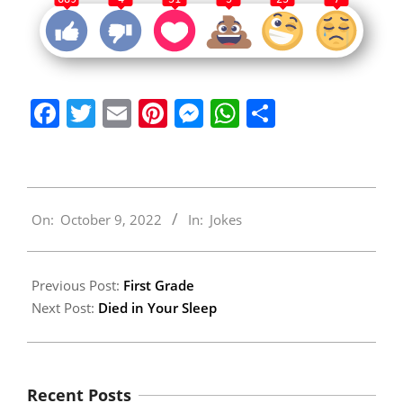
Facebook
Twitter
Email
Pinterest
Messenger
WhatsApp
Share
2022-
On:
October 9, 2022
In:
Jokes
10-
09
Previous Post:
First Grade
Next Post:
Died in Your Sleep
Recent Posts