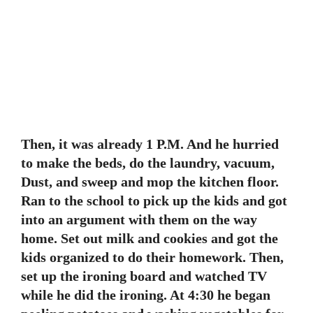
Then, it was already 1 P.M. And he hurried
to make the beds, do the laundry, vacuum,
Dust, and sweep and mop the kitchen floor.
Ran to the school to pick up the kids and got
into an argument with them on the way
home. Set out milk and cookies and got the
kids organized to do their homework. Then,
set up the ironing board and watched TV
while he did the ironing. At 4:30 he began