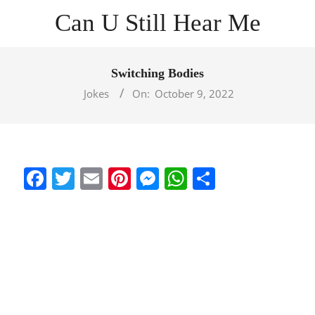
Skip
Can U Still Hear Me
to
content
Primary
Navigation
Switching Bodies
Menu
Jokes
On:
October 9, 2022
Facebook
Twitter
Email
Pinterest
Messenger
WhatsApp
Share