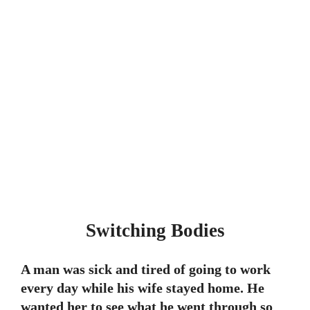
Switching Bodies
A man was sick and tired of going to work
every day while his wife stayed home. He
wanted her to see what he went through so