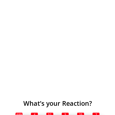
What’s your Reaction?
689
4
51
5
25
7