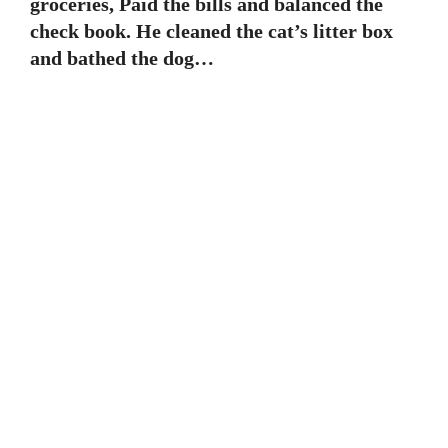
groceries, Paid the bills and balanced the
check book. He cleaned the cat’s litter box
and bathed the dog…