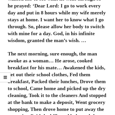
he prayed: ‘Dear Lord: I go to work every
day and put in 8 hours while my wife merely
stays at home. I want her to know what I go
through. So, please allow her body to switch
with mine for a day. God, in his infinite
wisdom, granted the man’s wish. …
The next morning, sure enough, the man
awoke as a woman… He arose, cooked
breakfast for his mate… Awakened the kids,
Set out their school clothes, Fed them
breakfast, Packed their lunches, Drove them
to school, Came home and picked up the dry
cleaning, Took it to the cleaners And stopped
at the bank to make a deposit, Went grocery
shopping, Then drove home to put away the