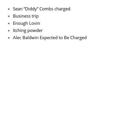
Sean “Diddy” Combs charged
Business trip
Enough Lovin
Itching powder
Alec Baldwin Expected to Be Charged