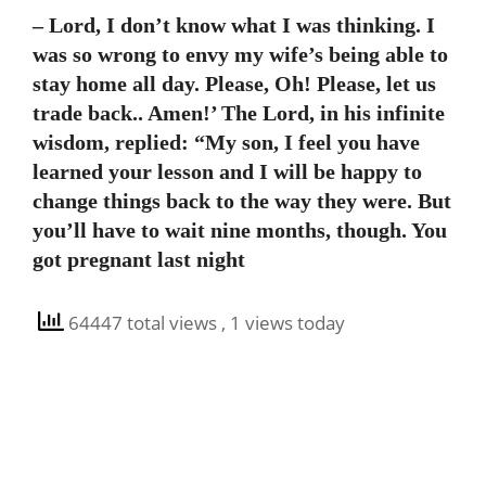
– Lord, I don’t know what I was thinking. I
was so wrong to envy my wife’s being able to
stay home all day. Please, Oh! Please, let us
trade back.. Amen!’ The Lord, in his infinite
wisdom, replied: “My son, I feel you have
learned your lesson and I will be happy to
change things back to the way they were. But
you’ll have to wait nine months, though. You
got pregnant last night
64447 total views
, 1 views today