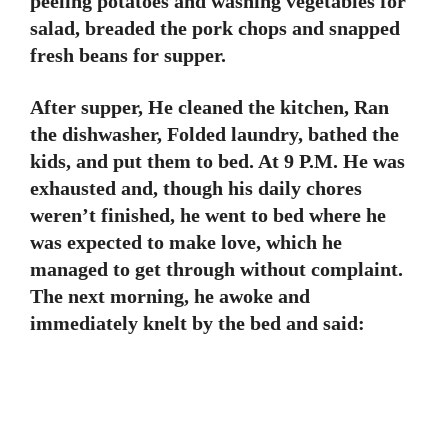
peeling potatoes and washing vegetables for
salad, breaded the pork chops and snapped
fresh beans for supper.
After supper, He cleaned the kitchen, Ran
the dishwasher, Folded laundry, bathed the
kids, and put them to bed. At 9 P.M. He was
exhausted and, though his daily chores
weren’t finished, he went to bed where he
was expected to make love, which he
managed to get through without complaint.
The next morning, he awoke and
immediately knelt by the bed and said: