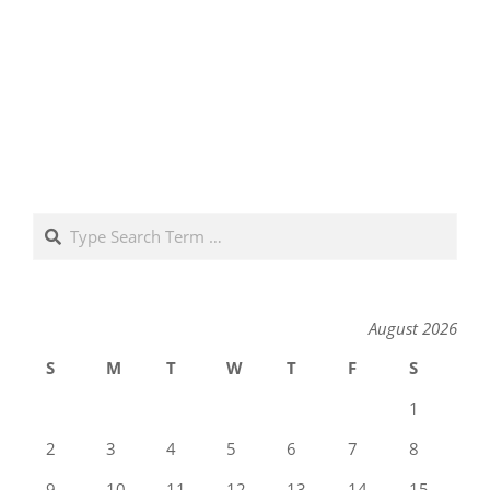
Search
August 2026
S
M
T
W
T
F
S
1
2
3
4
5
6
7
8
9
10
11
12
13
14
15