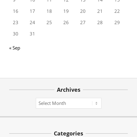
16
17
18
19
20
21
22
23
24
25
26
27
28
29
30
31
« Sep
Archives
Archives
Categories