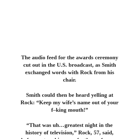
The audio feed for the awards ceremony
cut out in the U.S. broadcast, as Smith
exchanged words with Rock from his
chair.
Smith could then be heard yelling at
Rock: “Keep my wife’s name out of your
f–king mouth!”
“That was uh…greatest night in the
history of television,” Rock, 57, said,