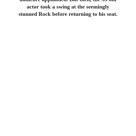
actor took a swing at the seemingly
stunned Rock before returning to his seat.