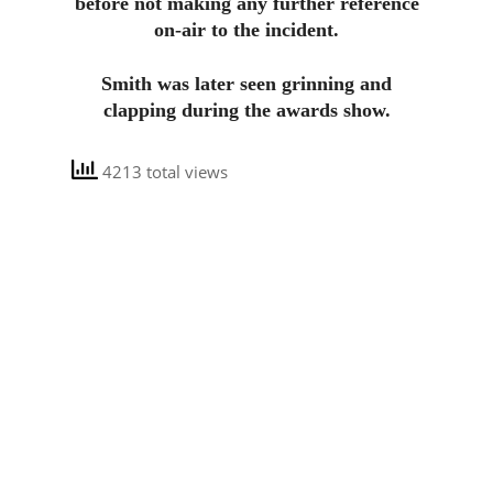
before not making any further reference
on-air to the incident.
Smith was later seen grinning and
clapping during the awards show.
4213 total views