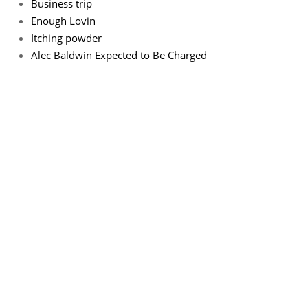
Business trip
Enough Lovin
Itching powder
Alec Baldwin Expected to Be Charged