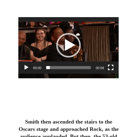
Video
Player
00:00
00:58
Smith then ascended the stairs to the
Oscars stage and approached Rock, as the
audience applauded. But then, the 53-old