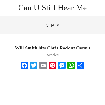
Skip
Can U Still Hear Me
to
content
Primary
Navigation
gi jane
Menu
Will Smith hits Chris Rock at Oscars
2022-
Articles
03-
Facebook
Twitter
Email
Pinterest
Messenger
WhatsA
Share
28