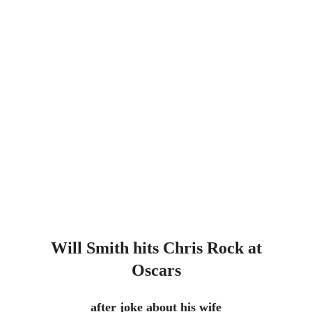
Will Smith hits Chris Rock at
Oscars
after joke about his wife