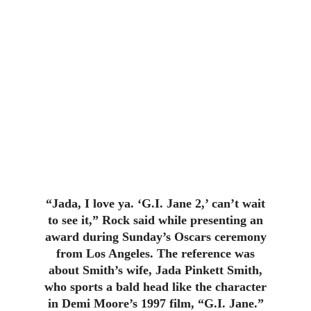
“Jada, I love ya. ‘G.I. Jane 2,’ can’t wait
to see it,” Rock said while presenting an
award during Sunday’s Oscars ceremony
from Los Angeles. The reference was
about Smith’s wife, Jada Pinkett Smith,
who sports a bald head like the character
in Demi Moore’s 1997 film, “G.I. Jane.”