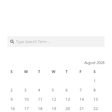
Search
August 2026
S
M
T
W
T
F
S
1
2
3
4
5
6
7
8
9
10
11
12
13
14
15
16
17
18
19
20
21
22