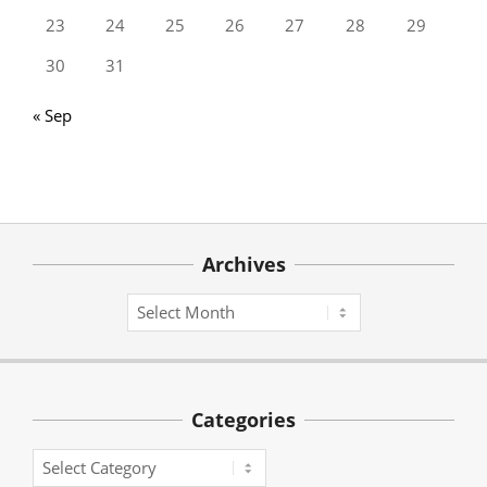
23
24
25
26
27
28
29
30
31
« Sep
Archives
Archives
Categories
Categories