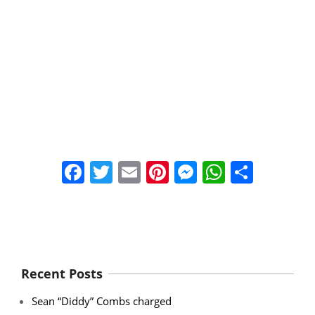
Facebook
Twitter
Email
Pinterest
Messenger
WhatsA
Share
Recent Posts
Sean “Diddy” Combs charged