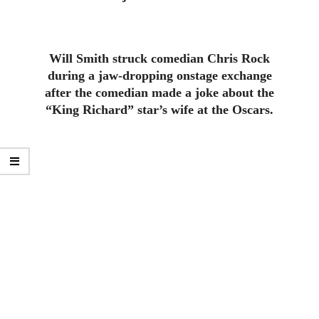
Will Smith struck comedian Chris Rock
during a jaw-dropping onstage exchange
after the comedian made a joke about the
“King Richard” star’s wife at the Oscars.