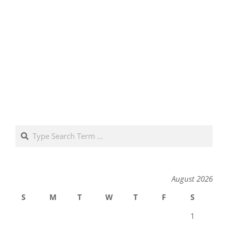
Search
August 2026
S
M
T
W
T
F
S
1