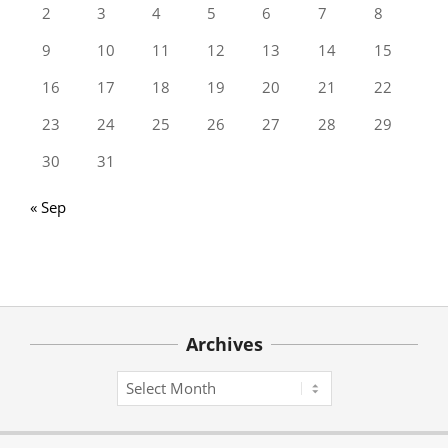
2
3
4
5
6
7
8
9
10
11
12
13
14
15
16
17
18
19
20
21
22
23
24
25
26
27
28
29
30
31
« Sep
Archives
Archives