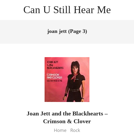
Skip
Can U Still Hear Me
to
content
Primary
Navigation
joan jett
(Page 3)
Menu
Joan Jett and the Blackhearts –
Crimson & Clover
2013-
Home
Rock