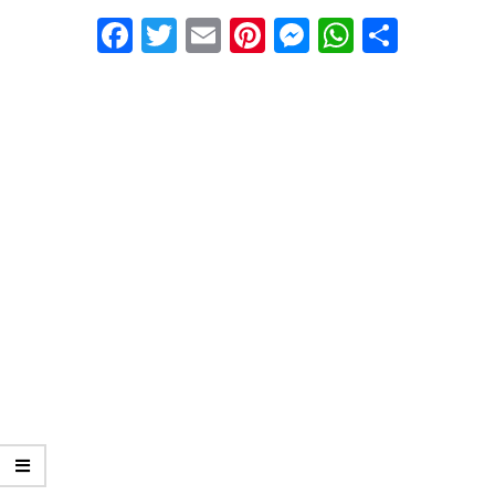
01-
Facebook
Twitter
Email
Pinterest
Messenger
WhatsA
Share
25