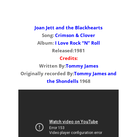
Joan Jett and the Blackhearts
Song:
Crimson & Clover
Album:
I Love Rock “N” Roll
Released:1981
Credits:
Written By:
Tommy James
Originally recorded By:
Tommy James and
the Shondells
1968