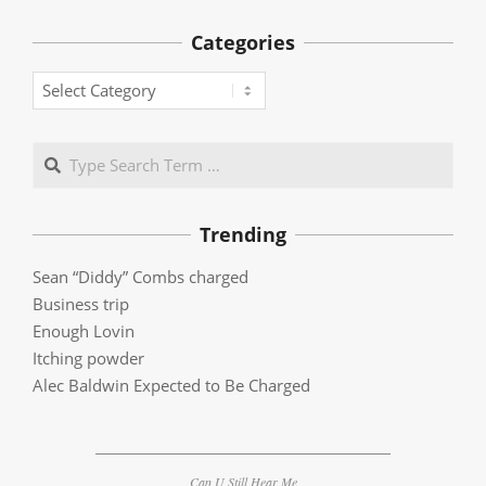
Categories
Categories
Search
Trending
Sean “Diddy” Combs charged
Business trip
Enough Lovin
Itching powder
Alec Baldwin Expected to Be Charged
Can U Still Hear Me