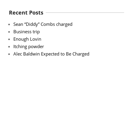
Recent Posts
Sean “Diddy” Combs charged
Business trip
Enough Lovin
Itching powder
Alec Baldwin Expected to Be Charged