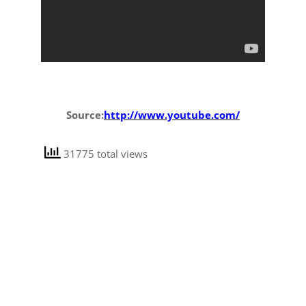
Source:
http://www.youtube.com/
31775 total views