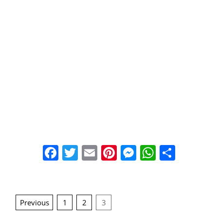
Facebook
Twitter
Email
Pinterest
Messenger
WhatsA
Share
Posts
Previous
1
2
3
navigation