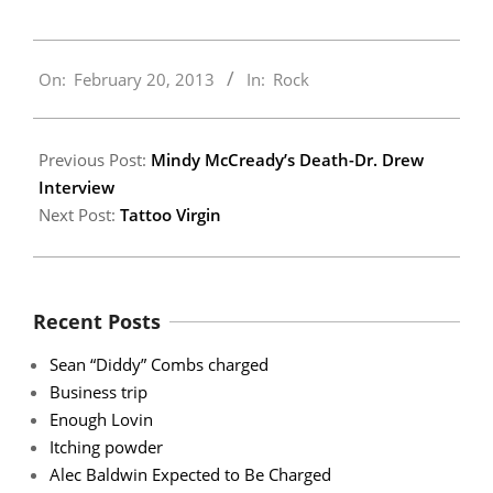
2013-
On:
February 20, 2013
In:
Rock
02-
20
Previous Post:
Mindy McCready’s Death-Dr. Drew
Interview
Next Post:
Tattoo Virgin
Recent Posts
Sean “Diddy” Combs charged
Business trip
Enough Lovin
Itching powder
Alec Baldwin Expected to Be Charged