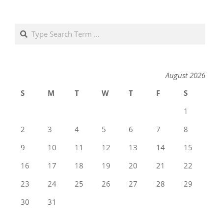
Search
August 2026
S
M
T
W
T
F
S
1
2
3
4
5
6
7
8
9
10
11
12
13
14
15
16
17
18
19
20
21
22
23
24
25
26
27
28
29
30
31