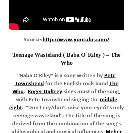
Source:
http://www.youtube.com/
Teenage Wasteland ( Baba O`Riley ) – The
Who
“Baba O’Riley” is a song written by
Pete
Townshend
for the English rock band
The
Who
.
Roger Daltrey
sings most of the song,
with Pete Townshend singing the
middle
eight
: “Don’t cry/don’t raise your eye/it’s only
teenage wasteland”. The title of the song is
derived from the combination of the song’s
philosophical and musical influences,
Meher