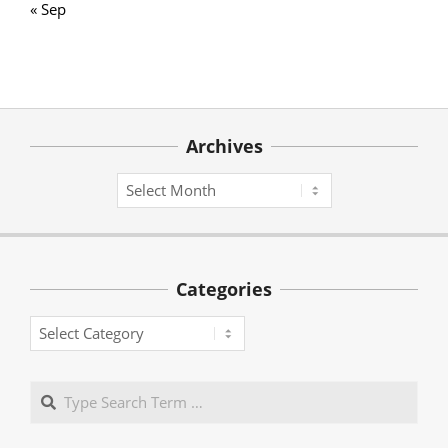
« Sep
Archives
Archives
Categories
Categories
Search