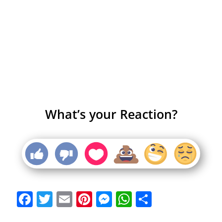
What’s your Reaction?
Facebook
Twitter
Email
Pinterest
Messenger
WhatsApp
Share