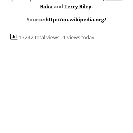
Baba
and
Terry Riley
.
Source:
http://en.wikipedia.org/
13242 total views
, 1 views today