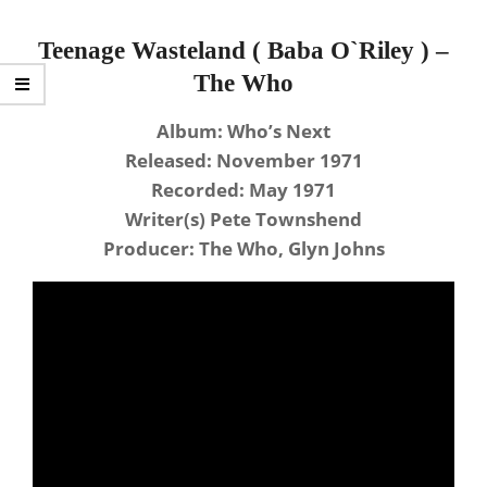
Teenage Wasteland ( Baba O`Riley ) –
The Who
Album: Who’s Next
Released: November 1971
Recorded: May 1971
Writer(s) Pete Townshend
Producer: The Who, Glyn Johns