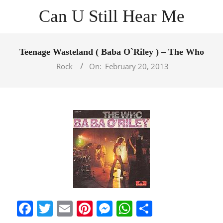
Skip
Can U Still Hear Me
to
content
Primary
Navigation
Teenage Wasteland ( Baba O`Riley ) – The Who
Menu
Rock
On:
February 20, 2013
Facebook
Twitter
Email
Pinterest
Messenger
WhatsApp
Share