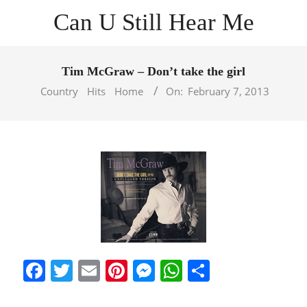
Skip
Can U Still Hear Me
to
content
Primary
Navigation
Tim McGraw – Don’t take the girl
Menu
Country
Hits
Home
On:
February 7, 2013
Facebook
Twitter
Email
Pinterest
Messenger
WhatsApp
Share