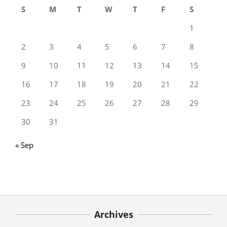
S
M
T
W
T
F
S
1
2
3
4
5
6
7
8
9
10
11
12
13
14
15
16
17
18
19
20
21
22
23
24
25
26
27
28
29
30
31
« Sep
Archives