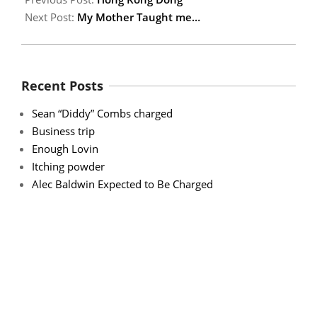
Next Post:
My Mother Taught me…
Recent Posts
Sean “Diddy” Combs charged
Business trip
Enough Lovin
Itching powder
Alec Baldwin Expected to Be Charged