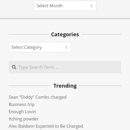
Archives
Categories
Categories
Search
Trending
Sean “Diddy” Combs charged
Business trip
Enough Lovin
Itching powder
Alec Baldwin Expected to Be Charged