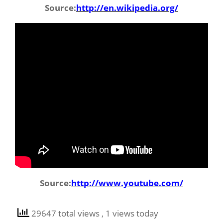
Source:
http://en.wikipedia.org/
Source:
http://www.youtube.com/
29647 total views
, 1 views today