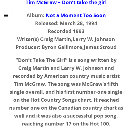
Tim McGraw – Don’t take the girl
Album:
Not a Moment Too Soon
Released: March 28, 1994
Recorded 1993
Writer(s) Craig Martin,Larry W. Johnson
Producer: Byron Gallimore,James Stroud
“Don’t Take The Girl” is a song written by
Craig Martin and Larry W. Johnson and
recorded by American country music artist
Tim McGraw. The song was McGraw’s fifth
single overall, and his first number-one single
on the Hot Country Songs chart. It reached
number one on the Canadian country chart as
well and it was also a successful pop song,
reaching number 17 on the Hot 100.