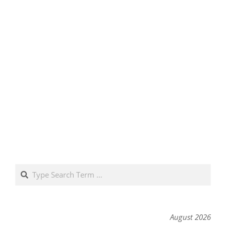
Search
August 2026