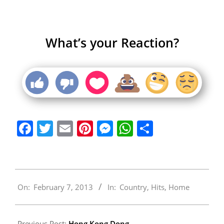
What’s your Reaction?
Facebook
Twitter
Email
Pinterest
Messenger
WhatsApp
Share
2013-
On:
February 7, 2013
In:
Country
,
Hits
,
Home
02-
07
Previous Post:
Hong Kong Dong