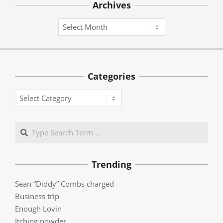
Archives
Archives
Categories
Categories
Search
Trending
Sean “Diddy” Combs charged
Business trip
Enough Lovin
Itching powder