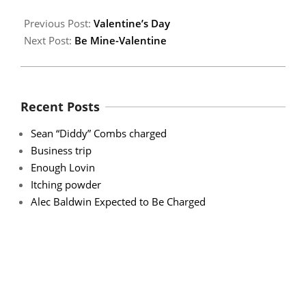
Previous Post:
Valentine’s Day
Next Post:
Be Mine-Valentine
Recent Posts
Sean “Diddy” Combs charged
Business trip
Enough Lovin
Itching powder
Alec Baldwin Expected to Be Charged