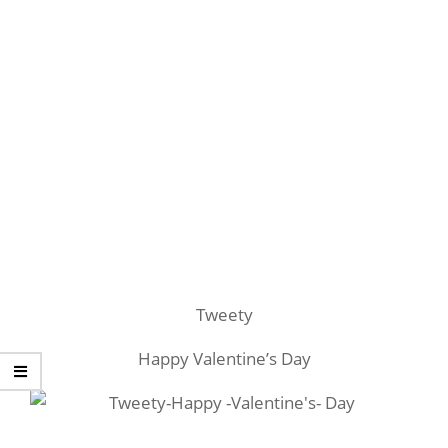
Tweety
Happy Valentine’s Day