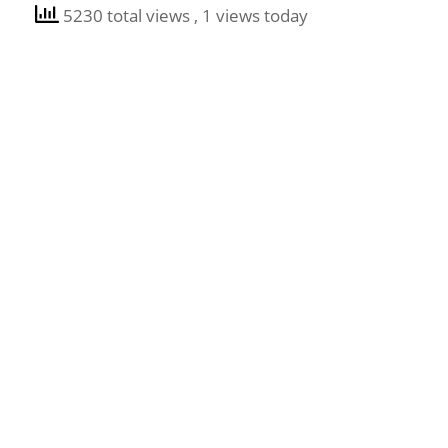
5230 total views
, 1 views today