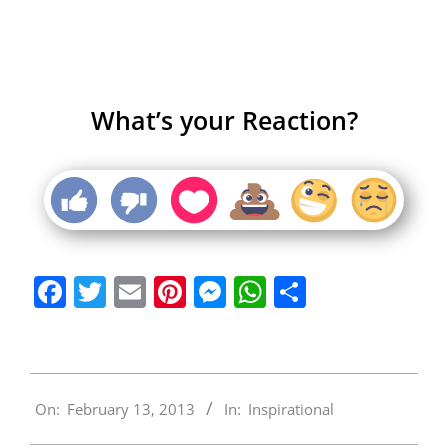
What’s your Reaction?
Facebook
Twitter
Email
Pinterest
Messenger
WhatsApp
Share
2013-
On:
February 13, 2013
In:
Inspirational
02-
13