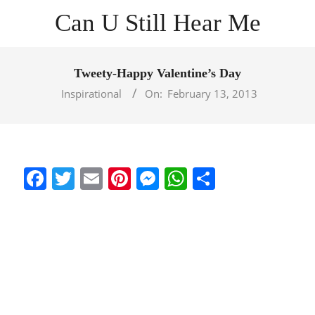
Skip
Can U Still Hear Me
to
content
Primary
Navigation
Tweety-Happy Valentine’s Day
Menu
Inspirational
On:
February 13, 2013
Facebook
Twitter
Email
Pinterest
Messenger
WhatsApp
Share