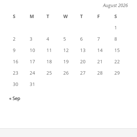
August 2026
S
M
T
W
T
F
S
1
2
3
4
5
6
7
8
9
10
11
12
13
14
15
16
17
18
19
20
21
22
23
24
25
26
27
28
29
30
31
« Sep