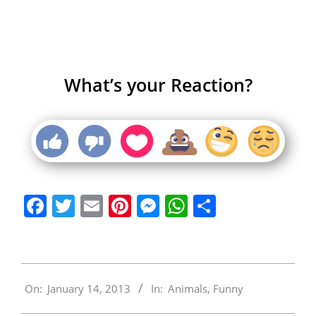
What’s your Reaction?
Facebook
Twitter
Email
Pinterest
Messenger
WhatsApp
Share
2013-
On:
January 14, 2013
In:
Animals
,
Funny
01-
14