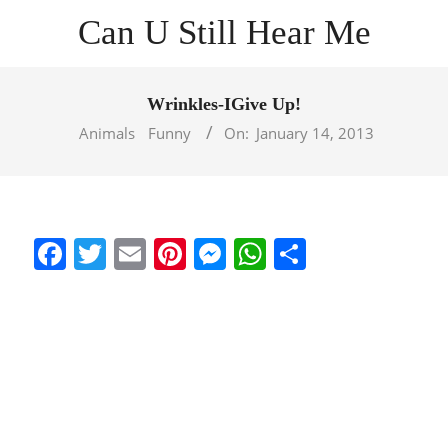
Skip
Can U Still Hear Me
to
content
Primary
Navigation
Wrinkles-IGive Up!
Menu
Animals
Funny
On:
January 14, 2013
Facebook
Twitter
Email
Pinterest
Messenger
WhatsApp
Share