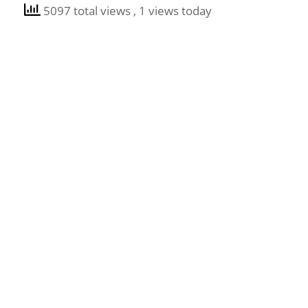
5097 total views
, 1 views today