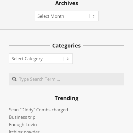
Archives
Archives
Categories
Categories
Search
Trending
Sean “Diddy” Combs charged
Business trip
Enough Lovin
Itching powder