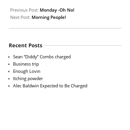
Previous Post:
Monday -Oh No!
Next Post:
Morning People!
Recent Posts
Sean “Diddy” Combs charged
Business trip
Enough Lovin
Itching powder
Alec Baldwin Expected to Be Charged