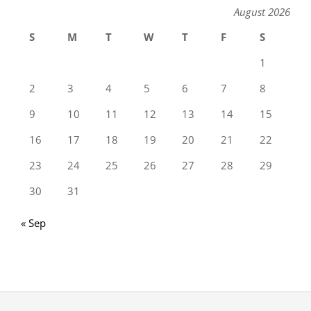
August 2026
S
M
T
W
T
F
S
1
2
3
4
5
6
7
8
9
10
11
12
13
14
15
16
17
18
19
20
21
22
23
24
25
26
27
28
29
30
31
« Sep