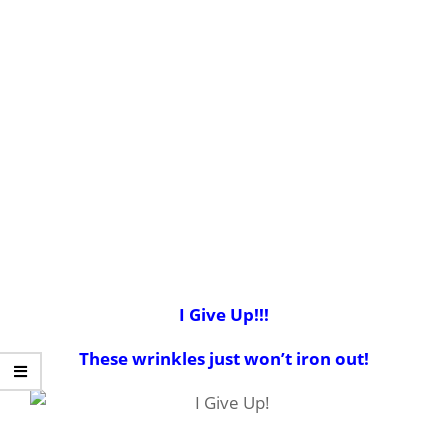
I Give Up!!!
These wrinkles just won’t iron out!