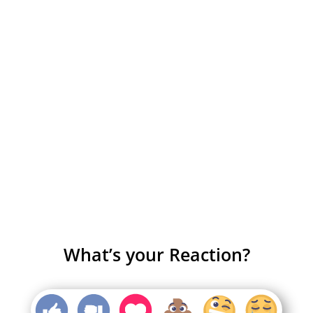
What’s your Reaction?