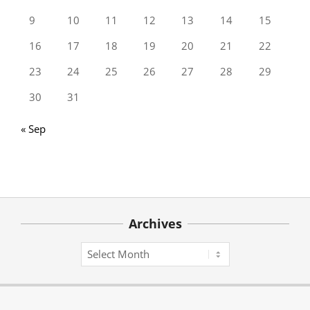
9
10
11
12
13
14
15
16
17
18
19
20
21
22
23
24
25
26
27
28
29
30
31
« Sep
Archives
Archives