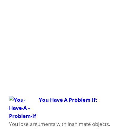
You Have A Problem If:
You lose arguments with inanimate objects.