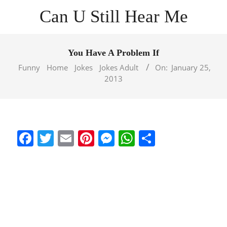
Skip
Can U Still Hear Me
to
content
Primary
Navigation
You Have A Problem If
Menu
Funny
Home
Jokes
Jokes Adult
On:
January 25,
2013
Facebook
Twitter
Email
Pinterest
Messenger
WhatsApp
Share