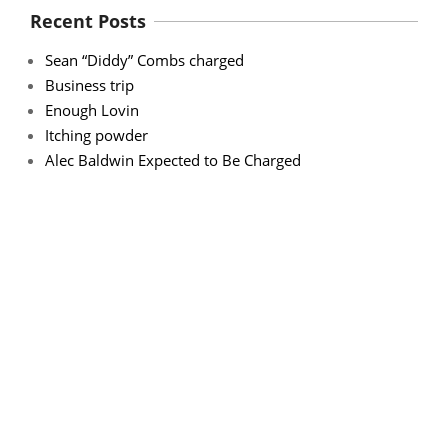
Recent Posts
Sean “Diddy” Combs charged
Business trip
Enough Lovin
Itching powder
Alec Baldwin Expected to Be Charged