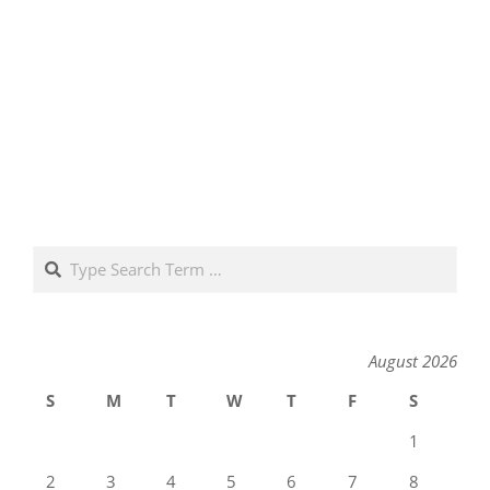
Search
August 2026
S
M
T
W
T
F
S
1
2
3
4
5
6
7
8