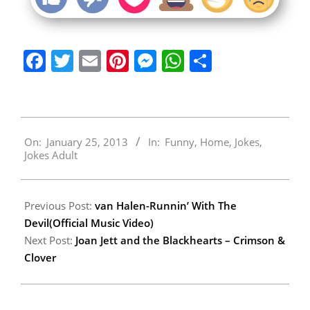
Facebook
Twitter
Email
Pinterest
Messenger
WhatsApp
Share
2013-
On:
January 25, 2013
In:
Funny
,
Home
,
Jokes
,
01-
Jokes Adult
25
Previous Post:
van Halen-Runnin’ With The
Devil(Official Music Video)
Next Post:
Joan Jett and the Blackhearts – Crimson &
Clover