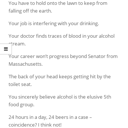
You have to hold onto the lawn to keep from
falling off the earth.
Your job is interfering with your drinking.
Your doctor finds traces of blood in your alcohol
stream.
Your career won’t progress beyond Senator from
Massachusetts.
The back of your head keeps getting hit by the
toilet seat.
You sincerely believe alcohol is the elusive 5th
food group.
24 hours in a day, 24 beers in a case –
coincidence? I think not!