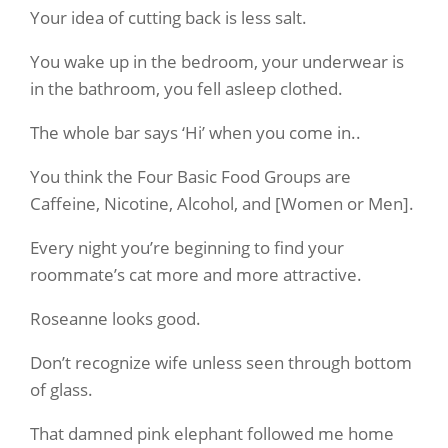
Your idea of cutting back is less salt.
You wake up in the bedroom, your underwear is
in the bathroom, you fell asleep clothed.
The whole bar says ‘Hi’ when you come in..
You think the Four Basic Food Groups are
Caffeine, Nicotine, Alcohol, and [Women or Men].
Every night you’re beginning to find your
roommate’s cat more and more attractive.
Roseanne looks good.
Don’t recognize wife unless seen through bottom
of glass.
That damned pink elephant followed me home