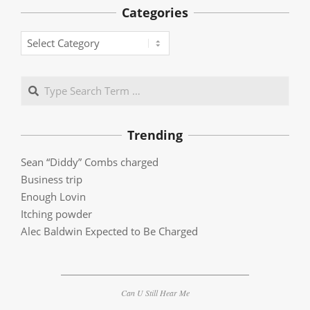
Categories
Categories
Search
Trending
Sean “Diddy” Combs charged
Business trip
Enough Lovin
Itching powder
Alec Baldwin Expected to Be Charged
Can U Still Hear Me