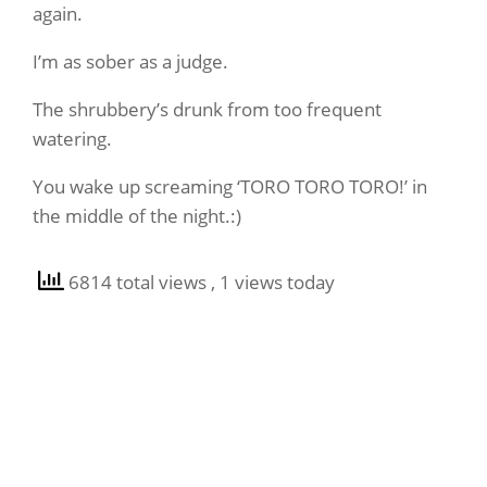
again.
I’m as sober as a judge.
The shrubbery’s drunk from too frequent
watering.
You wake up screaming ‘TORO TORO TORO!’ in
the middle of the night.:)
6814 total views
, 1 views today