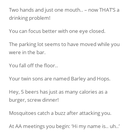
Two hands and just one mouth.. – now THAT’S a
drinking problem!
You can focus better with one eye closed.
The parking lot seems to have moved while you
were in the bar.
You fall off the floor..
Your twin sons are named Barley and Hops.
Hey, 5 beers has just as many calories as a
burger, screw dinner!
Mosquitoes catch a buzz after attacking you.
At AA meetings you begin: ‘Hi my name is.. uh..’