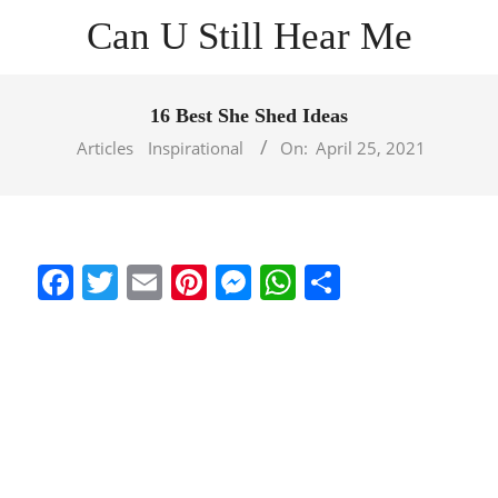
Skip
Can U Still Hear Me
to
content
Primary
Navigation
16 Best She Shed Ideas
Menu
Articles
Inspirational
On:
April 25, 2021
Facebook
Twitter
Email
Pinterest
Messenger
WhatsApp
Share