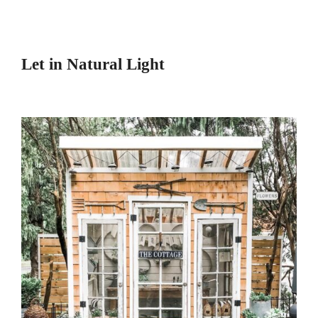
Let in Natural Light