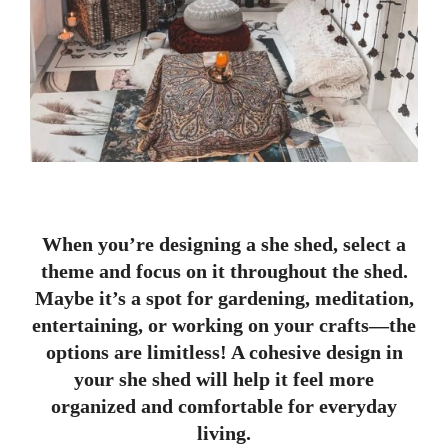
When you’re designing a she shed, select a
theme and focus on it throughout the shed.
Maybe it’s a spot for gardening, meditation,
entertaining, or working on your crafts—the
options are limitless! A cohesive design in
your she shed will help it feel more
organized and comfortable for everyday
living.