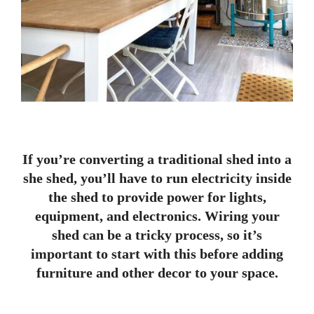
If you’re converting a traditional shed into a
she shed, you’ll have to run electricity inside
the shed to provide power for lights,
equipment, and electronics. Wiring your
shed can be a tricky process, so it’s
important to start with this before adding
furniture and other decor to your space.