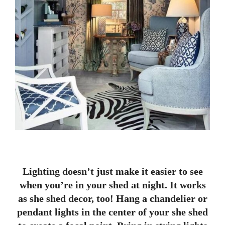
Lighting doesn’t just make it easier to see
when you’re in your shed at night. It works
as she shed decor, too! Hang a chandelier or
pendant lights in the center of your she shed