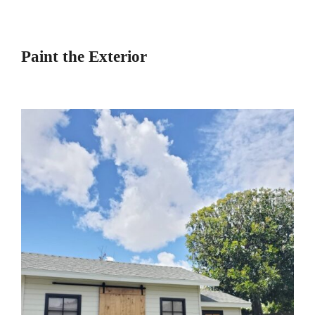
Paint the Exterior