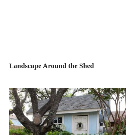
Landscape Around the Shed