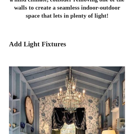
walls to create a seamless indoor-outdoor
space that lets in plenty of light!
Add Light Fixtures