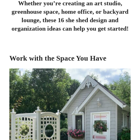
Whether you’re creating an art studio,
greenhouse space, home office, or backyard
lounge, these 16 she shed design and
organization ideas can help you get started!
Work with the Space You Have