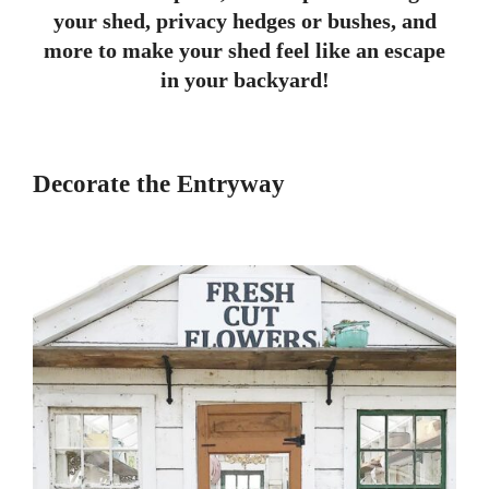
your shed, privacy hedges or bushes, and
more to make your shed feel like an escape
in your backyard!
Decorate the Entryway