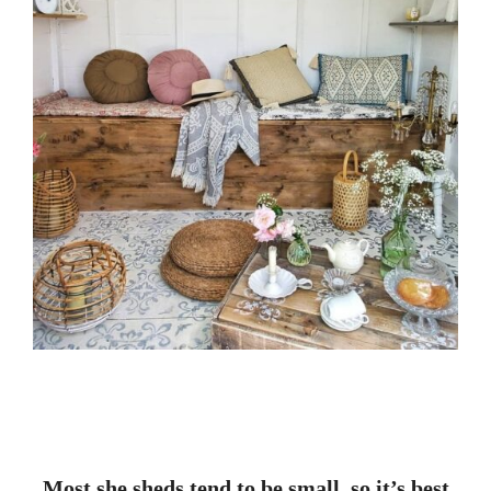
Most she sheds tend to be small, so it’s best