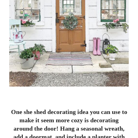
One she shed decorating idea you can use to
make it seem more cozy is decorating
around the door! Hang a seasonal wreath,
add a doormat, and include a planter with