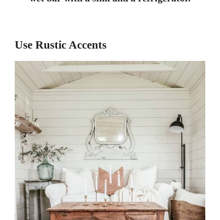
Use Rustic Accents