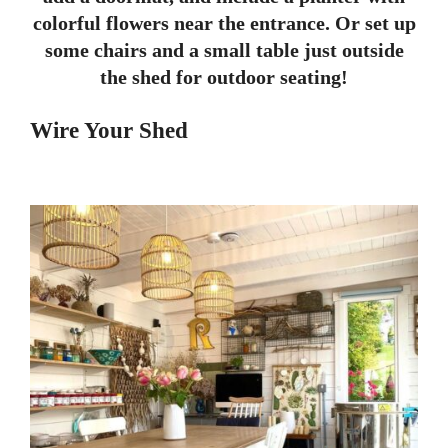
colorful flowers near the entrance. Or set up
some chairs and a small table just outside
the shed for outdoor seating!
Wire Your Shed