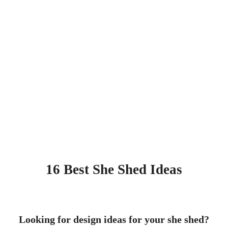
16 Best She Shed Ideas
Looking for design ideas for your she shed?