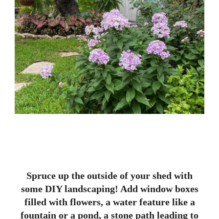
Spruce up the outside of your shed with
some DIY landscaping! Add window boxes
filled with flowers, a water feature like a
fountain or a pond, a stone path leading to