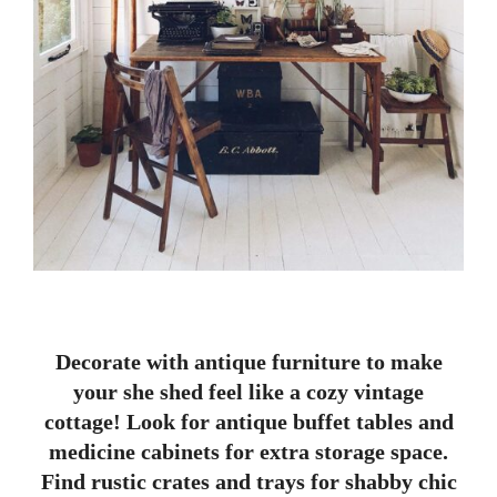
Decorate with antique furniture to make
your she shed feel like a cozy vintage
cottage! Look for antique buffet tables and
medicine cabinets for extra storage space.
Find rustic crates and trays for shabby chic