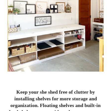
Keep your she shed free of clutter by
installing shelves for more storage and
organization. Floating shelves and built-in