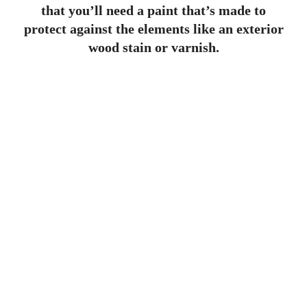
that you’ll need a paint that’s made to
protect against the elements like an exterior
wood stain or varnish.