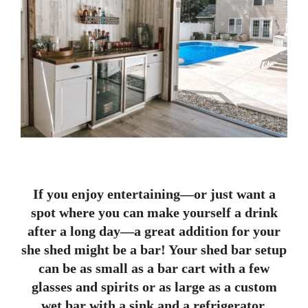
If you enjoy entertaining—or just want a
spot where you can make yourself a drink
after a long day—a great addition for your
she shed might be a bar! Your shed bar setup
can be as small as a bar cart with a few
glasses and spirits or as large as a custom
wet bar with a sink and a refrigerator.