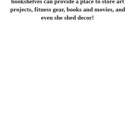
bookshelves can provide a place to store art
projects, fitness gear, books and movies, and
even she shed decor!