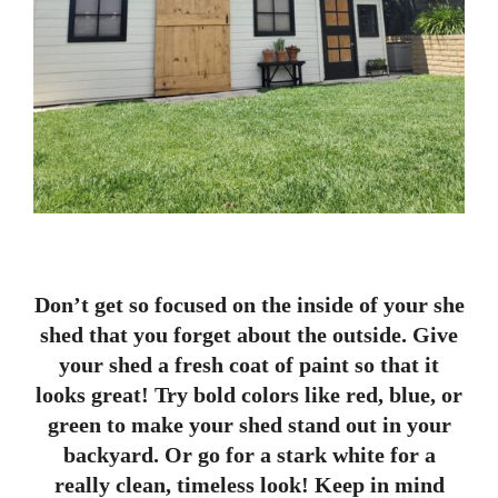
Don’t get so focused on the inside of your she
shed that you forget about the outside. Give
your shed a fresh coat of paint so that it
looks great! Try bold colors like red, blue, or
green to make your shed stand out in your
backyard. Or go for a stark white for a
really clean, timeless look! Keep in mind