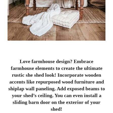
Love farmhouse design? Embrace
farmhouse elements to create the ultimate
rustic she shed look! Incorporate wooden
accents like repurposed wood furniture and
shiplap wall paneling. Add exposed beams to
your shed’s ceiling. You can even install a
sliding barn door on the exterior of your
shed!