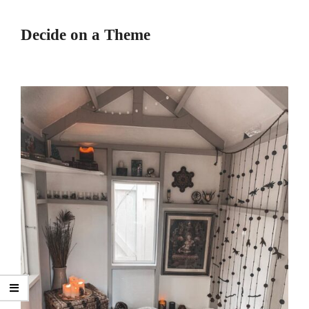
Decide on a Theme