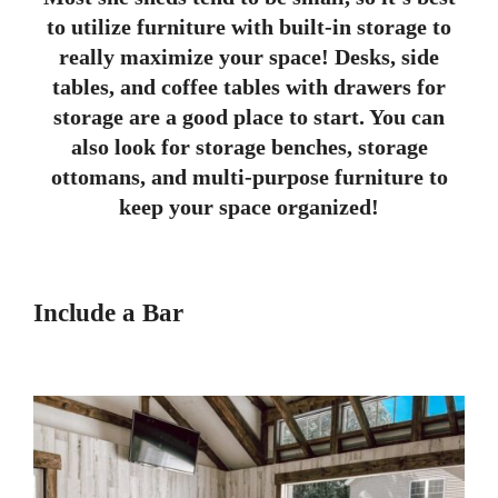
to utilize furniture with built-in storage to
really maximize your space! Desks, side
tables, and coffee tables with drawers for
storage are a good place to start. You can
also look for storage benches, storage
ottomans, and multi-purpose furniture to
keep your space organized!
Include a Bar