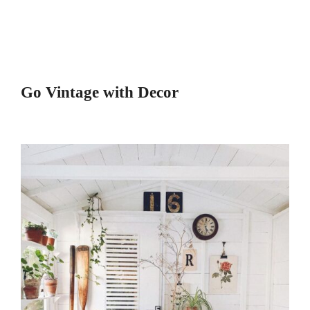
Go Vintage with Decor