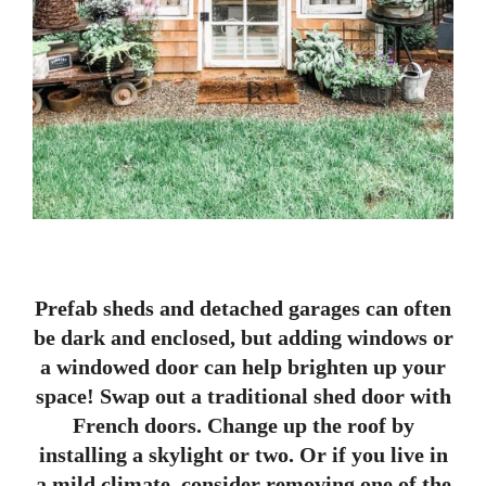
Prefab sheds and detached garages can often
be dark and enclosed, but adding windows or
a windowed door can help brighten up your
space! Swap out a traditional shed door with
French doors. Change up the roof by
installing a skylight or two. Or if you live in
a mild climate, consider removing one of the