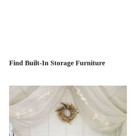
Find Built-In Storage Furniture