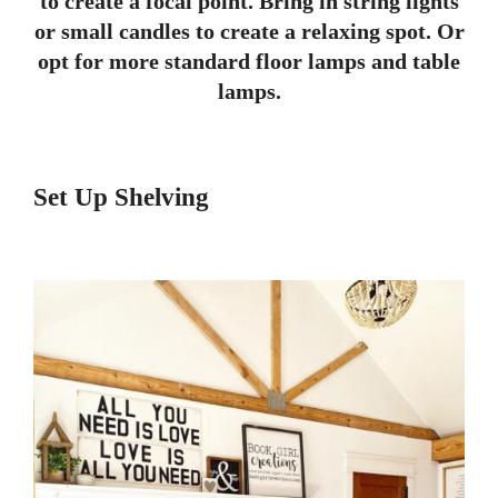
to create a focal point. Bring in string lights
or small candles to create a relaxing spot. Or
opt for more standard floor lamps and table
lamps.
Set Up Shelving