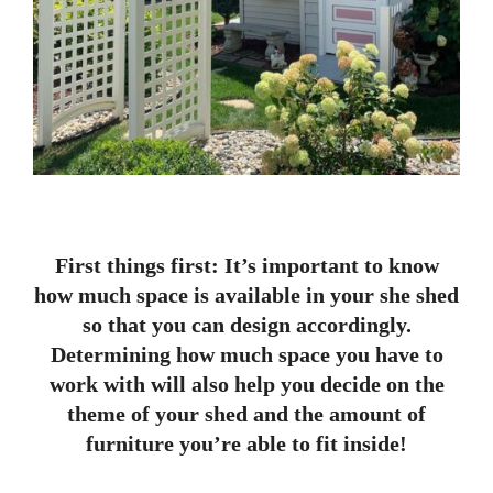
First things first: It’s important to know
how much space is available in your she shed
so that you can design accordingly.
Determining how much space you have to
work with will also help you decide on the
theme of your shed and the amount of
furniture you’re able to fit inside!