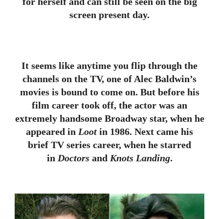
for herself and can still be seen on the big
screen present day.
It seems like anytime you flip through the
channels on the TV, one of Alec Baldwin’s
movies is bound to come on. But before his
film career took off, the actor was an
extremely handsome Broadway star, when he
appeared in
Loot
in 1986. Next came his
brief TV series career, when he starred
in
Doctors
and
Knots Landing
.