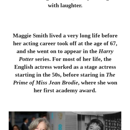
with laughter.
Maggie Smith lived a very long life before
her acting career took off at the age of 67,
and she went on to appear in the
Harry
Potter
series. For most of her life, the
English actress worked as a stage actress
starting in the 50s, before staring in
The
Prime of Miss Jean Brodie
, where she won
her first academy award.