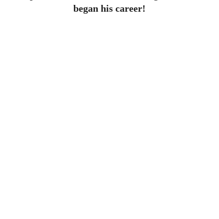
began his career!