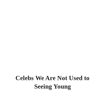
Celebs We Are Not Used to
Seeing Young