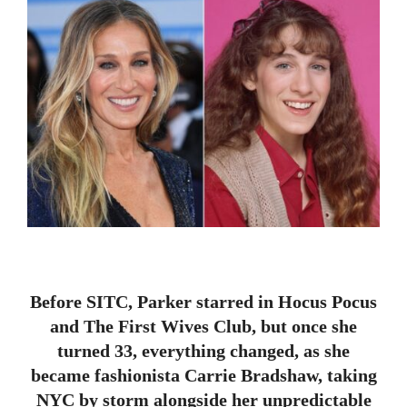
Before SITC, Parker starred in Hocus Pocus
and The First Wives Club, but once she
turned 33, everything changed, as she
became fashionista Carrie Bradshaw, taking
NYC by storm alongside her unpredictable