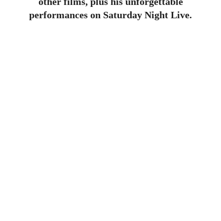
other films, plus his unforgettable
performances on Saturday Night Live.