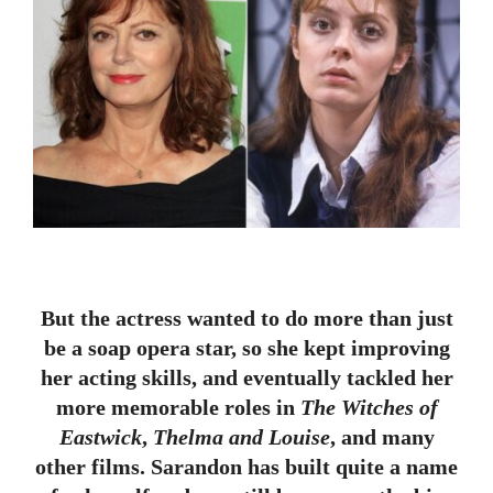
But the actress wanted to do more than just
be a soap opera star, so she kept improving
her acting skills, and eventually tackled her
more memorable roles in
The Witches of
Eastwick
,
Thelma and Louise
, and many
other films. Sarandon has built quite a name