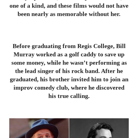
one of a kind, and these films would not have
been nearly as memorable without her.
Before graduating from Regis College, Bill
Murray worked as a golf caddy to save up
some money, while he wasn’t performing as
the lead singer of his rock band. After he
graduated, his brother invited him to join an
improv comedy club, where he discovered
his true calling.