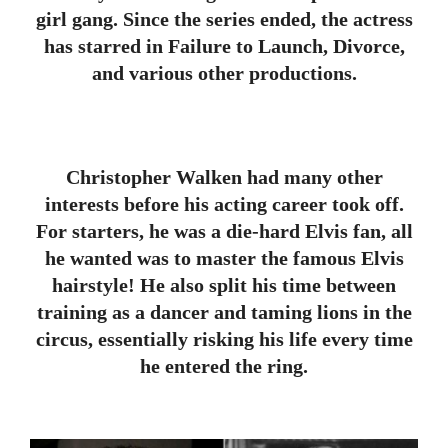
girl gang. Since the series ended, the actress
has starred in Failure to Launch, Divorce,
and various other productions.
Christopher Walken had many other
interests before his acting career took off.
For starters, he was a die-hard Elvis fan, all
he wanted was to master the famous Elvis
hairstyle! He also split his time between
training as a dancer and taming lions in the
circus, essentially risking his life every time
he entered the ring.