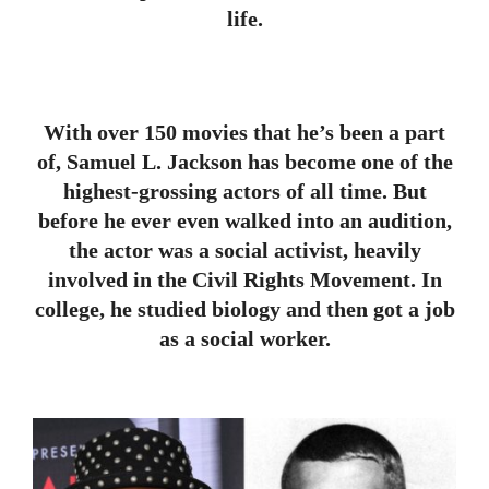
life.
With over 150 movies that he’s been a part
of, Samuel L. Jackson has become one of the
highest-grossing actors of all time. But
before he ever even walked into an audition,
the actor was a social activist, heavily
involved in the Civil Rights Movement. In
college, he studied biology and then got a job
as a social worker.