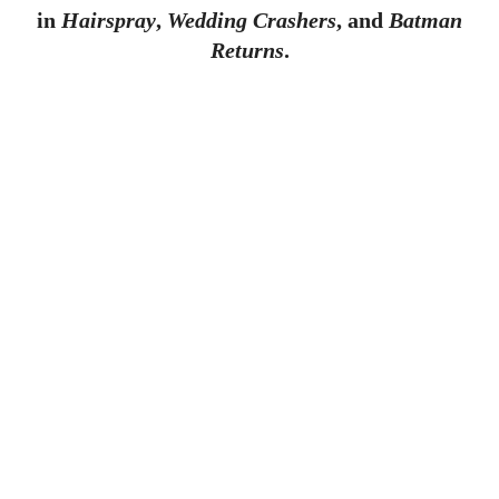
in
Hairspray
,
Wedding Crashers
, and
Batman
Returns
.