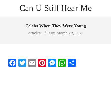
Skip
Can U Still Hear Me
to
content
Primary
Navigation
Celebs When They Were Young
Menu
Articles
On:
March 22, 2021
Facebook
Twitter
Email
Pinterest
Messenger
WhatsApp
Share