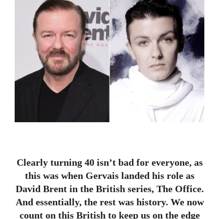
Clearly turning 40 isn’t bad for everyone, as
this was when Gervais landed his role as
David Brent in the British series, The Office.
And essentially, the rest was history. We now
count on this British to keep us on the edge