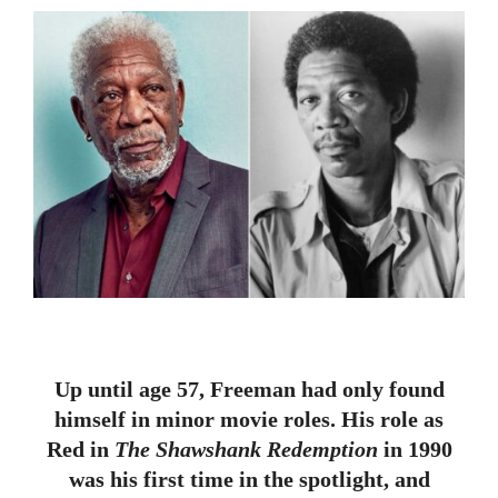
Up until age 57, Freeman had only found
himself in minor movie roles. His role as
Red in
The Shawshank Redemption
in 1990
was his first time in the spotlight, and