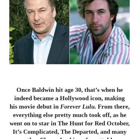
Once Baldwin hit age 30, that’s when he
indeed became a Hollywood icon, making
his movie debut in
Forever Lulu.
From there,
everything else pretty much took off, as he
went on to star in The Hunt for Red October,
It’s Complicated, The Departed, and many