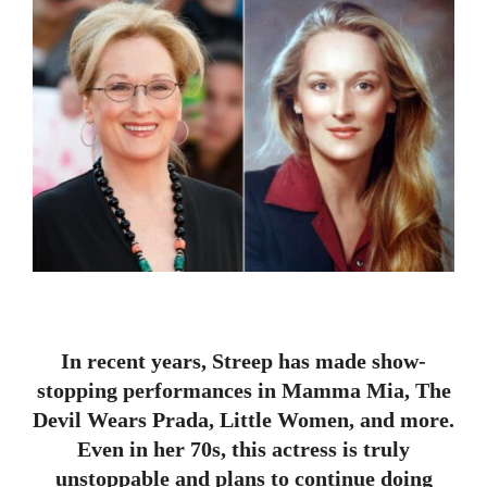
In recent years, Streep has made show-
stopping performances in Mamma Mia, The
Devil Wears Prada, Little Women, and more.
Even in her 70s, this actress is truly
unstoppable and plans to continue doing