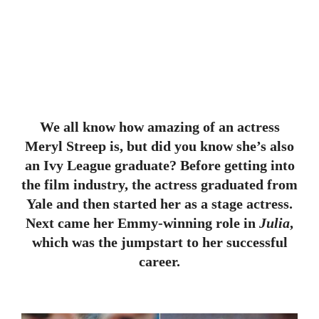
We all know how amazing of an actress
Meryl Streep is, but did you know she’s also
an Ivy League graduate? Before getting into
the film industry, the actress graduated from
Yale and then started her as a stage actress.
Next came her Emmy-winning role in
Julia
,
which was the jumpstart to her successful
career.