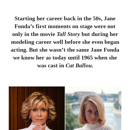
Starting her career back in the 50s, Jane
Fonda’s first moments on stage were not
only in the movie
Tall Story
but during her
modeling career well before she even began
acting. But she wasn’t the same Jane Fonda
we know her as today until 1965 when she
was cast in
Cat Ballou
.