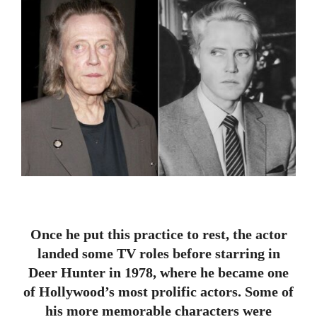
Once he put this practice to rest, the actor
landed some TV roles before starring in
Deer Hunter in 1978, where he became one
of Hollywood’s most prolific actors. Some of
his more memorable characters were