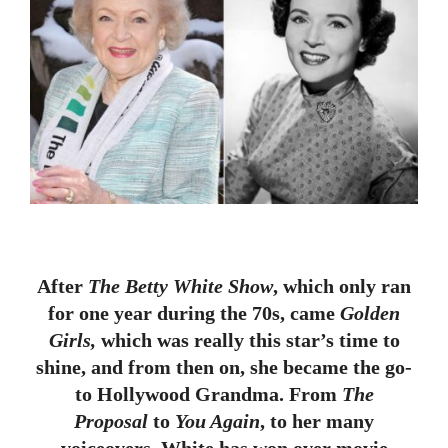
After
The Betty White Show
, which only ran
for one year during the 70s, came
Golden
Girls,
which was really this star’s time to
shine, and from then on, she became the go-
to Hollywood Grandma. From
The
Proposal
to
You Again
, to her many
voiceovers, White has won over movie