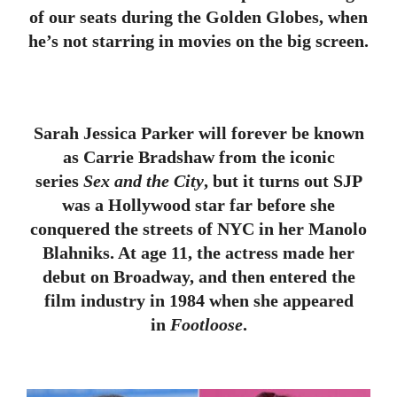
of our seats during the Golden Globes, when
he’s not starring in movies on the big screen.
Sarah Jessica Parker will forever be known
as Carrie Bradshaw from the iconic
series
Sex and the City
, but it turns out SJP
was a Hollywood star far before she
conquered the streets of NYC in her Manolo
Blahniks. At age 11, the actress made her
debut on Broadway, and then entered the
film industry in 1984 when she appeared
in
Footloose
.