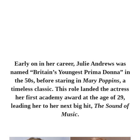
Early on in her career, Julie Andrews was
named “Britain’s Youngest Prima Donna” in
the 50s, before staring in
Mary Poppins
, a
timeless classic. This role landed the actress
her first academy award at the age of 29,
leading her to her next big hit,
The Sound of
Music
.