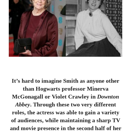
It’s hard to imagine Smith as anyone other
than Hogwarts professor Minerva
McGonagall or Violet Crawley in
Downton
Abbey
. Through these two very different
roles, the actress was able to gain a variety
of audiences, while maintaining a sharp TV
and movie presence in the second half of her