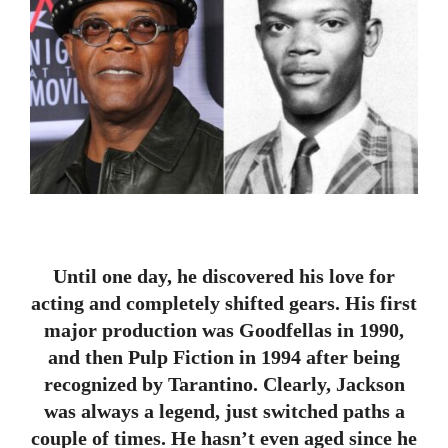
Until one day, he discovered his love for
acting and completely shifted gears. His first
major production was Goodfellas in 1990,
and then Pulp Fiction in 1994 after being
recognized by Tarantino. Clearly, Jackson
was always a legend, just switched paths a
couple of times. He hasn’t even aged since he