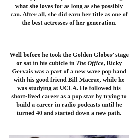
what she loves for as long as she possibly
can. After all, she did earn her title as one of
the best actresses of her generation.
Well before he took the Golden Globes’ stage
or sat in his cubicle in
The Office
, Ricky
Gervais was a part of a new wave pop band
with his good friend Bill Macrae, while he
was studying at UCLA. He followed his
short-lived career as a pop star by trying to
build a career in radio podcasts until he
turned 40 and started down a new path.