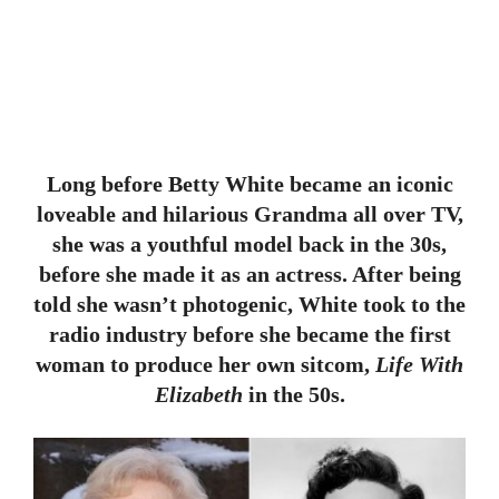
Long before Betty White became an iconic
loveable and hilarious Grandma all over TV,
she was a youthful model back in the 30s,
before she made it as an actress. After being
told she wasn’t photogenic, White took to the
radio industry before she became the first
woman to produce her own sitcom,
Life With
Elizabeth
in the 50s.