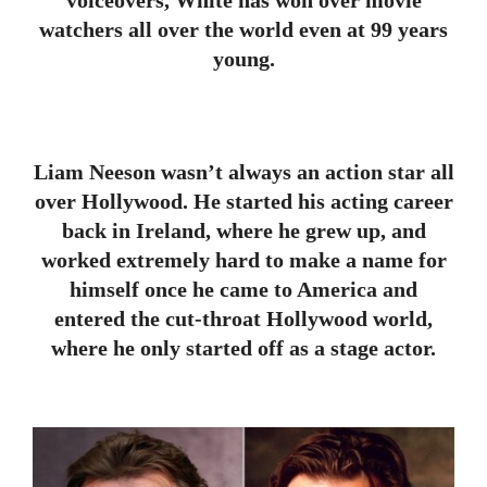
watchers all over the world even at 99 years
young.
Liam Neeson wasn’t always an action star all
over Hollywood. He started his acting career
back in Ireland, where he grew up, and
worked extremely hard to make a name for
himself once he came to America and
entered the cut-throat Hollywood world,
where he only started off as a stage actor.