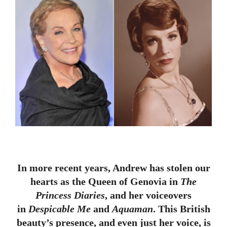
In more recent years, Andrew has stolen our
hearts as the Queen of Genovia in
The
Princess Diaries
, and her voiceovers
in
Despicable Me
and
Aquaman
. This British
beauty’s presence, and even just her voice, is