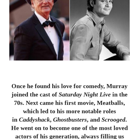
Once he found his love for comedy, Murray
joined the cast of
Saturday Night Live
in the
70s. Next came his first movie, Meatballs,
which led to his more notable roles
in
Caddyshack
,
Ghostbusters
, and
Scrooged
.
He went on to become one of the most loved
actors of his generation, always filling us