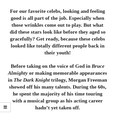
For our favorite celebs, looking and feeling
good is all part of the job. Especially when
those wrinkles come out to play. But what
did these stars look like before they aged so
gracefully? Get ready, because these celebs
looked like totally different people back in
their youth!
Before taking on the voice of God in
Bruce
Almighty
or making memorable appearances
in
The Dark Knight
trilogy, Morgan Freeman
showed off his many talents. During the 60s,
he spent the majority of his time touring
with a musical group as his acting career
hadn’t yet taken off.