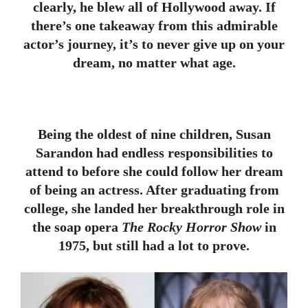
clearly, he blew all of Hollywood away. If
there’s one takeaway from this admirable
actor’s journey, it’s to never give up on your
dream, no matter what age.
Being the oldest of nine children, Susan
Sarandon had endless responsibilities to
attend to before she could follow her dream
of being an actress. After graduating from
college, she landed her breakthrough role in
the soap opera
The Rocky Horror Show
in
1975, but still had a lot to prove.