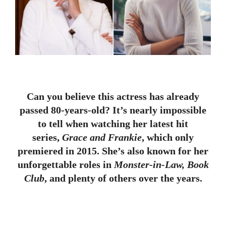
Can you believe this actress has already
passed 80-years-old? It’s nearly impossible
to tell when watching her latest hit
series,
Grace and Frankie
, which only
premiered in 2015. She’s also known for her
unforgettable roles in
Monster-in-Law, Book
Club
, and plenty of others over the years.