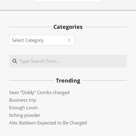
Categories
Categories
Search
Trending
Sean “Diddy” Combs charged
Business trip
Enough Lovin
Itching powder
Alec Baldwin Expected to Be Charged