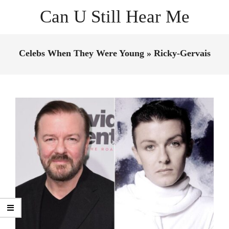
Skip
Can U Still Hear Me
to
content
Primary
Navigation
Celebs When They Were Young »
Ricky-Gervais
Menu