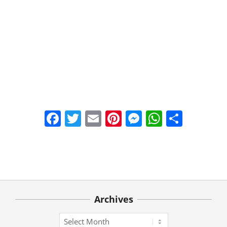
Facebook
Twitter
Email
Pinterest
Messenger
WhatsA
Share
2021-
03-
22
Archives
Archives