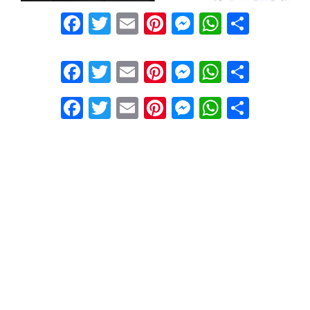
Facebook
Twitter
Email
Pinterest
Messenger
WhatsA
Share
Facebook
Twitter
Email
Pinterest
Messenger
WhatsA
Share
Facebook
Twitter
Email
Pinterest
Messenger
WhatsA
Share