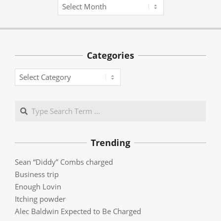
Archives
Categories
Categories
Search
Trending
Sean “Diddy” Combs charged
Business trip
Enough Lovin
Itching powder
Alec Baldwin Expected to Be Charged