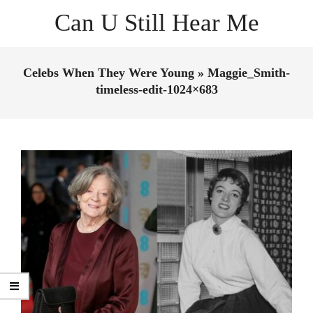
Skip
Can U Still Hear Me
to
content
Primary
Navigation
Celebs When They Were Young »
Maggie_Smith-
Menu
timeless-edit-1024×683