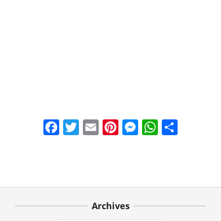
Facebook
Twitter
Email
Pinterest
Messenger
WhatsA
Share
2021-
03-
22
Archives