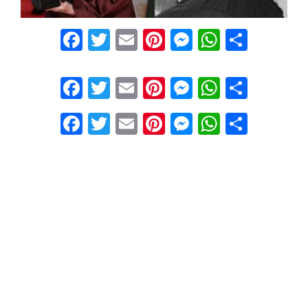
Facebook
Twitter
Email
Pinterest
Messenger
WhatsA
Share
Facebook
Twitter
Email
Pinterest
Messenger
WhatsA
Share
Facebook
Twitter
Email
Pinterest
Messenger
WhatsA
Share