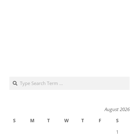
Search
August 2026
S
M
T
W
T
F
S
1