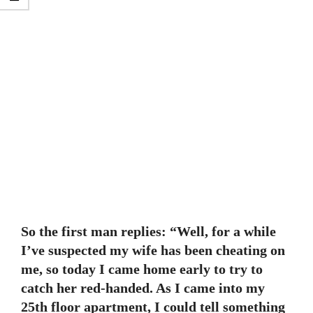
So the first man replies: “Well, for a while
I’ve suspected my wife has been cheating on
me, so today I came home early to try to
catch her red-handed. As I came into my
25th floor apartment, I could tell something