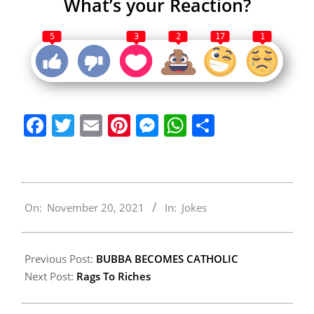
What’s your Reaction?
5
3
2
17
1
Facebook
Twitter
Email
Pinterest
Messenger
WhatsApp
Share
2021-
On:
November 20, 2021
In:
Jokes
11-
20
Previous Post:
BUBBA BECOMES CATHOLIC
Next Post:
Rags To Riches