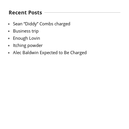
Recent Posts
Sean “Diddy” Combs charged
Business trip
Enough Lovin
Itching powder
Alec Baldwin Expected to Be Charged