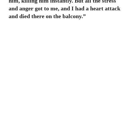
him, killing him instantly. But all the stress
and anger got to me, and I had a heart attack
and died there on the balcony.”