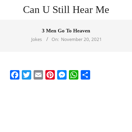
Skip
Can U Still Hear Me
to
content
Primary
Navigation
3 Men Go To Heaven
Menu
Jokes
On:
November 20, 2021
Facebook
Twitter
Email
Pinterest
Messenger
WhatsApp
Share