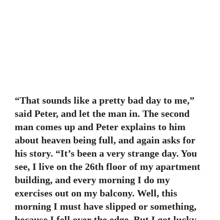
“That sounds like a pretty bad day to me,”
said Peter, and let the man in. The second
man comes up and Peter explains to him
about heaven being full, and again asks for
his story. “It’s been a very strange day. You
see, I live on the 26th floor of my apartment
building, and every morning I do my
exercises out on my balcony. Well, this
morning I must have slipped or something,
because I fell over the edge. But I got lucky,