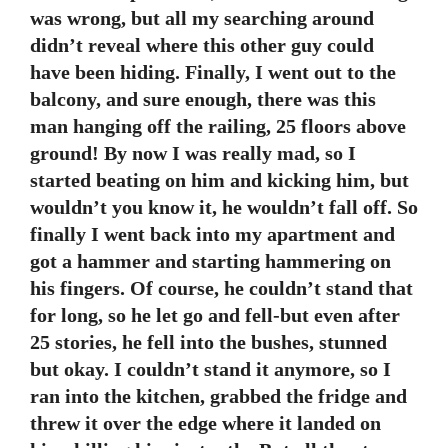
was wrong, but all my searching around
didn’t reveal where this other guy could
have been hiding. Finally, I went out to the
balcony, and sure enough, there was this
man hanging off the railing, 25 floors above
ground! By now I was really mad, so I
started beating on him and kicking him, but
wouldn’t you know it, he wouldn’t fall off. So
finally I went back into my apartment and
got a hammer and starting hammering on
his fingers. Of course, he couldn’t stand that
for long, so he let go and fell-but even after
25 stories, he fell into the bushes, stunned
but okay. I couldn’t stand it anymore, so I
ran into the kitchen, grabbed the fridge and
threw it over the edge where it landed on