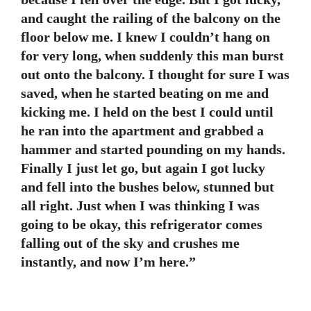
and caught the railing of the balcony on the
floor below me. I knew I couldn’t hang on
for very long, when suddenly this man burst
out onto the balcony. I thought for sure I was
saved, when he started beating on me and
kicking me. I held on the best I could until
he ran into the apartment and grabbed a
hammer and started pounding on my hands.
Finally I just let go, but again I got lucky
and fell into the bushes below, stunned but
all right. Just when I was thinking I was
going to be okay, this refrigerator comes
falling out of the sky and crushes me
instantly, and now I’m here.”