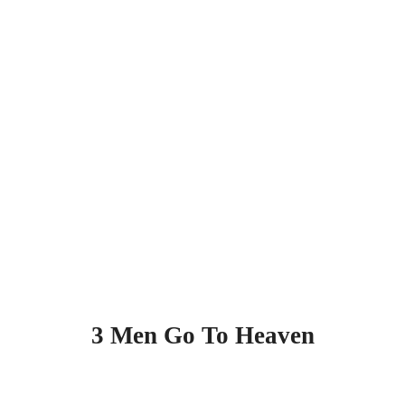
3 Men Go To Heaven