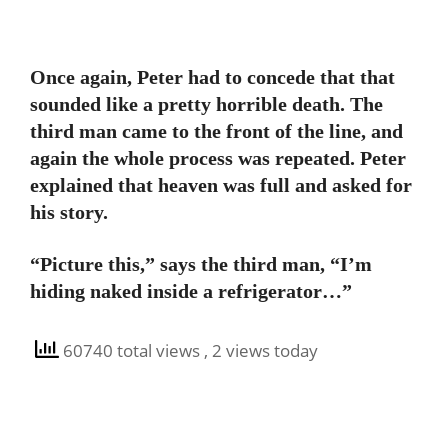
Once again, Peter had to concede that that
sounded like a pretty horrible death. The
third man came to the front of the line, and
again the whole process was repeated. Peter
explained that heaven was full and asked for
his story.
“Picture this,” says the third man, “I’m
hiding naked inside a refrigerator…”
60740 total views
, 2 views today