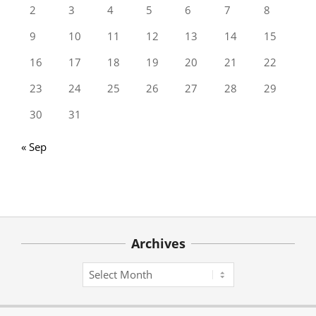
2
3
4
5
6
7
8
9
10
11
12
13
14
15
16
17
18
19
20
21
22
23
24
25
26
27
28
29
30
31
« Sep
Archives
Archives