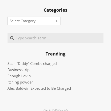
Categories
Categories
Search
Trending
Sean “Diddy” Combs charged
Business trip
Enough Lovin
Itching powder
Alec Baldwin Expected to Be Charged
Can U Still Hear Me