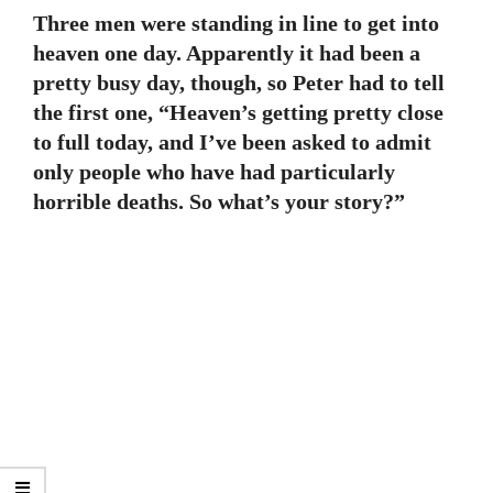
Three men were standing in line to get into
heaven one day. Apparently it had been a
pretty busy day, though, so Peter had to tell
the first one, “Heaven’s getting pretty close
to full today, and I’ve been asked to admit
only people who have had particularly
horrible deaths. So what’s your story?”