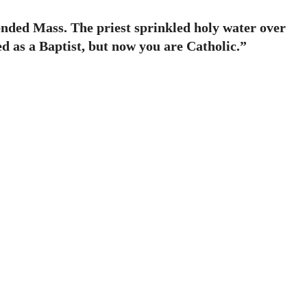
ended Mass. The priest sprinkled holy water over
d as a Baptist, but now you are Catholic.”