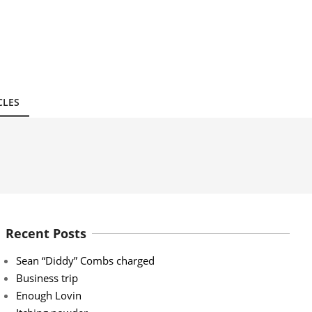
CLES
Recent Posts
Sean “Diddy” Combs charged
Business trip
Enough Lovin