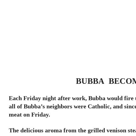
BUBBA BECO
Each Friday night after work, Bubba would fire u
all of Bubba’s neighbors were Catholic, and sinc
meat on Friday.
The delicious aroma from the grilled venison st