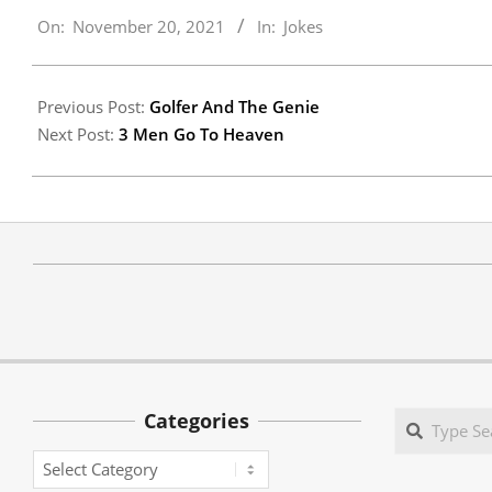
On:
November 20, 2021
In:
Jokes
11-
20
Previous Post:
Golfer And The Genie
Next Post:
3 Men Go To Heaven
Categories
Search
Categories