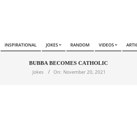
INSPIRATIONAL
JOKES
RANDOM
VIDEOS
ARTI
BUBBA BECOMES CATHOLIC
Jokes
On:
November 20, 2021