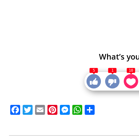
What’s you
5
1
10
Facebook
Twitter
Email
Pinterest
Messenger
WhatsApp
Share
2021-