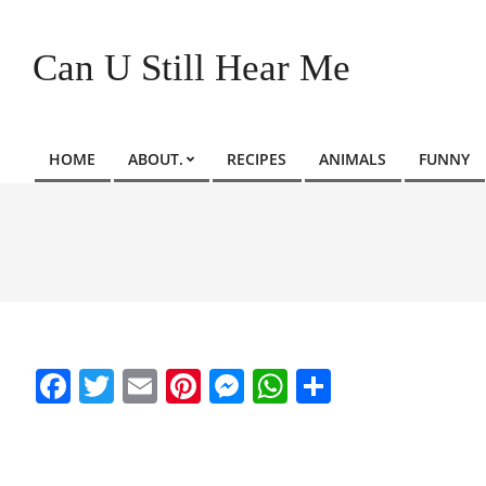
Skip
to
Can U Still Hear Me
content
HOME
ABOUT.
RECIPES
ANIMALS
FUNNY
Primary
Navigation
Menu
Facebook
Twitter
Email
Pinterest
Messenger
WhatsApp
Share