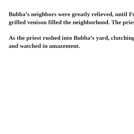
Bubba’s neighbors were greatly relieved, until 
grilled venison filled the neighborhood. The pri
As the priest rushed into Bubba’s yard, clutchin
and watched in amazement.