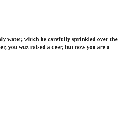
oly water, which he carefully sprinkled over the
er, you wuz raised a deer, but now you are a