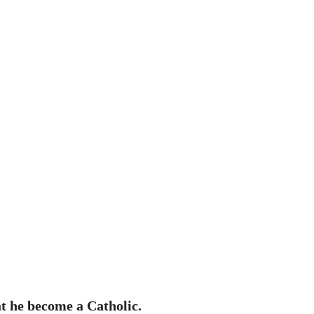
at he become a Catholic.