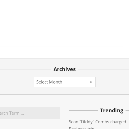
Archives
Archives
Trending
Sean “Diddy” Combs charged
Business trip