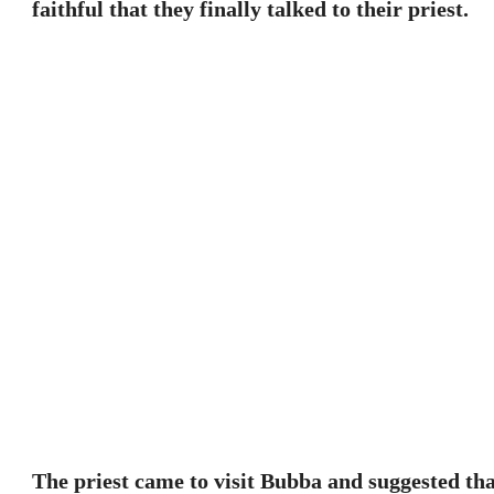
faithful that they finally talked to their priest.
The priest came to visit Bubba and suggested th