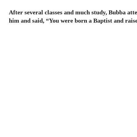
After several classes and much study, Bubba att
him and said, “You were born a Baptist and raise