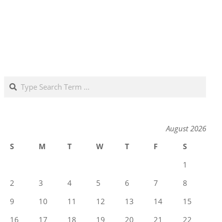
Search
August 2026
S
M
T
W
T
F
S
1
2
3
4
5
6
7
8
9
10
11
12
13
14
15
16
17
18
19
20
21
22