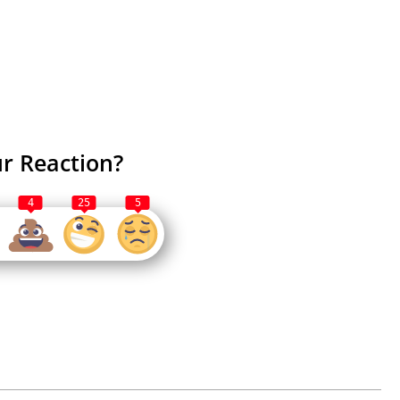
r Reaction?
4
25
5