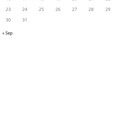
23
24
25
26
27
28
29
30
31
« Sep