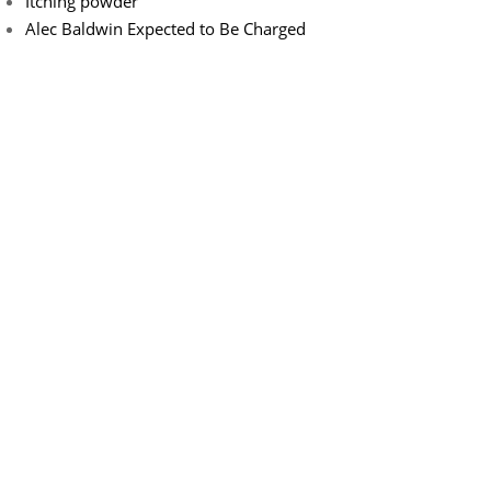
Itching powder
Alec Baldwin Expected to Be Charged