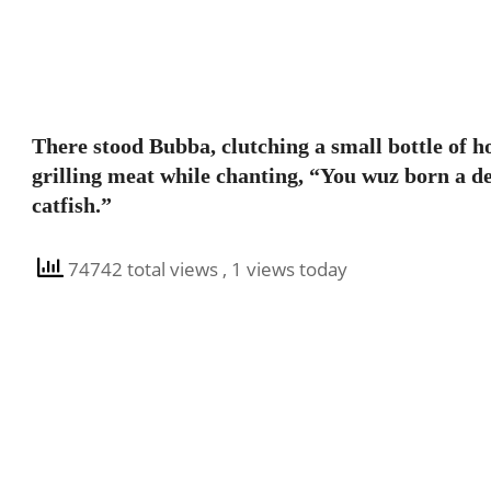
There stood Bubba, clutching a small bottle of h
grilling meat while chanting, “You wuz born a de
catfish.”
74742 total views
, 1 views today