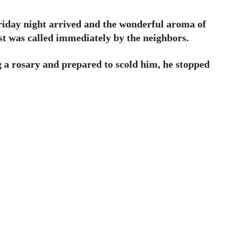
Friday night arrived and the wonderful aroma of
est was called immediately by the neighbors.
g a rosary and prepared to scold him, he stopped