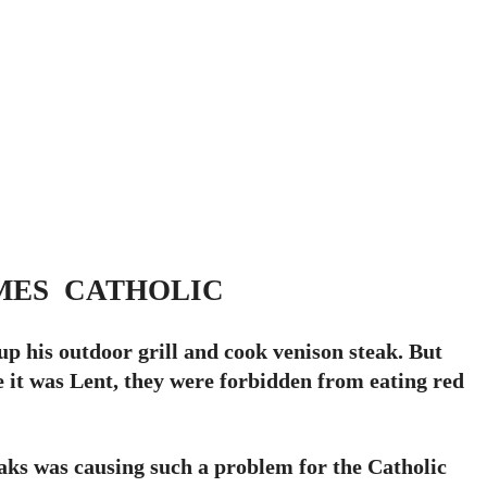
MES CATHOLIC
p his outdoor grill and cook venison steak. But
e it was Lent, they were forbidden from eating red
eaks was causing such a problem for the Catholic