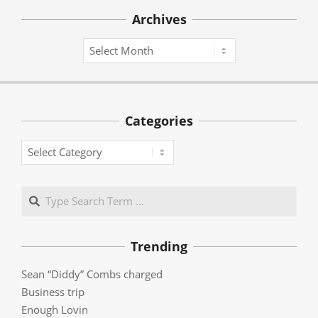
Archives
Archives
Categories
Categories
Search
Trending
Sean “Diddy” Combs charged
Business trip
Enough Lovin