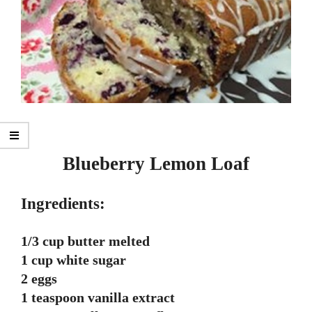
Blueberry Lemon Loaf
Ingredients:
1/3 cup butter melted
1 cup white sugar
2 eggs
1 teaspoon vanilla extract