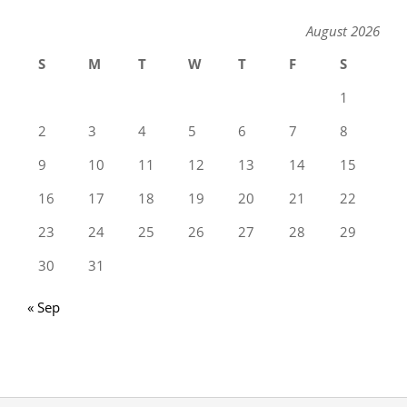
August 2026
S
M
T
W
T
F
S
1
2
3
4
5
6
7
8
9
10
11
12
13
14
15
16
17
18
19
20
21
22
23
24
25
26
27
28
29
30
31
« Sep