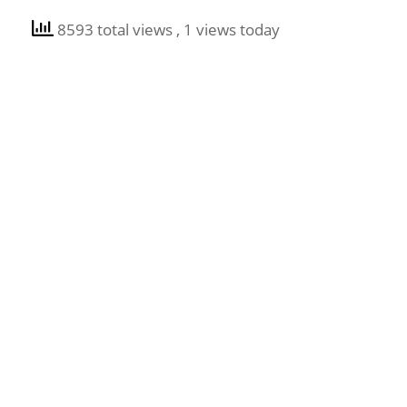
8593 total views
, 1 views today