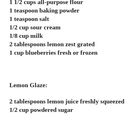
1 1/2 cups all-purpose flour
1 teaspoon baking powder
1 teaspoon salt
1/2 cup sour cream
1/8 cup milk
2 tablespoons lemon zest grated
1 cup blueberries fresh or frozen
Lemon Glaze:
2 tablespoons lemon juice freshly squeezed
1/2 cup powdered sugar