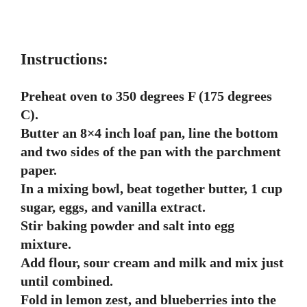
Instructions:
Preheat oven to 350 degrees F (175 degrees
C).
Butter an 8×4 inch loaf pan, line the bottom
and two sides of the pan with the parchment
paper.
In a mixing bowl, beat together butter, 1 cup
sugar, eggs, and vanilla extract.
Stir baking powder and salt into egg
mixture.
Add flour, sour cream and milk and mix just
until combined.
Fold in lemon zest, and blueberries into the