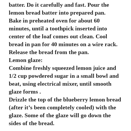
batter. Do it carefully and fast. Pour the
lemon bread batter into prepared pan.
Bake in preheated oven for about 60
minutes, until a toothpick inserted into
center of the loaf comes out clean. Cool
bread in pan for 40 minutes on a wire rack.
Release the bread from the pan.
Lemon glaze:
Combine freshly squeezed lemon juice and
1/2 cup powdered sugar in a small bowl and
beat, using electrical mixer, until smooth
glaze forms .
Drizzle the top of the blueberry lemon bread
(after it’s been completely cooled) with the
glaze. Some of the glaze will go down the
sides of the bread.