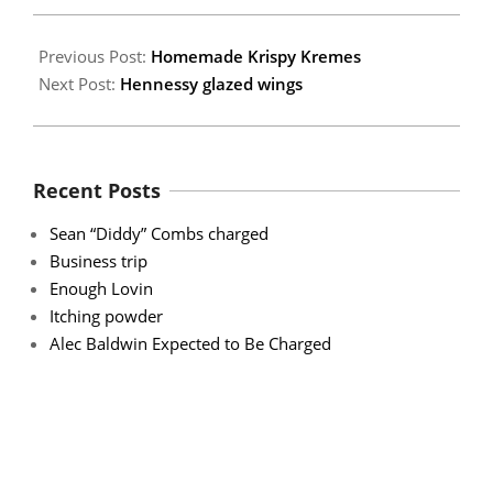
15
Previous Post:
Homemade Krispy Kremes
Next Post:
Hennessy glazed wings
Recent Posts
Sean “Diddy” Combs charged
Business trip
Enough Lovin
Itching powder
Alec Baldwin Expected to Be Charged