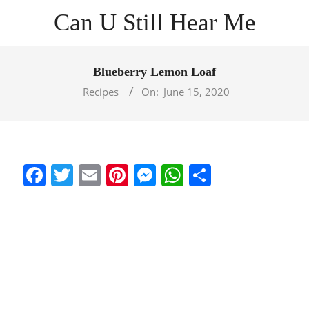
Skip
Can U Still Hear Me
to
content
Primary
Navigation
Blueberry Lemon Loaf
Menu
Recipes
On:
June 15, 2020
Facebook
Twitter
Email
Pinterest
Messenger
WhatsApp
Share