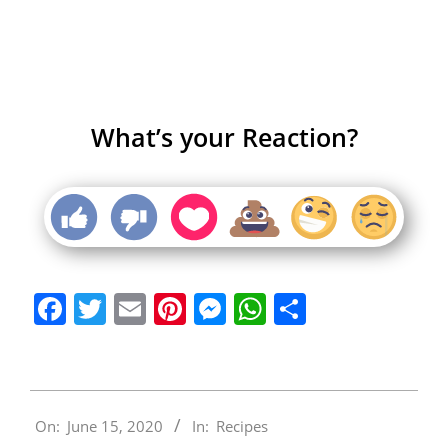
What’s your Reaction?
Facebook
Twitter
Email
Pinterest
Messenger
WhatsApp
Share
2020-
On:
June 15, 2020
In:
Recipes
06-