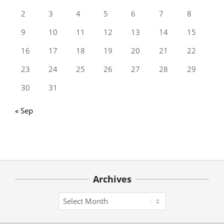
2
3
4
5
6
7
8
9
10
11
12
13
14
15
16
17
18
19
20
21
22
23
24
25
26
27
28
29
30
31
« Sep
Archives
Archives