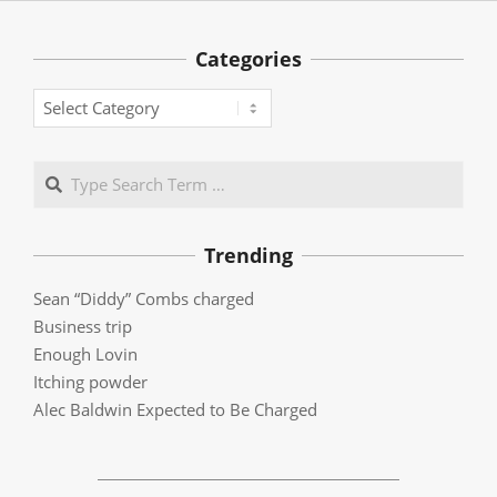
Categories
Categories
Search
Trending
Sean “Diddy” Combs charged
Business trip
Enough Lovin
Itching powder
Alec Baldwin Expected to Be Charged