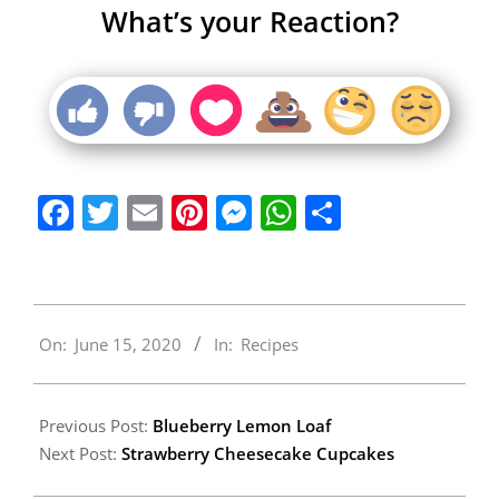
What’s your Reaction?
Facebook
Twitter
Email
Pinterest
Messenger
WhatsApp
Share
2020-
On:
June 15, 2020
In:
Recipes
06-
15
Previous Post:
Blueberry Lemon Loaf
Next Post:
Strawberry Cheesecake Cupcakes