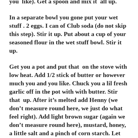
you like). Get a spoon and mix it all up.
In a separate bowl you gone put your wet
stuff . 2 eggs. I can of Club soda (do not skip
this step). Stir it up. Put about a cup of your
seasoned flour in the wet stuff bowl. Stir it
up.
Get you a pot and put that on the stove with
low heat. Add 1/2 stick of butter or however
much you and you like. Chuck you a lil fresh
garlic off in the pot with with butter. Stir
that up. After it’s melted add Henny (we
don’t measure round here, we just do what
feel right). Add light brown sugar (again we
don’t measure round here), mustard, honey,
a little salt and a pinch of corn starch. Let