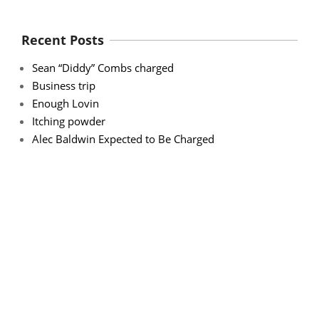
Recent Posts
Sean “Diddy” Combs charged
Business trip
Enough Lovin
Itching powder
Alec Baldwin Expected to Be Charged