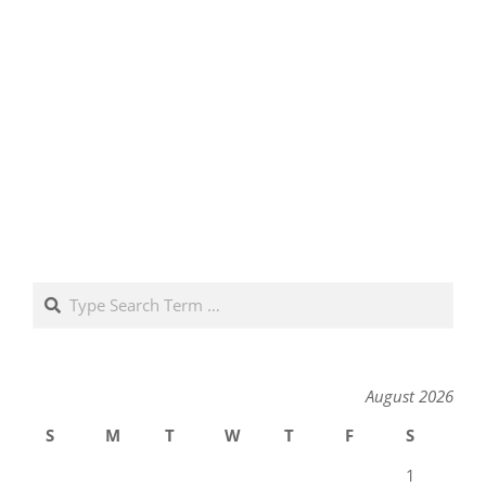
Search
August 2026
S
M
T
W
T
F
S
1