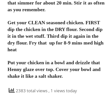
that simmer for about 20 min. Stir it as often
as you remember.
Get your CLEAN seasoned chicken. FIRST
dip the chicken in the DRY flour. Second dip
it in the wet stuff. Third dip it again in the
dry flour. Fry that up for 8-9 mins med high
heat
Put your chicken in a bowl and drizzle that
Henny glaze over top. Cover your bowl and
shake it like a salt shaker.
2383 total views
, 1 views today