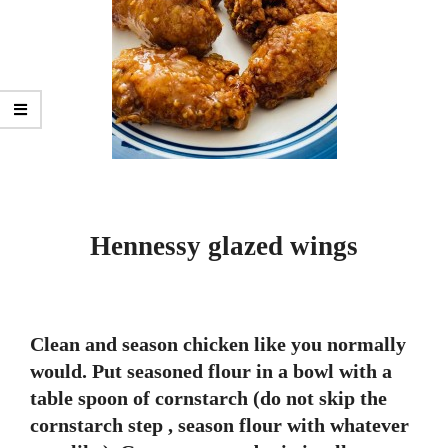
Hennessy glazed wings
Clean and season chicken like you normally
would. Put seasoned flour in a bowl with a
table spoon of cornstarch (do not skip the
cornstarch step , season flour with whatever