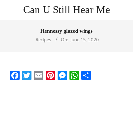
Skip
Can U Still Hear Me
to
content
Primary
Navigation
Hennessy glazed wings
Menu
Recipes
On:
June 15, 2020
Facebook
Twitter
Email
Pinterest
Messenger
WhatsApp
Share