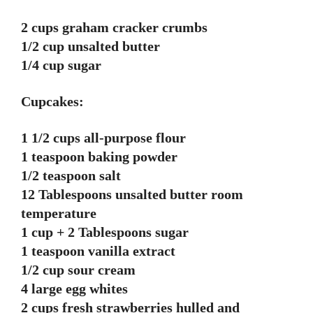
2 cups graham cracker crumbs
1/2 cup unsalted butter
1/4 cup sugar
Cupcakes:
1 1/2 cups all-purpose flour
1 teaspoon baking powder
1/2 teaspoon salt
12 Tablespoons unsalted butter room
temperature
1 cup + 2 Tablespoons sugar
1 teaspoon vanilla extract
1/2 cup sour cream
4 large egg whites
2 cups fresh strawberries hulled and