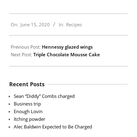
2020-
On:
June 15, 2020
In:
Recipes
06-
15
Previous Post:
Hennessy glazed wings
Next Post:
Triple Chocolate Mousse Cake
Recent Posts
Sean “Diddy” Combs charged
Business trip
Enough Lovin
Itching powder
Alec Baldwin Expected to Be Charged