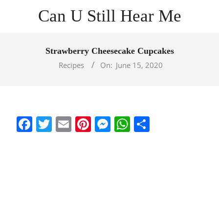
Skip
Can U Still Hear Me
to
content
Primary
Navigation
Strawberry Cheesecake Cupcakes
Menu
Recipes
On:
June 15, 2020
Facebook
Twitter
Email
Pinterest
Messenger
WhatsApp
Share