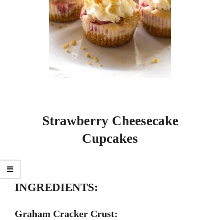
Strawberry Cheesecake
Cupcakes
INGREDIENTS:
Graham Cracker Crust: