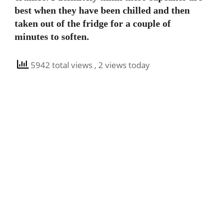
best when they have been chilled and then
taken out of the fridge for a couple of
minutes to soften.
5942 total views
, 2 views today