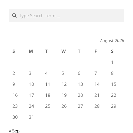
Search
August 2026
S
M
T
W
T
F
S
1
2
3
4
5
6
7
8
9
10
11
12
13
14
15
16
17
18
19
20
21
22
23
24
25
26
27
28
29
30
31
« Sep