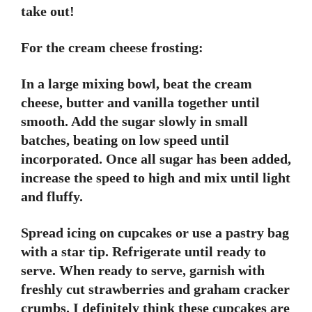
take out!
For the cream cheese frosting:
In a large mixing bowl, beat the cream
cheese, butter and vanilla together until
smooth. Add the sugar slowly in small
batches, beating on low speed until
incorporated. Once all sugar has been added,
increase the speed to high and mix until light
and fluffy.
Spread icing on cupcakes or use a pastry bag
with a star tip. Refrigerate until ready to
serve. When ready to serve, garnish with
freshly cut strawberries and graham cracker
crumbs. I definitely think these cupcakes are