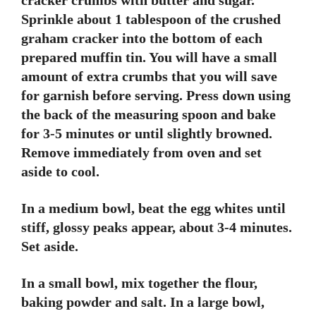
cracker crumbs with butter and sugar.
Sprinkle about 1 tablespoon of the crushed
graham cracker into the bottom of each
prepared muffin tin. You will have a small
amount of extra crumbs that you will save
for garnish before serving. Press down using
the back of the measuring spoon and bake
for 3-5 minutes or until slightly browned.
Remove immediately from oven and set
aside to cool.
In a medium bowl, beat the egg whites until
stiff, glossy peaks appear, about 3-4 minutes.
Set aside.
In a small bowl, mix together the flour,
baking powder and salt. In a large bowl,