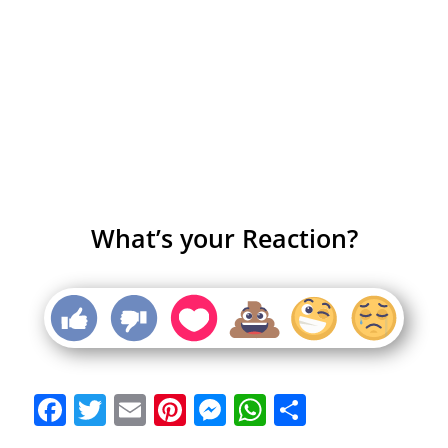
What’s your Reaction?
Facebook
Twitter
Email
Pinterest
Messenger
WhatsApp
Share