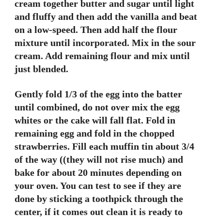
cream together butter and sugar until light
and fluffy and then add the vanilla and beat
on a low-speed. Then add half the flour
mixture until incorporated. Mix in the sour
cream. Add remaining flour and mix until
just blended.
Gently fold 1/3 of the egg into the batter
until combined, do not over mix the egg
whites or the cake will fall flat. Fold in
remaining egg and fold in the chopped
strawberries. Fill each muffin tin about 3/4
of the way ((they will not rise much) and
bake for about 20 minutes depending on
your oven. You can test to see if they are
done by sticking a toothpick through the
center, if it comes out clean it is ready to