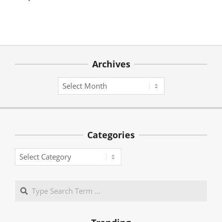
Archives
Archives
Categories
Categories
Search