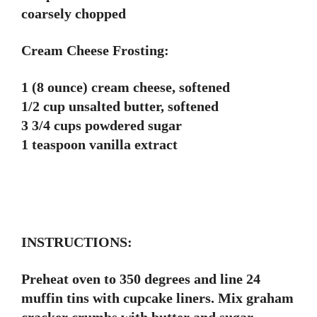
coarsely chopped
Cream Cheese Frosting:
1 (8 ounce) cream cheese, softened
1/2 cup unsalted butter, softened
3 3/4 cups powdered sugar
1 teaspoon vanilla extract
INSTRUCTIONS:
Preheat oven to 350 degrees and line 24
muffin tins with cupcake liners. Mix graham