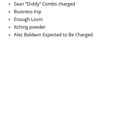
Sean “Diddy” Combs charged
Business trip
Enough Lovin
Itching powder
Alec Baldwin Expected to Be Charged