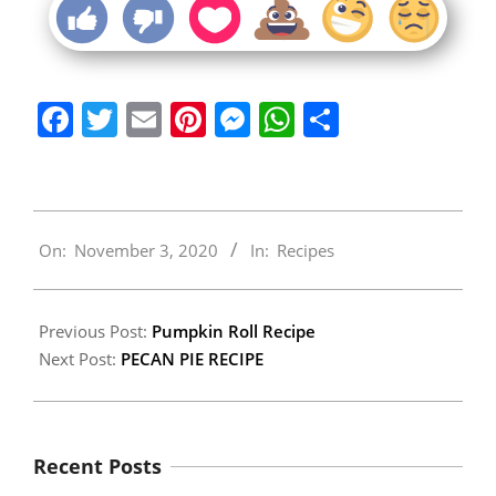
Facebook
Twitter
Email
Pinterest
Messenger
WhatsApp
Share
2020-
On:
November 3, 2020
In:
Recipes
11-
03
Previous Post:
Pumpkin Roll Recipe
Next Post:
PECAN PIE RECIPE
Recent Posts