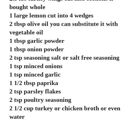
bought whole
1 large lemon cut into 4 wedges
2 tbsp olive oil you can substitute it with
vegetable oil
1 tbsp garlic powder
1 tbsp onion powder
2 tsp seasoning salt or salt free seasoning
1 tsp minced onions
1 tsp minced garlic
1 1/2 tbsp paprika
2 tsp parsley flakes
2 tsp poultry seasoning
2 1/2 cup turkey or chicken broth or even
water