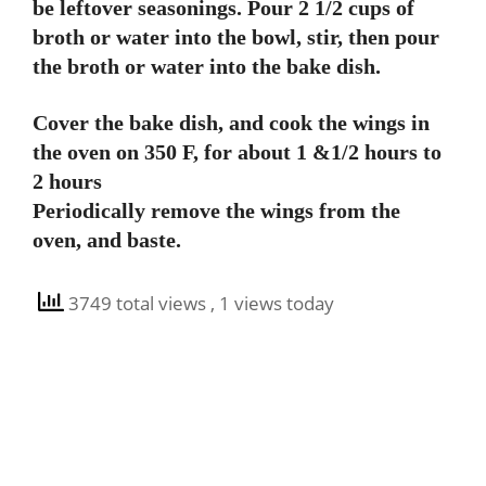
be leftover seasonings. Pour 2 1/2 cups of
broth or water into the bowl, stir, then pour
the broth or water into the bake dish.
Cover the bake dish, and cook the wings in
the oven on 350 F, for about 1 &1/2 hours to
2 hours
Periodically remove the wings from the
oven, and baste.
3749 total views
, 1 views today