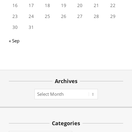
16
17
18
19
20
21
22
23
24
25
26
27
28
29
30
31
« Sep
Archives
Archives
Categories