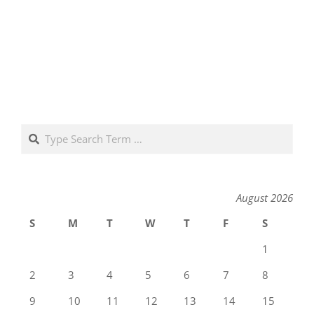
Search
August 2026
S
M
T
W
T
F
S
1
2
3
4
5
6
7
8
9
10
11
12
13
14
15