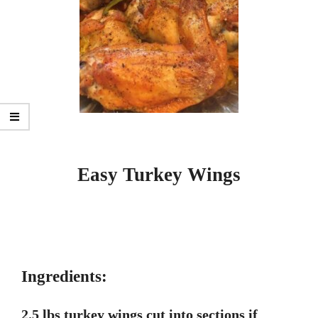
Easy Turkey Wings
Ingredients:
2.5 lbs turkey wings cut into sections if