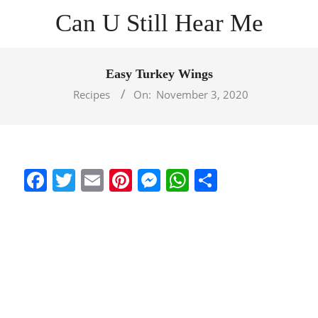
Skip
Can U Still Hear Me
to
content
Primary
Navigation
Easy Turkey Wings
Menu
Recipes
On:
November 3, 2020
Facebook
Twitter
Email
Pinterest
Messenger
WhatsApp
Share