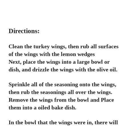
Directions:
Clean the turkey wings, then rub all surfaces
of the wings with the lemon wedges
Next, place the wings into a large bowl or
dish, and drizzle the wings with the olive oil.
Sprinkle all of the seasoning onto the wings,
then rub the seasonings all over the wings.
Remove the wings from the bowl and Place
them into a oiled bake dish.
In the bowl that the wings were in, there will