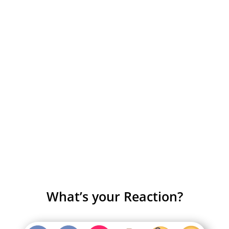
What’s your Reaction?