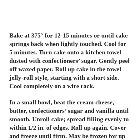
Bake at 375° for 12-15 minutes or until cake
springs back when lightly touched. Cool for
5 minutes. Turn cake onto a kitchen towel
dusted with confectioners’ sugar. Gently peel
off waxed paper. Roll up cake in the towel
jelly-roll style, starting with a short side.
Cool completely on a wire rack.
In a small bowl, beat the cream cheese,
butter, confectioners’ sugar and vanilla until
smooth. Unroll cake; spread filling evenly to
within 1/2 in. of edges. Roll up again. Cover
and freeze until firm. May be frozen for up