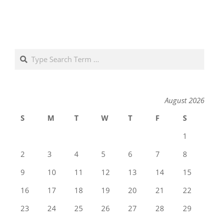
Search
August 2026
S
M
T
W
T
F
S
1
2
3
4
5
6
7
8
9
10
11
12
13
14
15
16
17
18
19
20
21
22
23
24
25
26
27
28
29