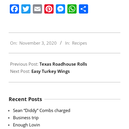
Facebook
Twitter
Email
Pinterest
Messenger
WhatsApp
Share
2020-
On:
November 3, 2020
In:
Recipes
11-
03
Previous Post:
Texas Roadhouse Rolls
Next Post:
Easy Turkey Wings
Recent Posts
Sean “Diddy” Combs charged
Business trip
Enough Lovin