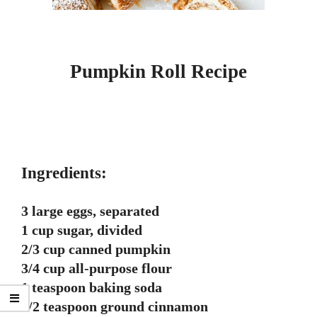
Pumpkin Roll Recipe
Ingredients:
3 large eggs, separated
1 cup sugar, divided
2/3 cup canned pumpkin
3/4 cup all-purpose flour
1 teaspoon baking soda
1/2 teaspoon ground cinnamon