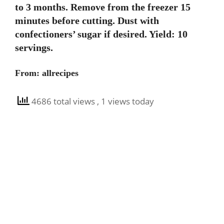
to 3 months. Remove from the freezer 15
minutes before cutting. Dust with
confectioners’ sugar if desired. Yield: 10
servings.
From: allrecipes
4686 total views
, 1 views today