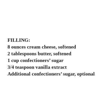
FILLING:
8 ounces cream cheese, softened
2 tablespoons butter, softened
1 cup confectioners’ sugar
3/4 teaspoon vanilla extract
Additional confectioners’ sugar, optional