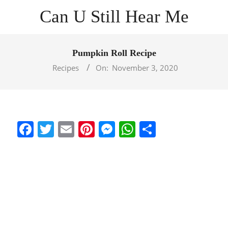
Skip
Can U Still Hear Me
to
content
Primary
Navigation
Pumpkin Roll Recipe
Menu
Recipes
On:
November 3, 2020
Facebook
Twitter
Email
Pinterest
Messenger
WhatsApp
Share