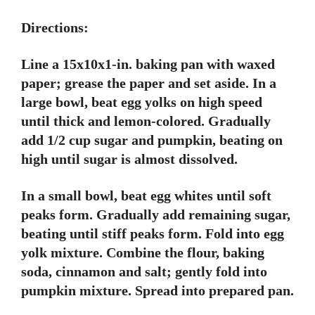
Directions:
Line a 15x10x1-in. baking pan with waxed
paper; grease the paper and set aside. In a
large bowl, beat egg yolks on high speed
until thick and lemon-colored. Gradually
add 1/2 cup sugar and pumpkin, beating on
high until sugar is almost dissolved.
In a small bowl, beat egg whites until soft
peaks form. Gradually add remaining sugar,
beating until stiff peaks form. Fold into egg
yolk mixture. Combine the flour, baking
soda, cinnamon and salt; gently fold into
pumpkin mixture. Spread into prepared pan.