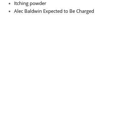
Itching powder
Alec Baldwin Expected to Be Charged