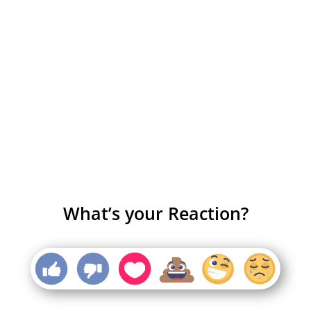
What’s your Reaction?