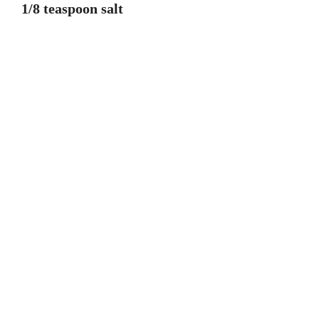
1/8 teaspoon salt