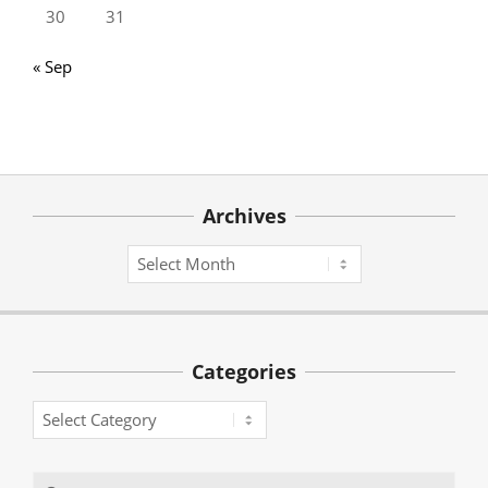
30
31
« Sep
Archives
Archives
Categories
Categories
Search