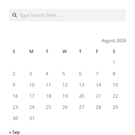
Search
August 2026
S
M
T
W
T
F
S
1
2
3
4
5
6
7
8
9
10
11
12
13
14
15
16
17
18
19
20
21
22
23
24
25
26
27
28
29
30
31
« Sep