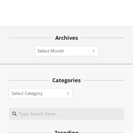
Archives
Archives
Categories
Categories
Search
Trending