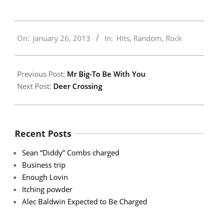
2013-
On:
January 26, 2013
In:
Hits
,
Random
,
Rock
01-
26
Previous Post:
Mr Big-To Be With You
Next Post:
Deer Crossing
Recent Posts
Sean “Diddy” Combs charged
Business trip
Enough Lovin
Itching powder
Alec Baldwin Expected to Be Charged