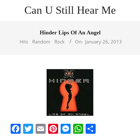
Skip
Can U Still Hear Me
to
content
Primary
Navigation
Hinder Lips Of An Angel
Menu
Hits
Random
Rock
On:
January 26, 2013
Facebook
Twitter
Email
Pinterest
Messenger
WhatsApp
Share