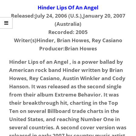
Hinder Lips Of An Angel
Released:July 24, 2006 (U.S.),January 20, 2007
(Australia)
Recorded: 2005
Writer(s)Hinder, Brian Howes, Rey Casiano
Producer:Brian Howes
Hinder Lips of an Angel , is a power ballad by
American rock band Hinder written by Brian
Howes, Rey Casiano, Austin Winkler and Cody
Hanson. It was released as the second single
from their album Extreme Behavior. It was
their breakthrough hit, charting in the Top
Ten on several Billboard trade charts in the
United States, and reaching Number One in
several countries. A second cover version was
released in early 2007 by country music artist