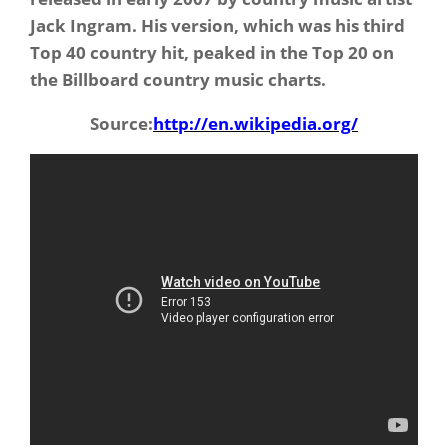
Jack Ingram. His version, which was his third
Top 40 country hit, peaked in the Top 20 on
the Billboard country music charts.
Source:
http://en.wikipedia.org/