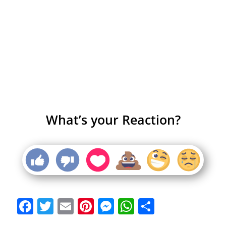
What’s your Reaction?
Facebook
Twitter
Email
Pinterest
Messenger
WhatsApp
Share