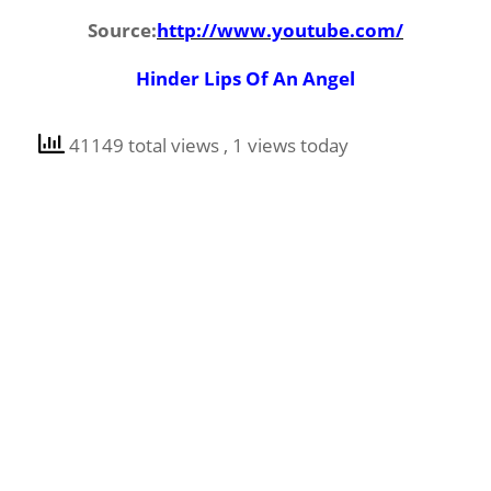
Source:
http://www.youtube.com/
Hinder Lips Of An Angel
41149 total views
, 1 views today