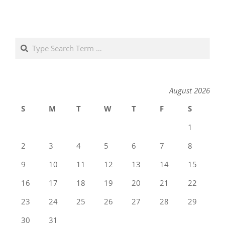
Search
August 2026
S
M
T
W
T
F
S
1
2
3
4
5
6
7
8
9
10
11
12
13
14
15
16
17
18
19
20
21
22
23
24
25
26
27
28
29
30
31