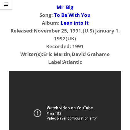
Mr Big
Song:
To Be With You
Album:
Lean into It
Released:November 25, 1991,(U.S) January 1,
1992(UK)
Recorded: 1991
Writer(s):Eric Martin,David Grahame
Label:Atlantic