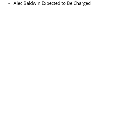
Alec Baldwin Expected to Be Charged