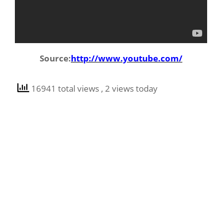
Source:
http://www.youtube.com/
16941 total views
, 2 views today