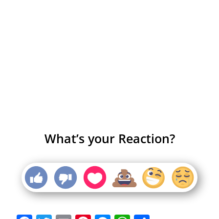
What’s your Reaction?