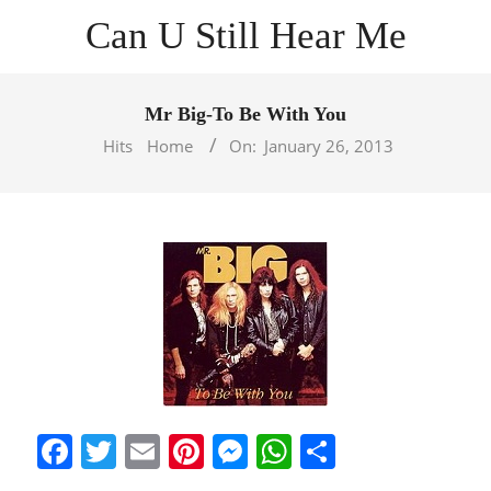
Skip
Can U Still Hear Me
to
content
Primary
Navigation
Mr Big-To Be With You
Menu
Hits
Home
On:
January 26, 2013
Facebook
Twitter
Email
Pinterest
Messenger
WhatsApp
Share