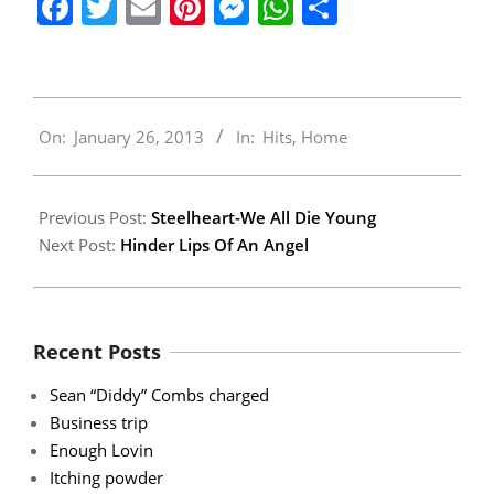
Facebook
Twitter
Email
Pinterest
Messenger
WhatsApp
Share
2013-
On:
January 26, 2013
In:
Hits
,
Home
01-
26
Previous Post:
Steelheart-We All Die Young
Next Post:
Hinder Lips Of An Angel
Recent Posts
Sean “Diddy” Combs charged
Business trip
Enough Lovin
Itching powder