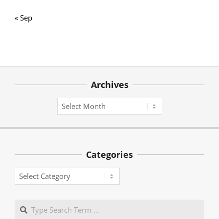
« Sep
Archives
Archives
Categories
Categories
Search