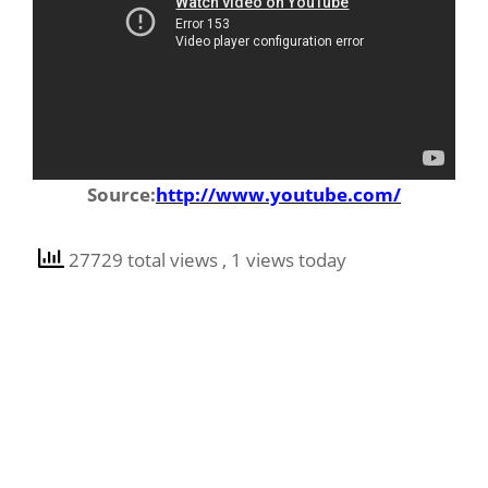
Source:
http://www.youtube.com/
27729 total views
, 1 views today