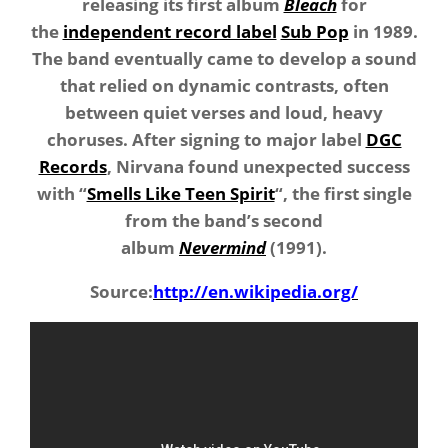
releasing its first album
Bleach
for
the
independent record label
Sub Pop
in 1989.
The band eventually came to develop a sound
that relied on dynamic contrasts, often
between quiet verses and loud, heavy
choruses. After signing to major label
DGC
Records
, Nirvana found unexpected success
with “
Smells Like Teen Spirit
“, the first single
from the band’s second
album
Nevermind
(1991).
Source:
http://en.wikipedia.org/