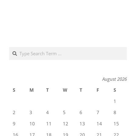
Search
August 2026
S
M
T
W
T
F
S
1
2
3
4
5
6
7
8
9
10
11
12
13
14
15
16
17
18
19
20
21
22