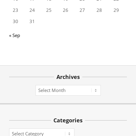
23
24
25
26
27
28
29
30
31
« Sep
Archives
Archives
Categories
Categories