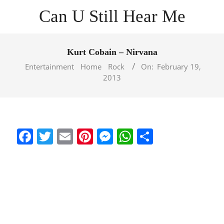
Skip
Can U Still Hear Me
to
content
Primary
Navigation
Kurt Cobain – Nirvana
Menu
Entertainment
Home
Rock
On:
February 19,
2013
Facebook
Twitter
Email
Pinterest
Messenger
WhatsApp
Share