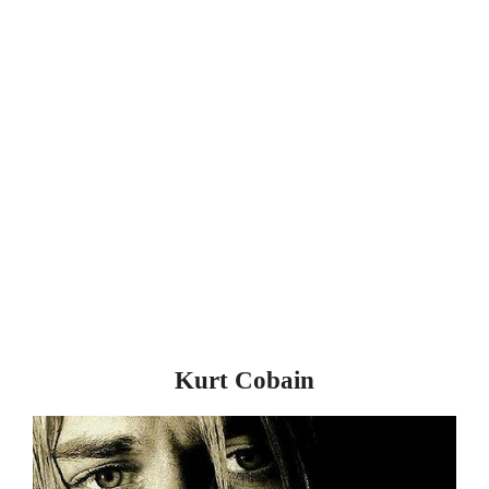
Kurt Cobain