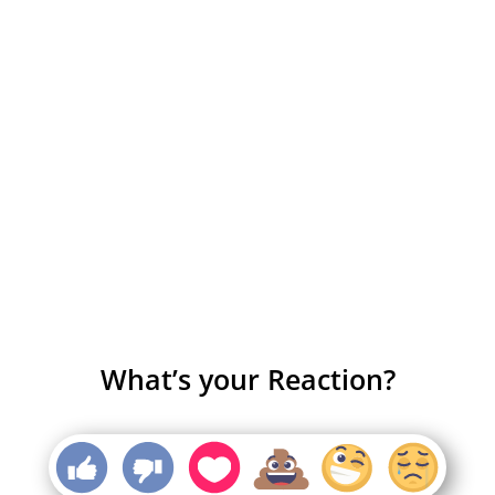
What’s your Reaction?