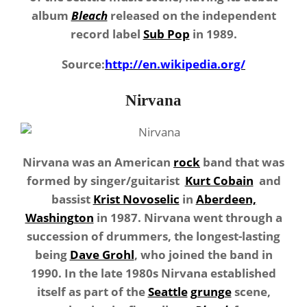
album
Bleach
released on the independent
record label
Sub Pop
in 1989.
Source:
http://en.wikipedia.org/
Nirvana
Nirvana was an American
rock
band that was
formed by singer/guitarist
Kurt Cobain
and
bassist
Krist Novoselic
in
Aberdeen,
Washington
in 1987. Nirvana went through a
succession of drummers, the longest-lasting
being
Dave Grohl
, who joined the band in
1990. In the late 1980s Nirvana established
itself as part of the
Seattle
grunge
scene,