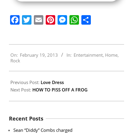
Facebook
Twitter
Email
Pinterest
Messenger
WhatsApp
Share
2013-
On:
February 19, 2013
In:
Entertainment
,
Home
,
02-
Rock
19
Previous Post:
Love Dress
Next Post:
HOW TO PISS OFF A FROG
Recent Posts
Sean “Diddy” Combs charged