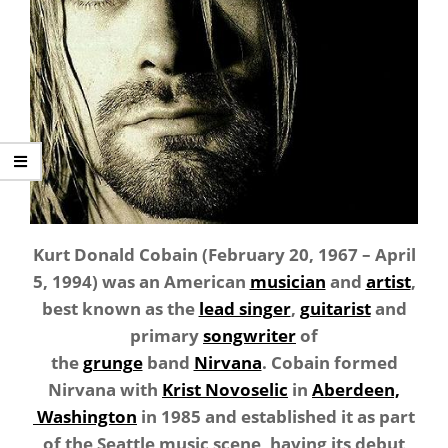
Kurt Donald Cobain (February 20, 1967 – April
5, 1994) was an American
musician
and
artist
,
best known as the
lead singer
,
guitarist
and
primary
songwriter
of
the
grunge
band
Nirvana
. Cobain formed
Nirvana with
Krist Novoselic
in
Aberdeen,
Washington
in 1985 and established it as part
of the Seattle music scene, having its debut