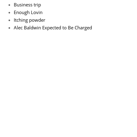
Business trip
Enough Lovin
Itching powder
Alec Baldwin Expected to Be Charged