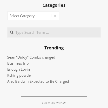
Categories
Categories
Search
Trending
Sean “Diddy” Combs charged
Business trip
Enough Lovin
Itching powder
Alec Baldwin Expected to Be Charged
Can U Still Hear Me