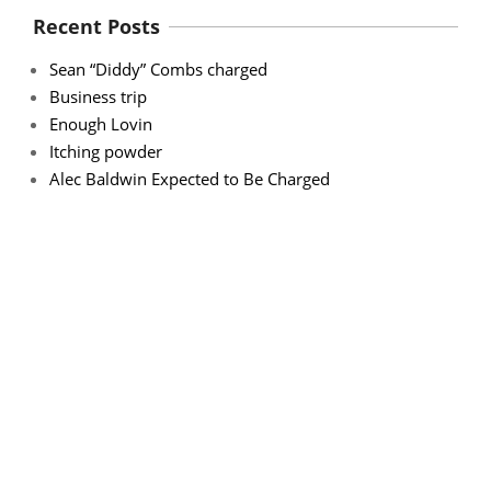
Recent Posts
Sean “Diddy” Combs charged
Business trip
Enough Lovin
Itching powder
Alec Baldwin Expected to Be Charged