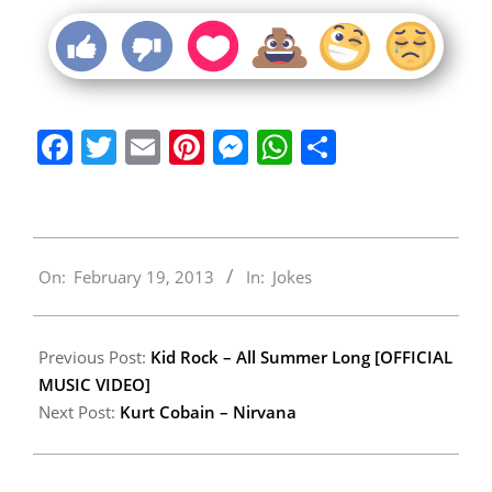
Facebook
Twitter
Email
Pinterest
Messenger
WhatsApp
Share
2013-
On:
February 19, 2013
In:
Jokes
02-
19
Previous Post:
Kid Rock – All Summer Long [OFFICIAL
MUSIC VIDEO]
Next Post:
Kurt Cobain – Nirvana