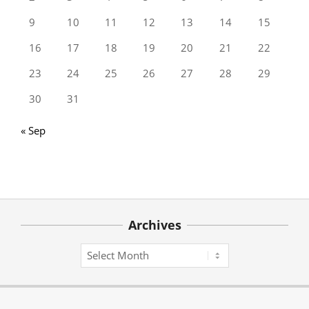
9
10
11
12
13
14
15
16
17
18
19
20
21
22
23
24
25
26
27
28
29
30
31
« Sep
Archives
Archives