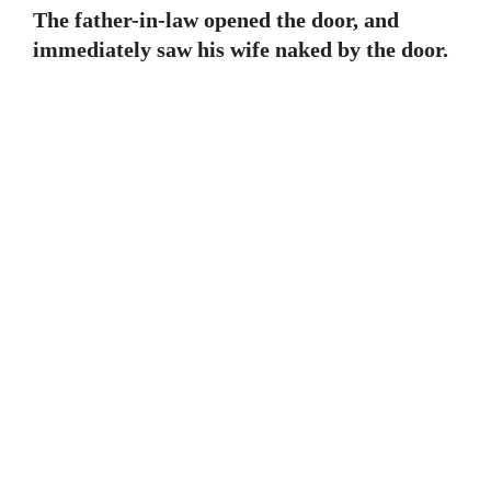
The father-in-law opened the door, and
immediately saw his wife naked by the door.