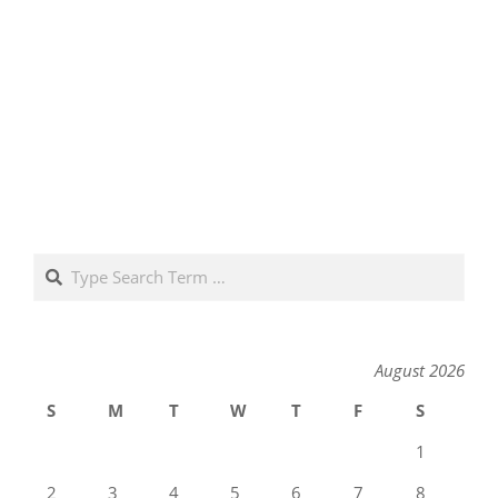
Search
August 2026
S
M
T
W
T
F
S
1
2
3
4
5
6
7
8