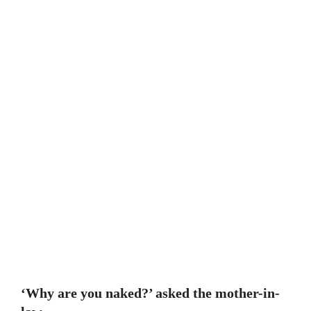
‘Why are you naked?’ asked the mother-in-