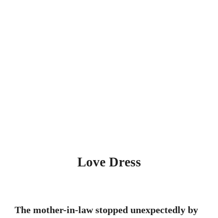
Love Dress
The mother-in-law stopped unexpectedly by