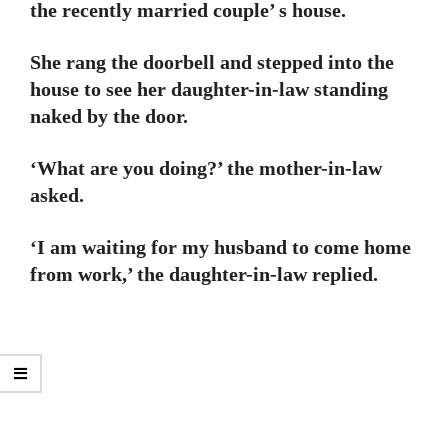
the recently married couple’ s house.
She rang the doorbell and stepped into the
house to see her daughter-in-law standing
naked by the door.
‘What are you doing?’ the mother-in-law
asked.
‘I am waiting for my husband to come home
from work,’ the daughter-in-law replied.