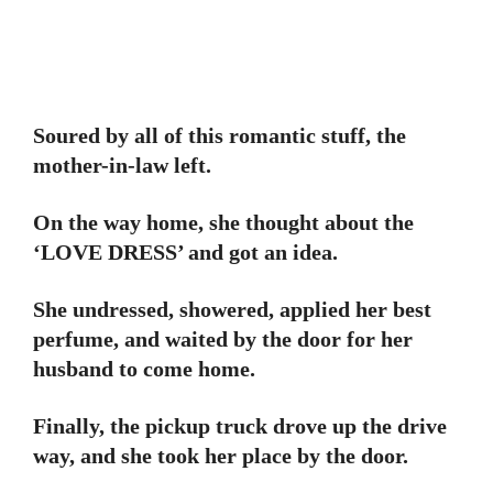
Soured by all of this romantic stuff, the
mother-in-law left.
On the way home, she thought about the
‘LOVE DRESS’ and got an idea.
She undressed, showered, applied her best
perfume, and waited by the door for her
husband to come home.
Finally, the pickup truck drove up the drive
way, and she took her place by the door.