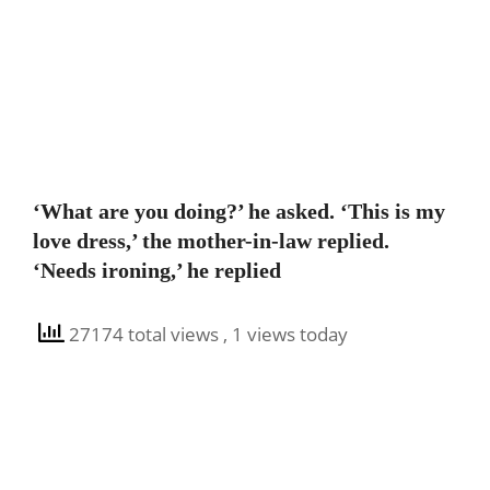
‘What are you doing?’ he asked. ‘This is my
love dress,’ the mother-in-law replied.
‘Needs ironing,’ he replied
27174 total views
, 1 views today