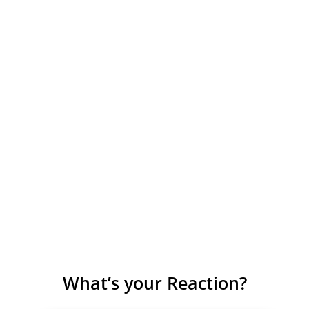
What’s your Reaction?