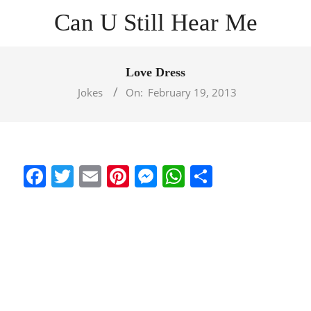
Skip
Can U Still Hear Me
to
content
Primary
Navigation
Love Dress
Menu
Jokes
On:
February 19, 2013
Facebook
Twitter
Email
Pinterest
Messenger
WhatsApp
Share