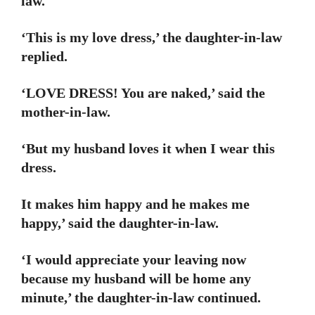
law.
‘This is my love dress,’ the daughter-in-law
replied.
‘LOVE DRESS! You are naked,’ said the
mother-in-law.
‘But my husband loves it when I wear this
dress.
It makes him happy and he makes me
happy,’ said the daughter-in-law.
‘I would appreciate your leaving now
because my husband will be home any
minute,’ the daughter-in-law continued.