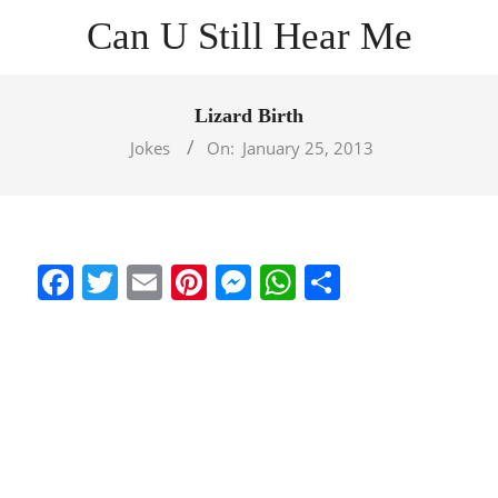
Skip
Can U Still Hear Me
to
content
Primary
Navigation
Lizard Birth
Menu
Jokes
On:
January 25, 2013
Facebook
Twitter
Email
Pinterest
Messenger
WhatsApp
Share