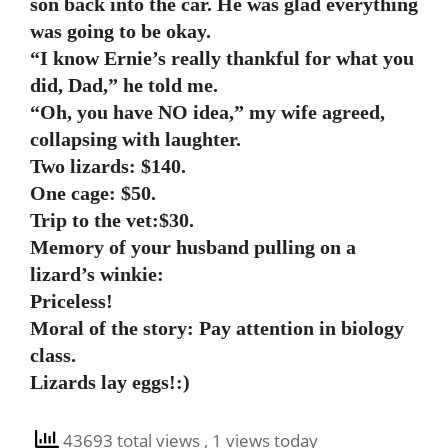
son back into the car. He was glad everything
was going to be okay.
“I know Ernie’s really thankful for what you
did, Dad,” he told me.
“Oh, you have NO idea,” my wife agreed,
collapsing with laughter.
Two lizards: $140.
One cage: $50.
Trip to the vet:$30.
Memory of your husband pulling on a
lizard’s winkie:
Priceless!
Moral of the story: Pay attention in biology
class.
Lizards lay eggs!:)
43693 total views
, 1 views today