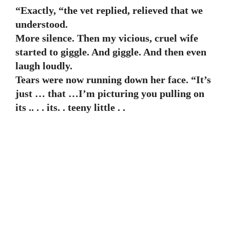
“Exactly, “the vet replied, relieved that we
understood.
More silence. Then my vicious, cruel wife
started to giggle. And giggle. And then even
laugh loudly.
Tears were now running down her face. “It’s
just … that …I’m picturing you pulling on
its .. . . its. . teeny little . .