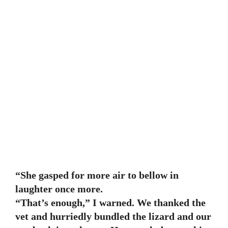
“She gasped for more air to bellow in
laughter once more.
“That’s enough,” I warned. We thanked the
vet and hurriedly bundled the lizard and our