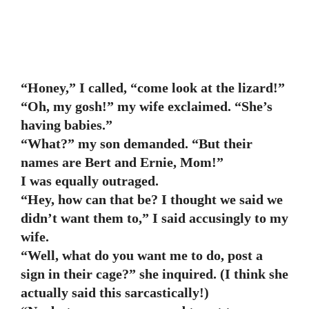
“Honey,” I called, “come look at the lizard!”
“Oh, my gosh!” my wife exclaimed. “She’s
having babies.”
“What?” my son demanded. “But their
names are Bert and Ernie, Mom!”
I was equally outraged.
“Hey, how can that be? I thought we said we
didn’t want them to,” I said accusingly to my
wife.
“Well, what do you want me to do, post a
sign in their cage?” she inquired. (I think she
actually said this sarcastically!)