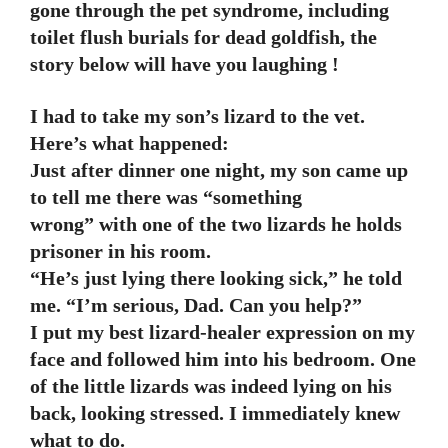
gone through the pet syndrome, including
toilet flush burials for dead goldfish, the
story below will have you laughing !
I had to take my son’s lizard to the vet.
Here’s what happened:
Just after dinner one night, my son came up
to tell me there was “something
wrong” with one of the two lizards he holds
prisoner in his room.
“He’s just lying there looking sick,” he told
me. “I’m serious, Dad. Can you help?”
I put my best lizard-healer expression on my
face and followed him into his bedroom. One
of the little lizards was indeed lying on his
back, looking stressed. I immediately knew
what to do.