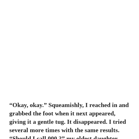
“Okay, okay.” Squeamishly, I reached in and
grabbed the foot when it next appeared,
giving it a gentle tug. It disappeared. I tried
several more times with the same results.
“Should I call 000 ?” my eldest daughter