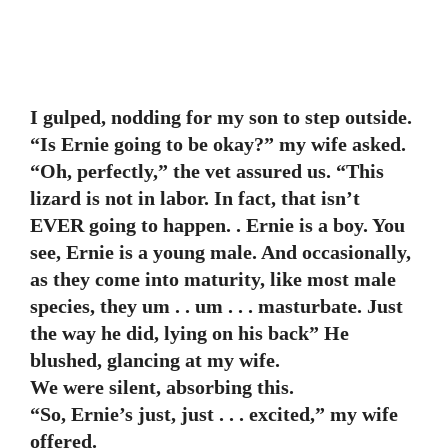
I gulped, nodding for my son to step outside.
“Is Ernie going to be okay?” my wife asked.
“Oh, perfectly,” the vet assured us. “This
lizard is not in labor. In fact, that isn’t
EVER going to happen. . Ernie is a boy. You
see, Ernie is a young male. And occasionally,
as they come into maturity, like most male
species, they um . . um . . . masturbate. Just
the way he did, lying on his back” He
blushed, glancing at my wife.
We were silent, absorbing this.
“So, Ernie’s just, just . . . excited,” my wife
offered.