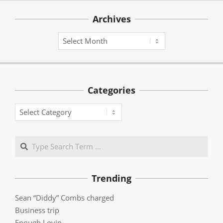
Archives
Archives
Categories
Categories
Search
Trending
Sean “Diddy” Combs charged
Business trip
Enough Lovin