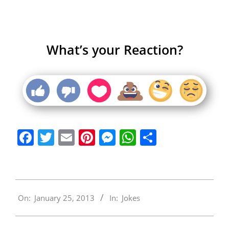
What’s your Reaction?
Facebook
Twitter
Email
Pinterest
Messenger
WhatsApp
Share
2013-
On:
January 25, 2013
In:
Jokes
01-
25