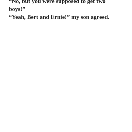
“No, but you were supposed to get two
boys!”
“Yeah, Bert and Ernie!” my son agreed.