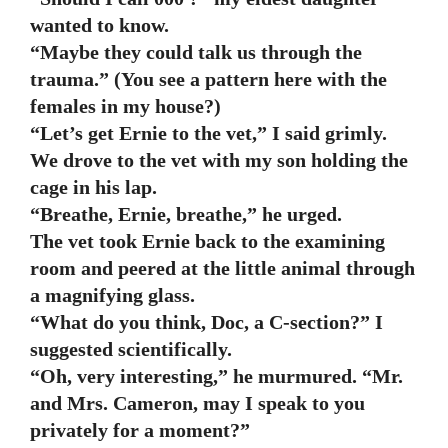
wanted to know.
“Maybe they could talk us through the
trauma.” (You see a pattern here with the
females in my house?)
“Let’s get Ernie to the vet,” I said grimly.
We drove to the vet with my son holding the
cage in his lap.
“Breathe, Ernie, breathe,” he urged.
The vet took Ernie back to the examining
room and peered at the little animal through
a magnifying glass.
“What do you think, Doc, a C-section?” I
suggested scientifically.
“Oh, very interesting,” he murmured. “Mr.
and Mrs. Cameron, may I speak to you
privately for a moment?”