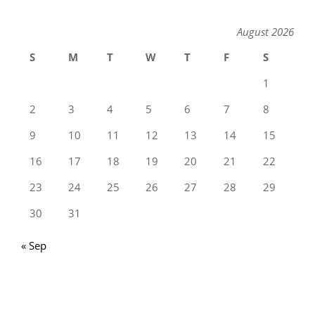
August 2026
S
M
T
W
T
F
S
1
2
3
4
5
6
7
8
9
10
11
12
13
14
15
16
17
18
19
20
21
22
23
24
25
26
27
28
29
30
31
« Sep