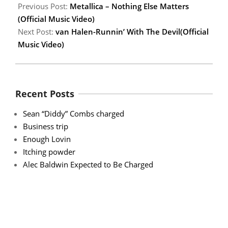
Previous Post:
Metallica – Nothing Else Matters
(Official Music Video)
Next Post:
van Halen-Runnin’ With The Devil(Official
Music Video)
Recent Posts
Sean “Diddy” Combs charged
Business trip
Enough Lovin
Itching powder
Alec Baldwin Expected to Be Charged