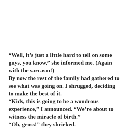
“Well, it’s just a little hard to tell on some
guys, you know,” she informed me. (Again
with the sarcasm!)
By now the rest of the family had gathered to
see what was going on. I shrugged, deciding
to make the best of it.
“Kids, this is going to be a wondrous
experience,” I announced. “We’re about to
witness the miracle of birth.”
“Oh, gross!” they shrieked.