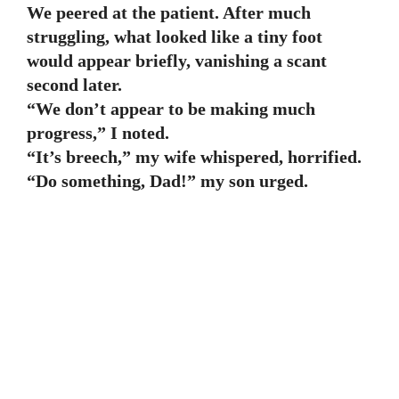
We peered at the patient. After much
struggling, what looked like a tiny foot
would appear briefly, vanishing a scant
second later.
“We don’t appear to be making much
progress,” I noted.
“It’s breech,” my wife whispered, horrified.
“Do something, Dad!” my son urged.