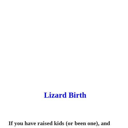
Lizard Birth
If you have raised kids (or been one), and