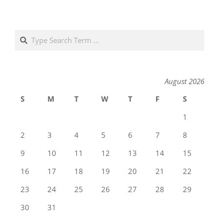
Search
August 2026
S
M
T
W
T
F
S
1
2
3
4
5
6
7
8
9
10
11
12
13
14
15
16
17
18
19
20
21
22
23
24
25
26
27
28
29
30
31