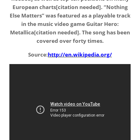
European charts[citation needed]. “Nothing
Else Matters” was featured as a playable track
in the music video game Guitar Hero:
Metallica[citation needed]. The song has been
covered over forty times.
Source:
http://en.wikipedia.org/