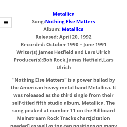
Metallica
Song:
Nothing Else Matters
Album:
Metallica
Released: April 20, 1992
Recorded: October 1990 – June 1991
Writer(s) James Hetfield and Lars Ulrich
Producer(s):Bob Rock,James Hetfield,Lars
Ulrich
“Nothing Else Matters” is a power ballad by
the American heavy metal band Metallica. It
was released as the third single from their
self-titled fifth studio album, Metallica. The
song peaked at number 11 on the Billboard
Mainstream Rock Tracks chart[citation
needed] as well as top-ten positions on many