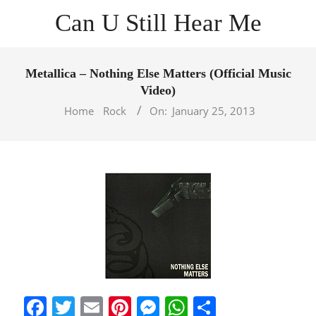
Skip
Can U Still Hear Me
to
content
Primary
Navigation
Metallica – Nothing Else Matters (Official Music
Menu
Video)
Home
Rock
On:
January 25, 2013
Facebook
Twitter
Email
Pinterest
Messenger
WhatsApp
Share