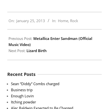
2013-
On:
January 25, 2013
In:
Home
,
Rock
01-
25
Previous Post:
Metallica Enter Sandman (Official
Music Video)
Next Post:
Lizard Birth
Recent Posts
Sean “Diddy” Combs charged
Business trip
Enough Lovin
Itching powder
Alec Baldwin Expected to Be Charged