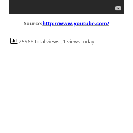
Source:
http://www.youtube.com/
25968 total views
, 1 views today