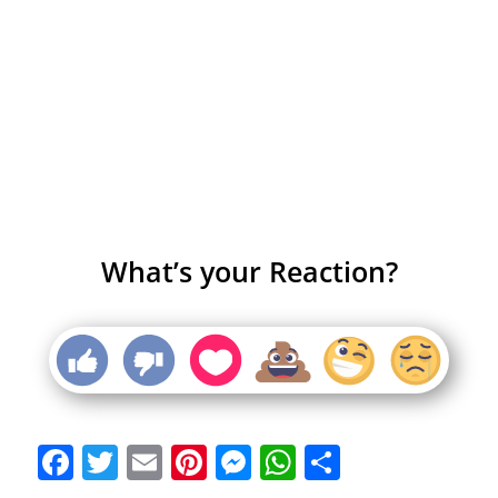
What’s your Reaction?
Facebook
Twitter
Email
Pinterest
Messenger
WhatsApp
Share