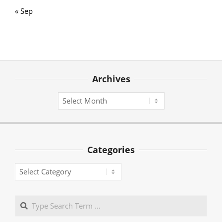
« Sep
Archives
Archives
Categories
Categories
Search