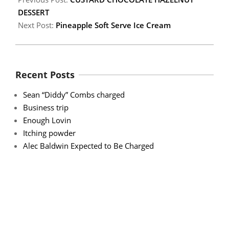
DESSERT
Next Post:
Pineapple Soft Serve Ice Cream
Recent Posts
Sean “Diddy” Combs charged
Business trip
Enough Lovin
Itching powder
Alec Baldwin Expected to Be Charged