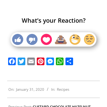
What’s your Reaction?
Facebook
Twitter
Email
Pinterest
Messenger
WhatsApp
Share
2020-
On:
January 31, 2020
In:
Recipes
01-
31
Previous Post:
CUSTARD CHOCOLATE HAZELNUT