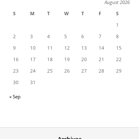
August 2026
S
M
T
W
T
F
S
1
2
3
4
5
6
7
8
9
10
11
12
13
14
15
16
17
18
19
20
21
22
23
24
25
26
27
28
29
30
31
« Sep