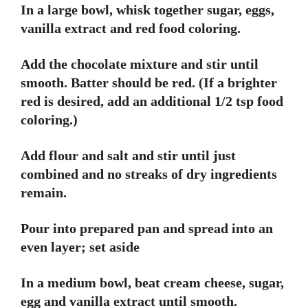
In a large bowl, whisk together sugar, eggs,
vanilla extract and red food coloring.
Add the chocolate mixture and stir until
smooth. Batter should be red. (If a brighter
red is desired, add an additional 1/2 tsp food
coloring.)
Add flour and salt and stir until just
combined and no streaks of dry ingredients
remain.
Pour into prepared pan and spread into an
even layer; set aside
In a medium bowl, beat cream cheese, sugar,
egg and vanilla extract until smooth.