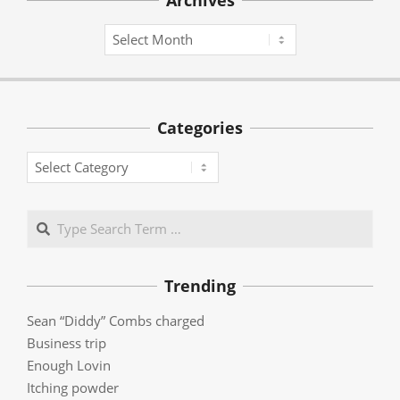
Archives
Archives
Categories
Categories
Search
Trending
Sean “Diddy” Combs charged
Business trip
Enough Lovin
Itching powder