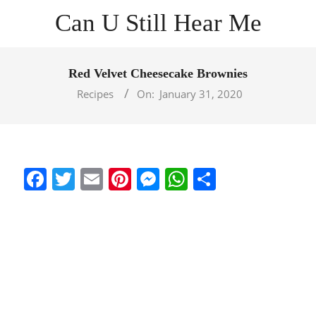
Skip
Can U Still Hear Me
to
content
Primary
Navigation
Red Velvet Cheesecake Brownies
Menu
Recipes
On:
January 31, 2020
Facebook
Twitter
Email
Pinterest
Messenger
WhatsApp
Share