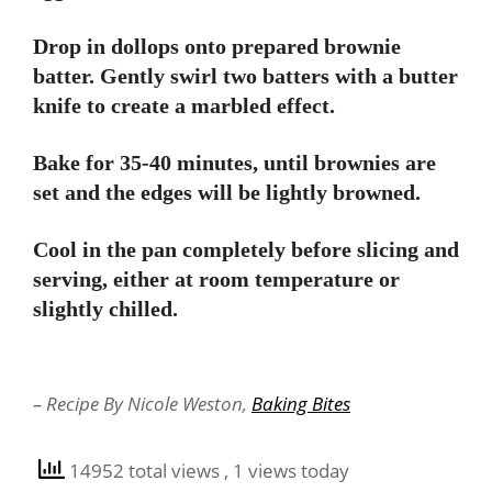
Drop in dollops onto prepared brownie
batter. Gently swirl two batters with a butter
knife to create a marbled effect.
Bake for 35-40 minutes, until brownies are
set and the edges will be lightly browned.
Cool in the pan completely before slicing and
serving, either at room temperature or
slightly chilled.
– Recipe By Nicole Weston,
Baking Bites
14952 total views
, 1 views today