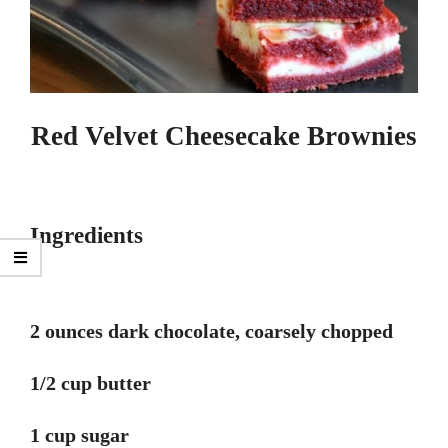
Red Velvet Cheesecake Brownies
Ingredients
2 ounces dark chocolate, coarsely chopped
1/2 cup butter
1 cup sugar