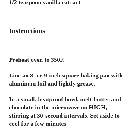
1/2 teaspoon vanilla extract
Instructions
Preheat oven to 350F.
Line an 8- or 9-inch square baking pan with
aluminum foil and lightly grease.
In a small, heatproof bowl, melt butter and
chocolate in the microwave on HIGH,
stirring at 30-second intervals. Set aside to
cool for a few minutes.