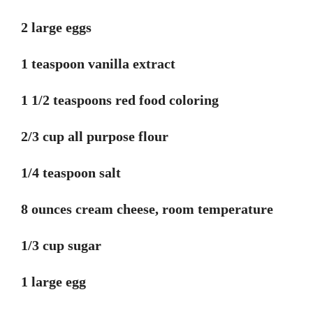
2 large eggs
1 teaspoon vanilla extract
1 1/2 teaspoons red food coloring
2/3 cup all purpose flour
1/4 teaspoon salt
8 ounces cream cheese, room temperature
1/3 cup sugar
1 large egg