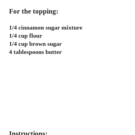
For the topping:
1/4 cinnamon sugar mixture
1/4 cup flour
1/4 cup brown sugar
4 tablespoons butter
Instructions: