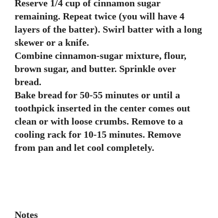
Reserve 1/4 cup of cinnamon sugar
remaining. Repeat twice (you will have 4
layers of the batter). Swirl batter with a long
skewer or a knife.
Combine cinnamon-sugar mixture, flour,
brown sugar, and butter. Sprinkle over
bread.
Bake bread for 50-55 minutes or until a
toothpick inserted in the center comes out
clean or with loose crumbs. Remove to a
cooling rack for 10-15 minutes. Remove
from pan and let cool completely.
Notes