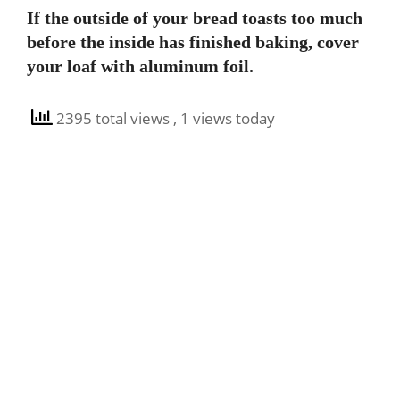
If the outside of your bread toasts too much
before the inside has finished baking, cover
your loaf with aluminum foil.
2395 total views
, 1 views today