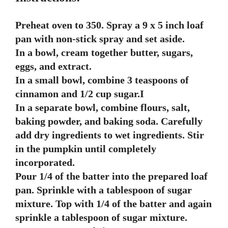
Preheat oven to 350. Spray a 9 x 5 inch loaf
pan with non-stick spray and set aside.
In a bowl, cream together butter, sugars,
eggs, and extract.
In a small bowl, combine 3 teaspoons of
cinnamon and 1/2 cup sugar.I
In a separate bowl, combine flours, salt,
baking powder, and baking soda. Carefully
add dry ingredients to wet ingredients. Stir
in the pumpkin until completely
incorporated.
Pour 1/4 of the batter into the prepared loaf
pan. Sprinkle with a tablespoon of sugar
mixture. Top with 1/4 of the batter and again
sprinkle a tablespoon of sugar mixture.