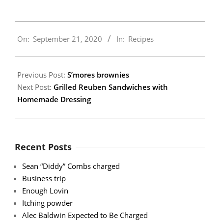
2020-
On:
September 21, 2020
In:
Recipes
09-
21
Previous Post:
S’mores brownies
Next Post:
Grilled Reuben Sandwiches with
Homemade Dressing
Recent Posts
Sean “Diddy” Combs charged
Business trip
Enough Lovin
Itching powder
Alec Baldwin Expected to Be Charged