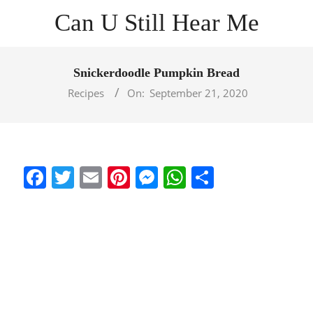
Skip
Can U Still Hear Me
to
content
Primary
Navigation
Snickerdoodle Pumpkin Bread
Menu
Recipes
On:
September 21, 2020
Facebook
Twitter
Email
Pinterest
Messenger
WhatsApp
Share