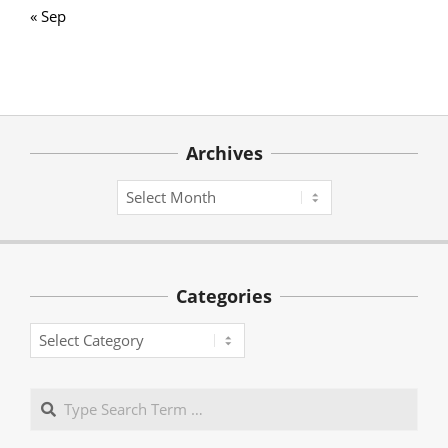
« Sep
Archives
Archives
Categories
Categories
Search