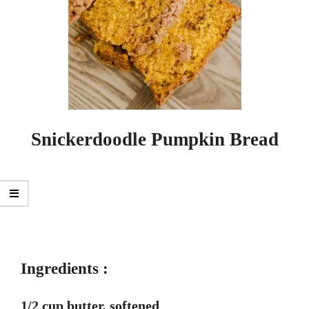
Snickerdoodle Pumpkin Bread
Ingredients :
1/2 cup butter, softened