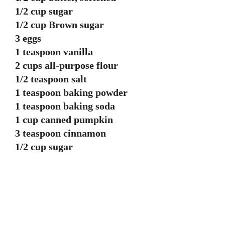
1/2 cup sugar
1/2 cup Brown sugar
3 eggs
1 teaspoon vanilla
2 cups all-purpose flour
1/2 teaspoon salt
1 teaspoon baking powder
1 teaspoon baking soda
1 cup canned pumpkin
3 teaspoon cinnamon
1/2 cup sugar