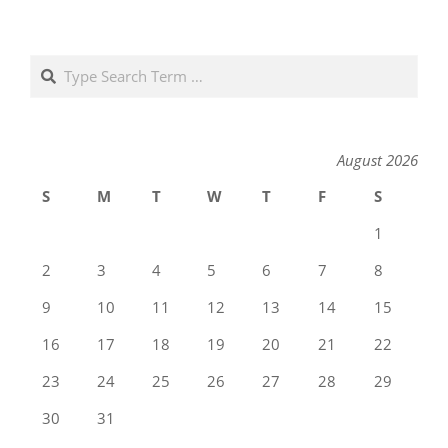
Search
August 2026
S
M
T
W
T
F
S
1
2
3
4
5
6
7
8
9
10
11
12
13
14
15
16
17
18
19
20
21
22
23
24
25
26
27
28
29
30
31