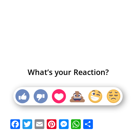
What’s your Reaction?
Facebook
Twitter
Email
Pinterest
Messenger
WhatsApp
Share