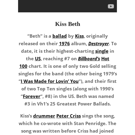
Kiss Beth
“Beth” is a
ballad
by
Kiss
, originally
released on their
1976
album,
Destroyer
. To
date, it is their highest-charting
single
in
the
US
, reaching #7 on
Billboard’s
Hot
100
chart. It is one of only two Gold selling
singles for the band (the other being 1979’s
“
I Was Made for Lovin’ You
“), and their first
of two Top Ten singles (along with 1990’s
“
Forever
“, #8) in the US. Beth was named
#3 in Vh1’s 25 Greatest Power Ballads.
Kiss’s
drummer
Peter Criss
sings the song,
which he co-wrote with Stan Penridge. The
song was written before Criss had joined