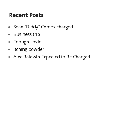
Recent Posts
Sean “Diddy” Combs charged
Business trip
Enough Lovin
Itching powder
Alec Baldwin Expected to Be Charged