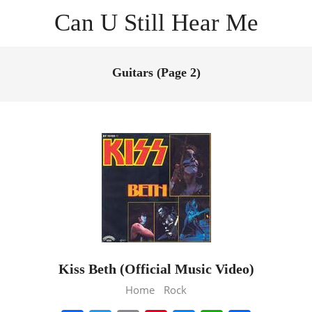
Skip
Can U Still Hear Me
to
content
Primary
Navigation
Guitars
(Page 2)
Menu
Kiss Beth (Official Music Video)
2013-
Home
Rock
02-