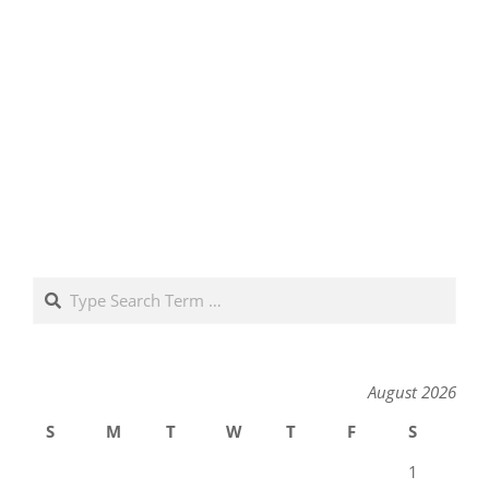
Search
August 2026
S
M
T
W
T
F
S
1