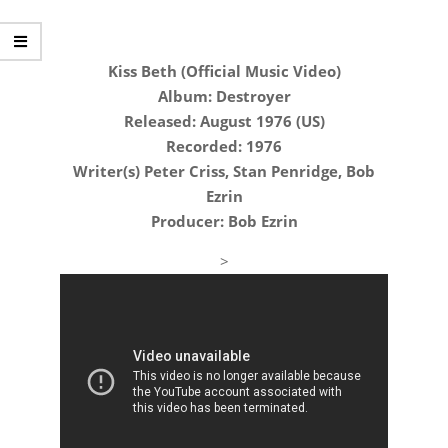
Kiss Beth (Official Music Video)
Album: Destroyer
Released: August 1976 (US)
Recorded: 1976
Writer(s) Peter Criss, Stan Penridge, Bob
Ezrin
Producer: Bob Ezrin
>