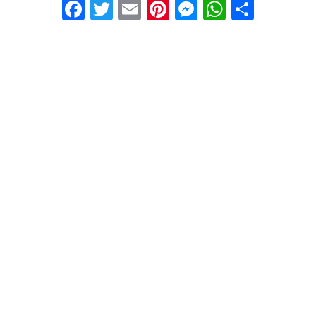
Facebook
Twitter
Email
Pinterest
Messenger
WhatsA
Share
24