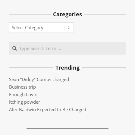
Categories
Categories
Search
Trending
Sean “Diddy” Combs charged
Business trip
Enough Lovin
Itching powder
Alec Baldwin Expected to Be Charged