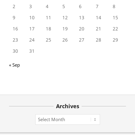
2
3
4
5
6
7
8
9
10
11
12
13
14
15
16
17
18
19
20
21
22
23
24
25
26
27
28
29
30
31
« Sep
Archives
Archives