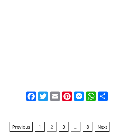
Facebook
Twitter
Email
Pinterest
Messenger
WhatsA
Share
Posts
Previous
1
2
3
…
8
Next
navigation