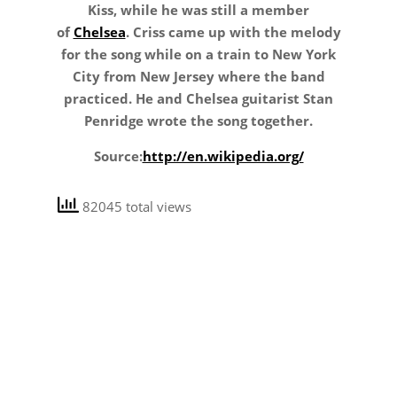
Kiss, while he was still a member
of
Chelsea
. Criss came up with the melody
for the song while on a train to New York
City from New Jersey where the band
practiced. He and Chelsea guitarist Stan
Penridge wrote the song together.
Source:
http://en.wikipedia.org/
82045 total views