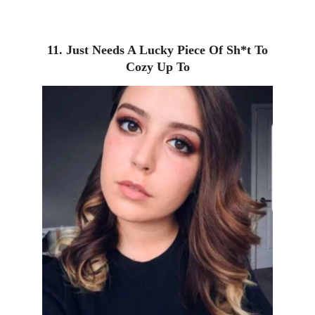
11. Just Needs A Lucky Piece Of Sh*t To
Cozy Up To