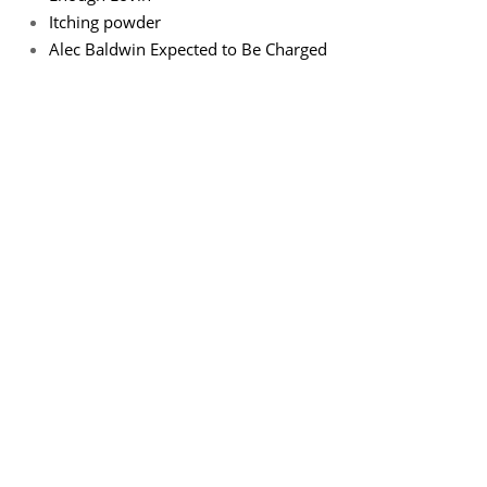
Itching powder
Alec Baldwin Expected to Be Charged