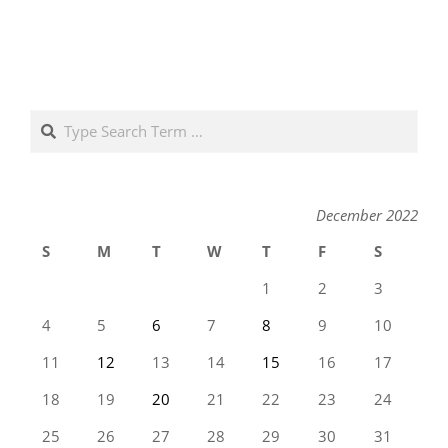
Search
December 2022
S
M
T
W
T
F
S
1
2
3
4
5
6
7
8
9
10
11
12
13
14
15
16
17
18
19
20
21
22
23
24
25
26
27
28
29
30
31