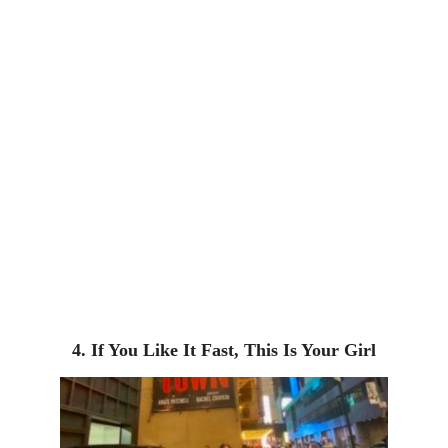
4. If You Like It Fast, This Is Your Girl