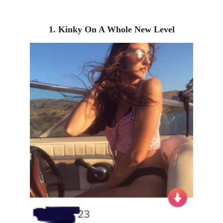
1. Kinky On A Whole New Level