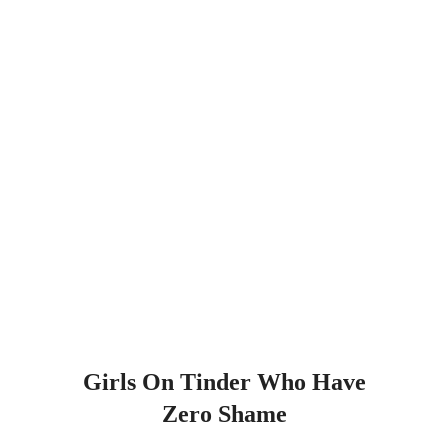
Girls On Tinder Who Have
Zero Shame