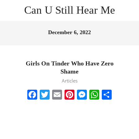
Skip
Can U Still Hear Me
to
content
Primary
Navigation
December 6, 2022
Menu
Girls On Tinder Who Have Zero
Shame
2022-
Articles
12-
Facebook
Twitter
Email
Pinterest
Messenger
WhatsA
Share
06