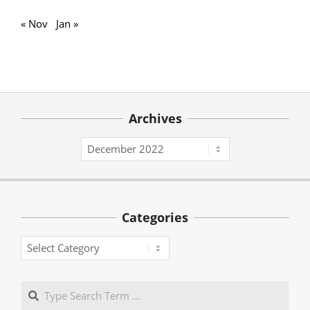
« Nov
Jan »
Archives
Archives
Categories
Categories
Search