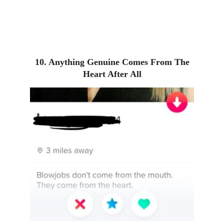
10. Anything Genuine Comes From The
Heart After All