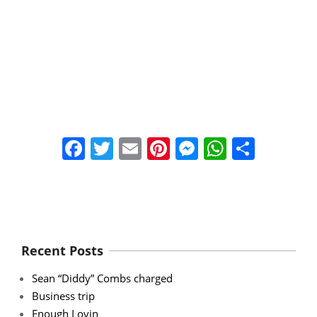
Facebook
Twitter
Email
Pinterest
Messenger
WhatsA
Share
Recent Posts
Sean “Diddy” Combs charged
Business trip
Enough Lovin