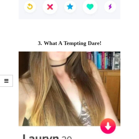
3. What A Tempting Dare!