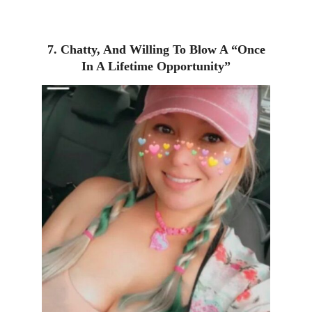
7. Chatty, And Willing To Blow A “Once
In A Lifetime Opportunity”