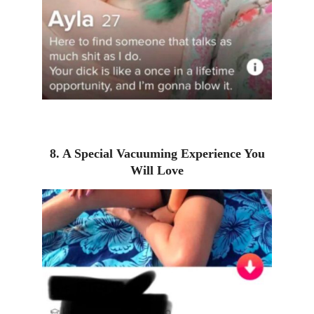
8. A Special Vacuuming Experience You
Will Love