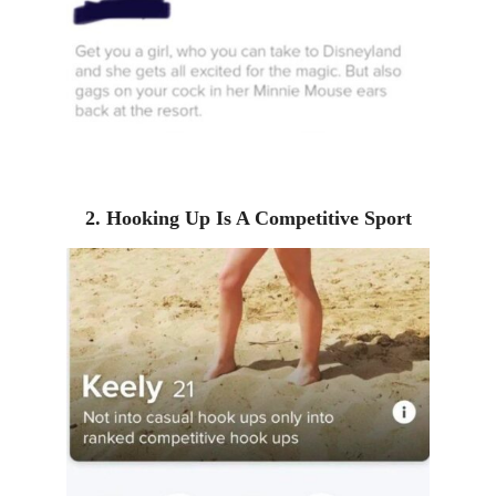
2. Hooking Up Is A Competitive Sport