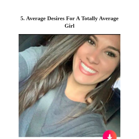
5. Average Desires For A Totally Average
Girl