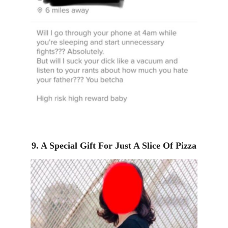
9. A Special Gift For Just A Slice Of Pizza