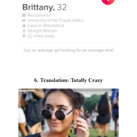
6. Translation: Totally Crazy