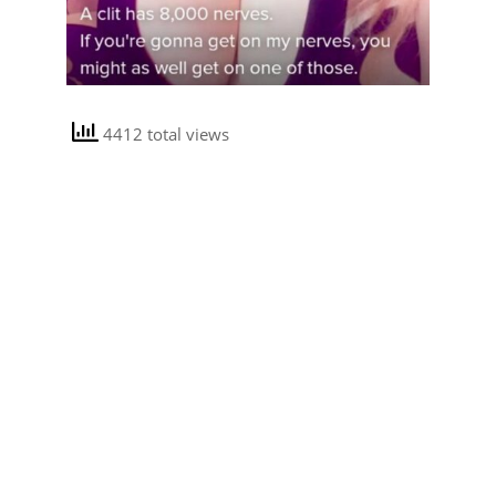
4412 total views