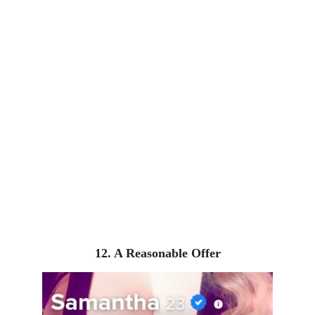
12. A Reasonable Offer