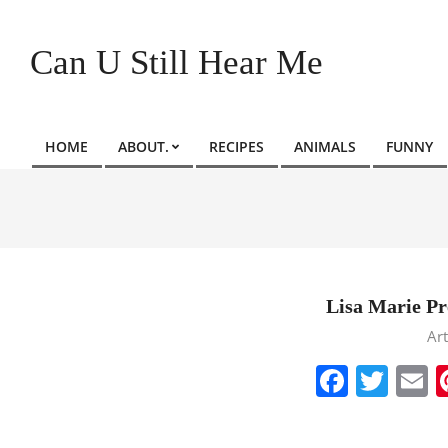
Skip
to
Can U Still Hear Me
content
HOME
ABOUT.
RECIPES
ANIMALS
FUNNY
Primary
Navigation
Menu
Lisa Marie Pre
2023-
Art
01-
Faceb
Twit
E
12