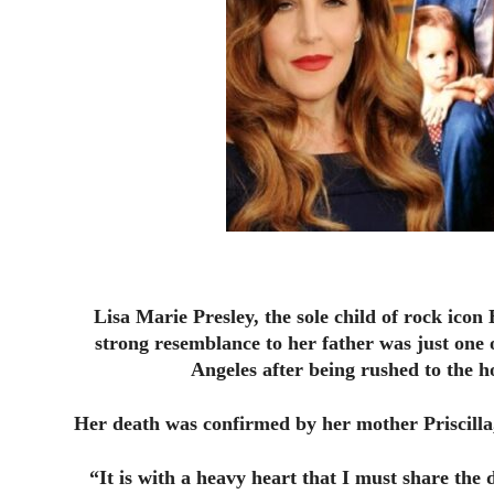
Lisa Marie Presley, the sole child of rock icon 
strong resemblance to her father was just one 
Angeles after being rushed to the ho
Her death was confirmed by her mother Priscilla,
“It is with a heavy heart that I must share the