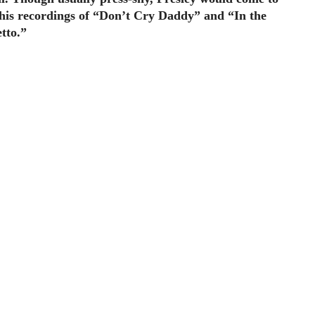
h his recordings of “Don’t Cry Daddy” and “In the
tto.”