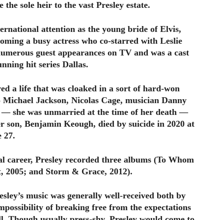
he sole heir to the vast Presley estate.
ternational attention as the young bride of Elvis,
coming a busy actress who co-starred with Leslie
numerous guest appearances on TV and was a cast
nning hit series Dallas.
ved a life that was cloaked in a sort of hard-won
o Michael Jackson, Nicolas Cage, musician Danny
 she was unmarried at the time of her death —
r son, Benjamin Keough, died by suicide in 2020 at
e 27.
cal career, Presley recorded three albums (To Whom
 2005; and Storm & Grace, 2012).
sley’s music was generally well-received both by
impossibility of breaking free from the expectations
ll. Though usually press-shy, Presley would come to