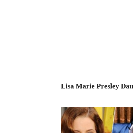
Lisa Marie Presley Daug