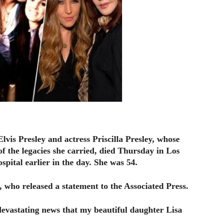
Elvis Presley and actress Priscilla Presley, whose
of the legacies she carried, died Thursday in Los
spital earlier in the day. She was 54.
 who released a statement to the Associated Press.
 devastating news that my beautiful daughter Lisa