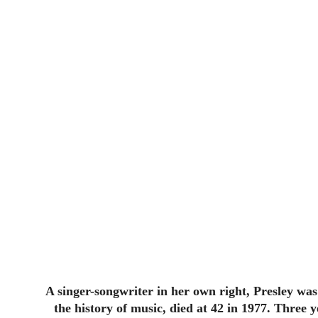
A singer-songwriter in her own right, Presley was 
the history of music, died at 42 in 1977. Three 