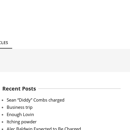
CLES
Recent Posts
Sean “Diddy” Combs charged
Business trip
Enough Lovin
Itching powder
Alec Baldwin Expected to Be Charged