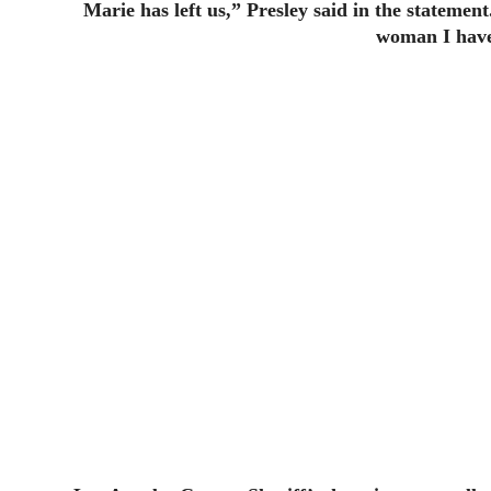
Marie has left us,” Presley said in the statemen
woman I have