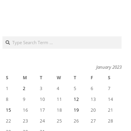
Search
January 2023
S
M
T
W
T
F
S
1
2
3
4
5
6
7
8
9
10
11
12
13
14
15
16
17
18
19
20
21
22
23
24
25
26
27
28