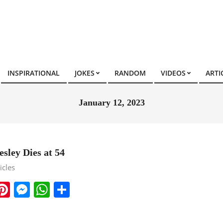
INSPIRATIONAL
JOKES
RANDOM
VIDEOS
ARTI
January 12, 2023
sley Dies at 54
icles
ook
ter
mail
Pinterest
Messenger
WhatsApp
Share