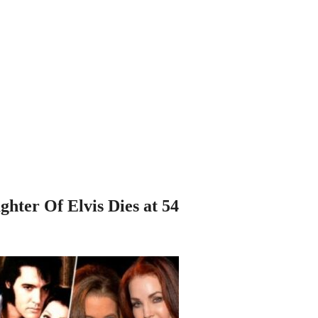
hter Of Elvis Dies at 54