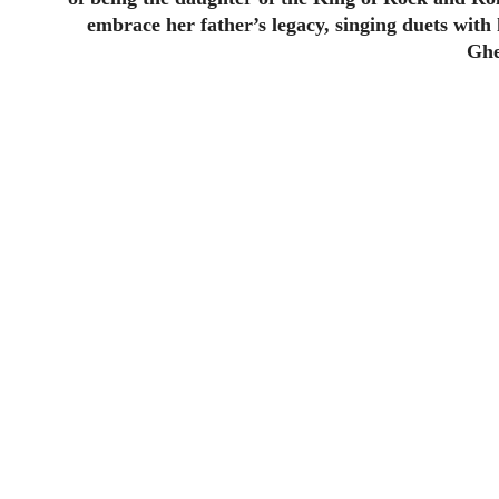
embrace her father’s legacy, singing duets wit
Ghe