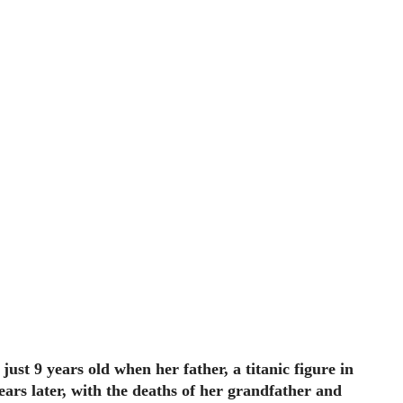
just 9 years old when her father, a titanic figure in
years later, with the deaths of her grandfather and