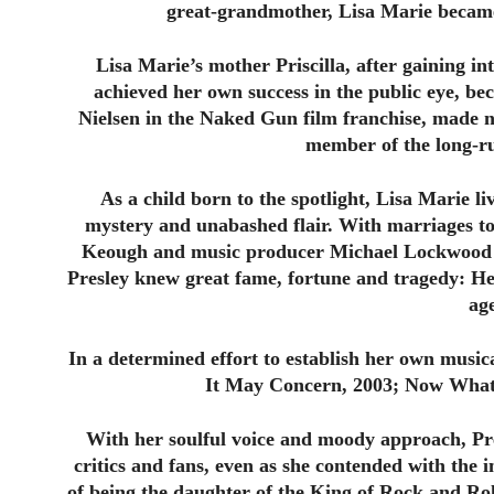
great-grandmother, Lisa Marie became t
Lisa Marie’s mother Priscilla, after gaining in
achieved her own success in the public eye, be
Nielsen in the Naked Gun film franchise, made 
member of the long-ru
As a child born to the spotlight, Lisa Marie li
mystery and unabashed flair. With marriages t
Keough and music producer Michael Lockwood —
Presley knew great fame, fortune and tragedy: He
ag
In a determined effort to establish her own musi
It May Concern, 2003; Now What,
With her soulful voice and moody approach, Pre
critics and fans, even as she contended with the 
of being the daughter of the King of Rock and Ro