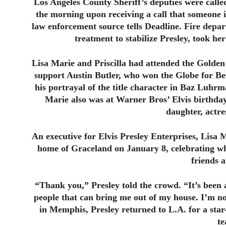
Los Angeles County Sheriff’s deputies were called
the morning upon receiving a call that someone i
law enforcement source tells Deadline. Fire depa
treatment to stabilize Presley, took her
Lisa Marie and Priscilla had attended the Golden
support Austin Butler, who won the Globe for Be
his portrayal of the title character in Baz Luhr
Marie also was at Warner Bros’ Elvis birthda
daughter, actr
An executive for Elvis Presley Enterprises, Lisa M
home of Graceland on January 8, celebrating wh
friends 
“Thank you,” Presley told the crowd. “It’s been 
people that can bring me out of my house. I’m no
in Memphis, Presley returned to L.A. for a sta
te