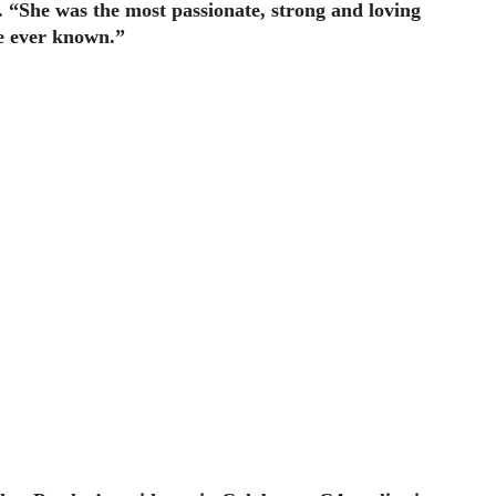
t. “She was the most passionate, strong and loving
 ever known.”