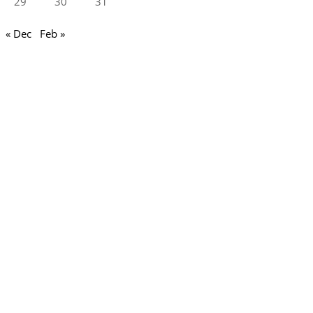
29
30
31
« Dec
Feb »