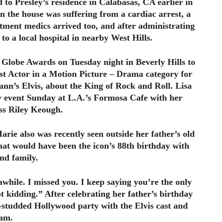
 to Presley’s residence in Calabasas, CA earlier in
n the house was suffering from a cardiac arrest, a
rtment medics arrived too, and after administrating
 to a local hospital in nearby West Hills.
 Globe Awards on Tuesday night in Beverly Hills to
st Actor in a Motion Picture – Drama category for
mann’s Elvis, about the King of Rock and Roll. Lisa
y event Sunday at L.A.’s Formosa Cafe with her
ess Riley Keough.
arie also was recently seen outside her father’s old
at would have been the icon’s 88th birthday with
and family.
awhile. I missed you. I keep saying you’re the only
t kidding.” After celebrating her father’s birthday
r-studded Hollywood party with the Elvis cast and
am.