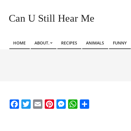
Skip
to
Can U Still Hear Me
content
HOME
ABOUT.
RECIPES
ANIMALS
FUNNY
Primary
Navigation
Menu
Facebook
Twitter
Email
Pinterest
Messenger
WhatsApp
Share