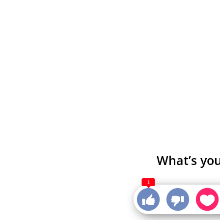
What’s you
1