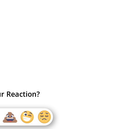
r Reaction?