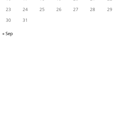
23
24
25
26
27
28
29
30
31
« Sep