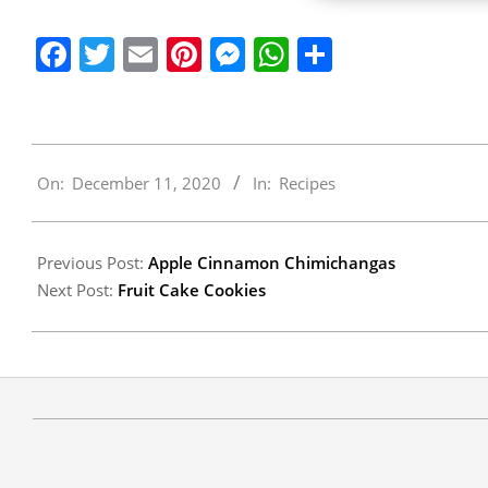
Facebook
Twitter
Email
Pinterest
Messenger
WhatsApp
Share
2020-
On:
December 11, 2020
In:
Recipes
12-
11
Previous Post:
Apple Cinnamon Chimichangas
Next Post:
Fruit Cake Cookies