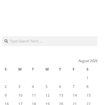
Search
August 2026
S
M
T
W
T
F
S
1
2
3
4
5
6
7
8
9
10
11
12
13
14
15
16
17
18
19
20
21
22