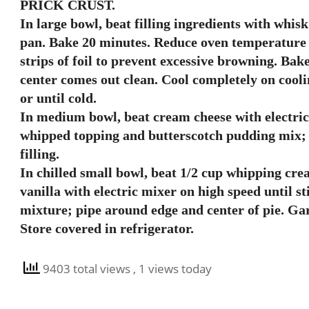
PRICK CRUST.
In large bowl, beat filling ingredients with whis
pan. Bake 20 minutes. Reduce oven temperature t
strips of foil to prevent excessive browning. Bake
center comes out clean. Cool completely on coolin
or until cold.
In medium bowl, beat cream cheese with electri
whipped topping and butterscotch pudding mix; 
filling.
In chilled small bowl, beat 1/2 cup whipping cr
vanilla with electric mixer on high speed until s
mixture; pipe around edge and center of pie. Ga
Store covered in refrigerator.
9403 total views
, 1 views today