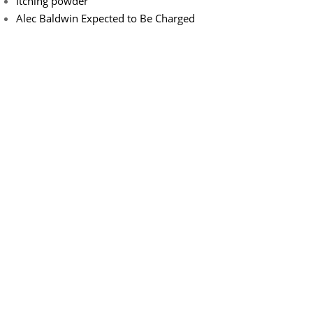
Itching powder
Alec Baldwin Expected to Be Charged