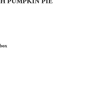
H PUMPKIN PIE
 box