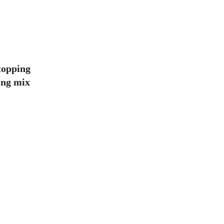
topping
ling mix