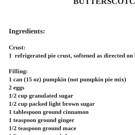
BUTTERSCOTC
Ingredients:
Crust:
1 refrigerated pie crust, softened as directed on
Filling:
1 can (15 oz) pumpkin (not pumpkin pie mix)
2 eggs
1/2 cup granulated sugar
1/2 cup packed light brown sugar
1 tablespoon ground cinnamon
1 teaspoon ground ginger
1/2 teaspoon ground mace