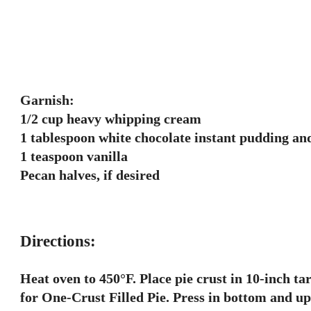
Garnish:
1/2 cup heavy whipping cream
1 tablespoon white chocolate instant pudding and
1 teaspoon vanilla
Pecan halves, if desired
Directions:
Heat oven to 450°F. Place pie crust in 10-inch t
for One-Crust Filled Pie. Press in bottom and u