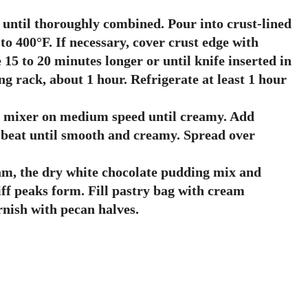
k until thoroughly combined. Pour into crust-lined
o 400°F. If necessary, cover crust edge with
 15 to 20 minutes longer or until knife inserted in
g rack, about 1 hour. Refrigerate at least 1 hour
c mixer on medium speed until creamy. Add
beat until smooth and creamy. Spread over
eam, the dry white chocolate pudding mix and
tiff peaks form. Fill pastry bag with cream
rnish with pecan halves.