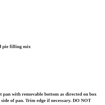
 pie filling mix
art pan with removable bottom as directed on box
p side of pan. Trim edge if necessary. DO NOT