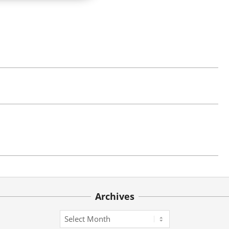
Archives
Archives