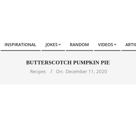
INSPIRATIONAL
JOKES
RANDOM
VIDEOS
ARTI
BUTTERSCOTCH PUMPKIN PIE
Recipes
On:
December 11, 2020