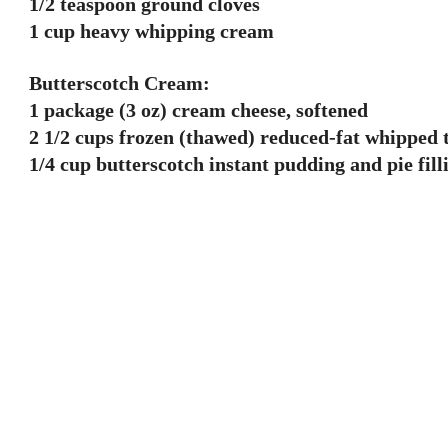
1/2 teaspoon ground cloves
1 cup heavy whipping cream
Butterscotch Cream:
1 package (3 oz) cream cheese, softened
2 1/2 cups frozen (thawed) reduced-fat whipped 
1/4 cup butterscotch instant pudding and pie fil