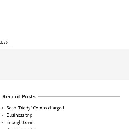
CLES
Recent Posts
Sean “Diddy” Combs charged
Business trip
Enough Lovin