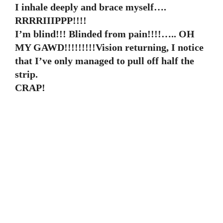
I inhale deeply and brace myself….
RRRRIIIPPP!!!!
I’m blind!!! Blinded from pain!!!!….. OH
MY GAWD!!!!!!!!!Vision returning, I notice
that I’ve only managed to pull off half the
strip.
CRAP!