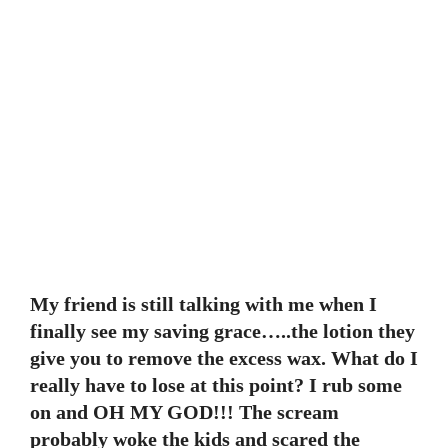
My friend is still talking with me when I
finally see my saving grace…..the lotion they
give you to remove the excess wax. What do I
really have to lose at this point? I rub some
on and OH MY GOD!!! The scream
probably woke the kids and scared the