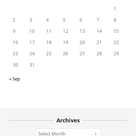
1
2
3
4
5
6
7
8
9
10
11
12
13
14
15
16
17
18
19
20
21
22
23
24
25
26
27
28
29
30
31
« Sep
Archives
Archives