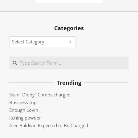
Categories
Categories
Search
Trending
Sean “Diddy” Combs charged
Business trip
Enough Lovin
Itching powder
Alec Baldwin Expected to Be Charged