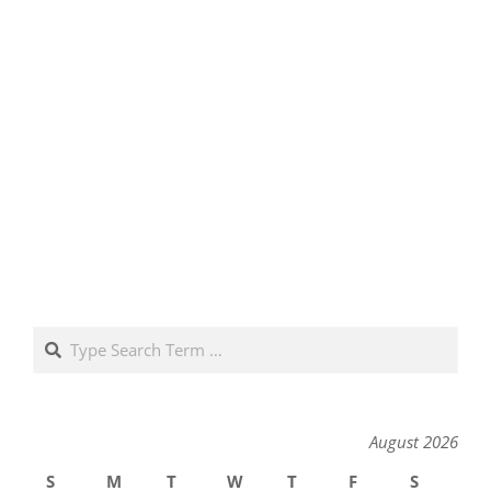
Search
August 2026
S
M
T
W
T
F
S