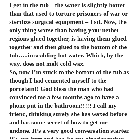
I get in the tub – the water is slightly hotter
than that used to torture prisoners of war or
sterilize surgical equipment – I sit. Now, the
only thing worse than having your nether
regions glued together, is having them glued
together and then glued to the bottom of the
tub…..in scalding hot water. Which, by the
way, does not melt cold wax.
So, now I’m stuck to the bottom of the tub as
though I had cemented myself to the
porcelain!! God bless the man who had
convinced me a few months ago to have a
phone put in the bathroom!!!!! I call my
friend, thinking surely she has waxed before
and has some secret of how to get me
undone. It’s a very good conversation starter.