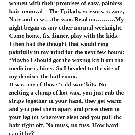
women with their promises of easy, painless
hair removal – The Epilady, scissors, razors,
Nair and now….the wax. Read on……….My
night began as any other normal weeknight.
Come home, fix dinner, play with the kids.
I then had the thought that would ring
painfully in my mind for the next few hours:
‘Maybe I should get the waxing kit from the
medicine cabinet. So I headed to the site of
my demise: the bathroom.
It was one of those ‘cold wax’ kits. No
melting a clump of hot wax, you just rub the
strips together in your hand, they get warm
and you peel them apart and press them to
your leg (or wherever else) and you pull the
hair right off. No muss, no fuss. How hard
can it be?