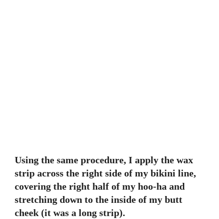
Using the same procedure, I apply the wax
strip across the right side of my bikini line,
covering the right half of my hoo-ha and
stretching down to the inside of my butt
cheek (it was a long strip).