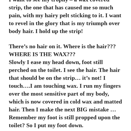
strip, the one that has caused me so much
pain, with my hairy pelt sticking to it. I want
to revel in the glory that is my triumph over
body hair. I hold up the strip!
There’s no hair on it. Where is the hair???
WHERE IS THE WAX???
Slowly I ease my head down, foot still
perched on the toilet. I see the hair. The hair
that should be on the strip… it’s not! I
touch….I am touching wax. I run my fingers
over the most sensitive part of my body,
which is now covered in cold wax and matted
hair. Then I make the next BIG mistake …
Remember my foot is still propped upon the
toilet? So I put my foot down.