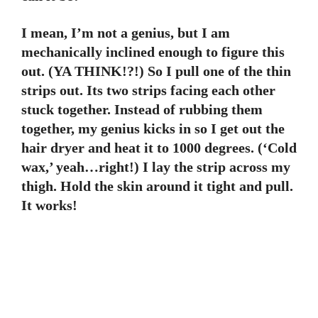
I mean, I’m not a genius, but I am
mechanically inclined enough to figure this
out. (YA THINK!?!) So I pull one of the thin
strips out. Its two strips facing each other
stuck together. Instead of rubbing them
together, my genius kicks in so I get out the
hair dryer and heat it to 1000 degrees. (‘Cold
wax,’ yeah…right!) I lay the strip across my
thigh. Hold the skin around it tight and pull.
It works!