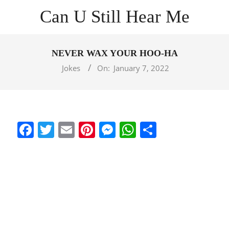
Skip
Can U Still Hear Me
to
content
Primary
Navigation
NEVER WAX YOUR HOO-HA
Menu
Jokes
On:
January 7, 2022
Facebook
Twitter
Email
Pinterest
Messenger
WhatsApp
Share