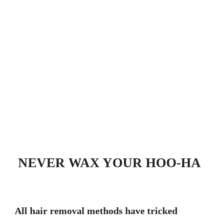
NEVER WAX YOUR HOO-HA
All hair removal methods have tricked