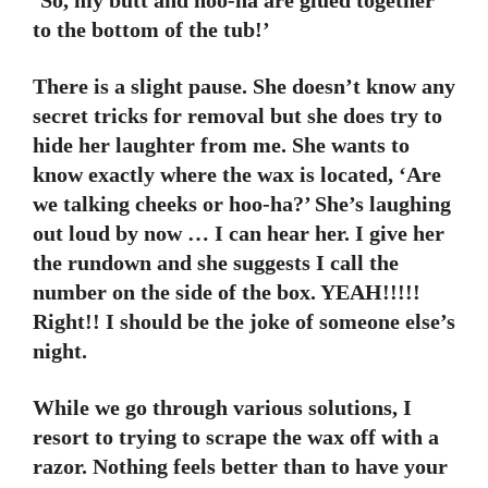
‘So, my butt and hoo-ha are glued together
to the bottom of the tub!’
There is a slight pause. She doesn’t know any
secret tricks for removal but she does try to
hide her laughter from me. She wants to
know exactly where the wax is located, ‘Are
we talking cheeks or hoo-ha?’ She’s laughing
out loud by now … I can hear her. I give her
the rundown and she suggests I call the
number on the side of the box. YEAH!!!!!
Right!! I should be the joke of someone else’s
night.
While we go through various solutions, I
resort to trying to scrape the wax off with a
razor. Nothing feels better than to have your